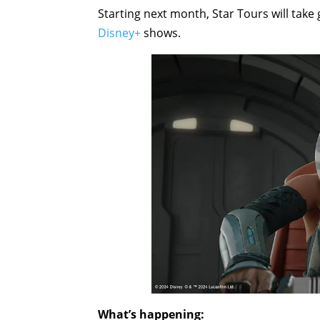
Starting next month, Star Tours will take
Disney+
shows.
What’s happening: