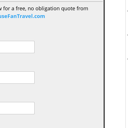
w for a free, no obligation quote from
seFanTravel.com