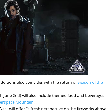
additions also coincides with the return of
Season of the
h June 2nd) will also include themed food and beverages,
erspace Mountain
.
West will offer “a fresh perspective on the fireworks above