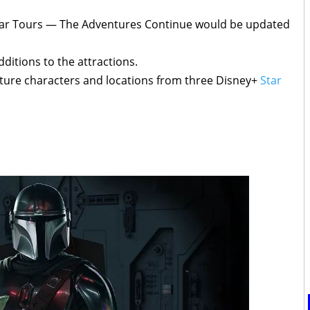
Star Tours — The Adventures Continue would be updated
ditions to the attractions.
feature characters and locations from three Disney+
Star