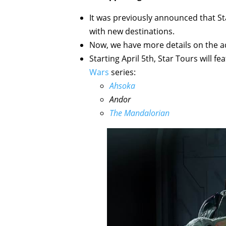
It was previously announced that 
with new destinations.
Now, we have more details on the ad
Starting April 5th, Star Tours will 
Wars
series:
Ahsoka
Andor
The Mandalorian