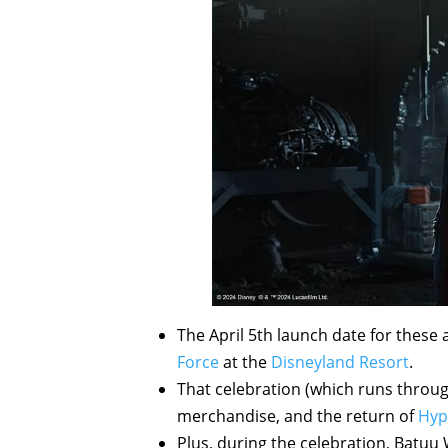
The April 5th launch date for these 
Force
at the
Disneyland Resort
.
That celebration (which runs throug
merchandise, and the return of
Hyp
Plus, during the celebration, Batuu 