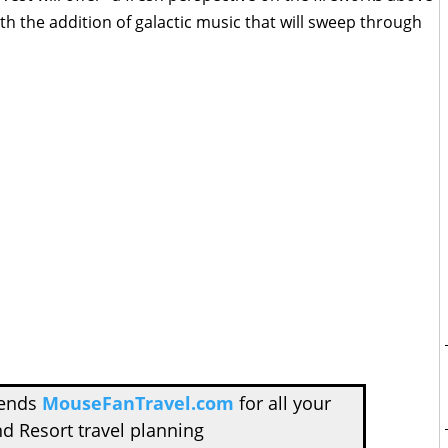
th the addition of galactic music that will sweep through
mends
MouseFanTravel.com
for all your
d Resort travel planning