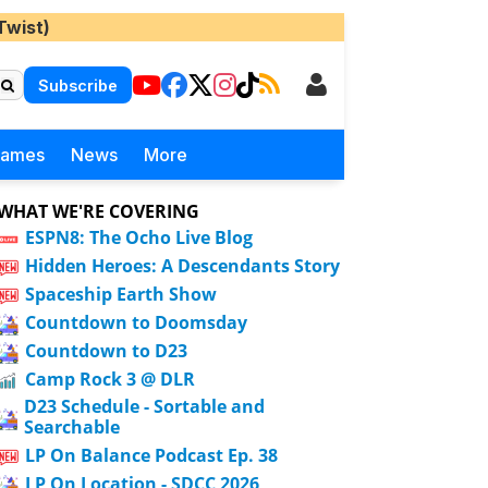
Twist)
Subscribe
Games
News
More
WHAT WE'RE COVERING
ESPN8: The Ocho Live Blog
Hidden Heroes: A Descendants Story
Spaceship Earth Show
Countdown to Doomsday
Countdown to D23
Camp Rock 3 @ DLR
D23 Schedule - Sortable and
Searchable
LP On Balance Podcast Ep. 38
LP On Location - SDCC 2026