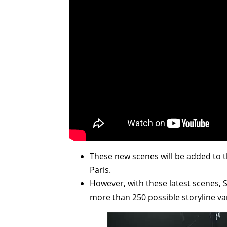
These new scenes will be added to 
Paris.
However, with these latest scenes, 
more than 250 possible storyline var