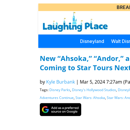
BREA
Disneyland
Walt Dis
New “Ahsoka,” “Andor,” 
Coming to Star Tours Nex
by
Kyle Burbank
|
Mar 5, 2024 7:27am (Pac
Tags:
Disney Parks
,
Disney's Hollywood Studios
,
Disney
Adventures Continue
,
Star Wars: Ahsoka
,
Star Wars: An