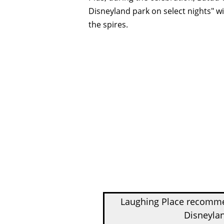
Disneyland park on select nights" wi
the spires.
Laughing Place recom
Disneylan