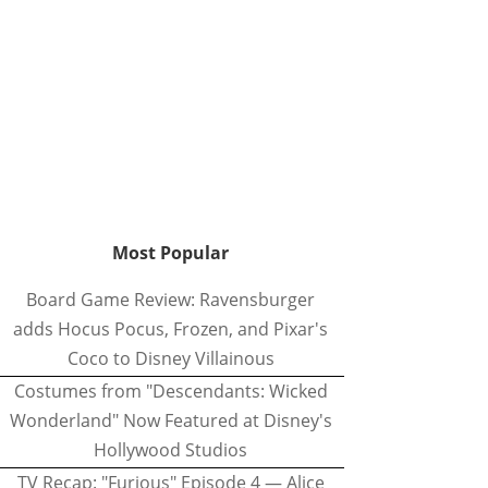
Most Popular
Board Game Review: Ravensburger
adds Hocus Pocus, Frozen, and Pixar's
Coco to Disney Villainous
Costumes from "Descendants: Wicked
Wonderland" Now Featured at Disney's
Hollywood Studios
TV Recap: "Furious" Episode 4 — Alice