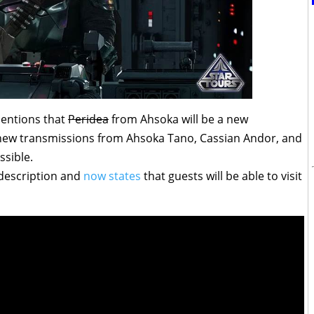
ntions that
Peridea
from Ahsoka will be a new
e new transmissions from Ahsoka Tano, Cassian Andor, and
ssible.
description and
now states
that guests will be able to visit