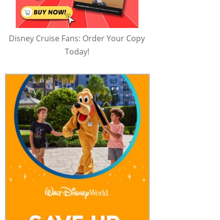
Disney Cruise Fans: Order Your Copy
Today!