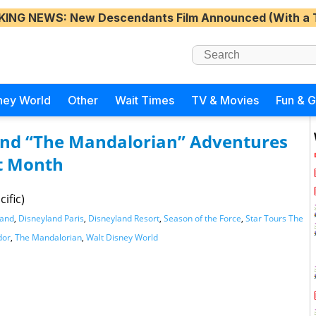
KING NEWS
: New Descendants Film Announced (With a 
ney World
Other
Wait Times
TV & Movies
Fun & 
and “The Mandalorian” Adventures
t Month
ific)
land
,
Disneyland Paris
,
Disneyland Resort
,
Season of the Force
,
Star Tours The
dor
,
The Mandalorian
,
Walt Disney World