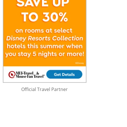
Official Travel Partner