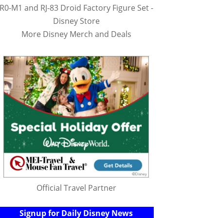
R0-M1 and RJ-83 Droid Factory Figure Set -
Disney Store
More Disney Merch and Deals
Official Travel Partner
Signup for Daily Disney News