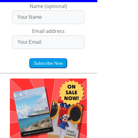
Name (optional)
Email address
Subscribe Now