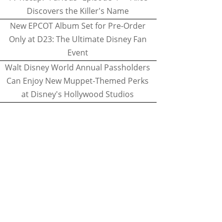
Discovers the Killer's Name
New EPCOT Album Set for Pre-Order
Only at D23: The Ultimate Disney Fan
Event
Walt Disney World Annual Passholders
Can Enjoy New Muppet-Themed Perks
at Disney's Hollywood Studios