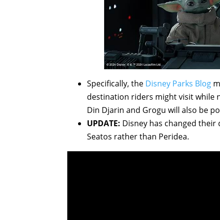
Specifically, the
Disney Parks Blog
me
destination riders might visit whil
Din Djarin and Grogu will also be po
UPDATE:
Disney has changed their 
Seatos rather than Peridea.