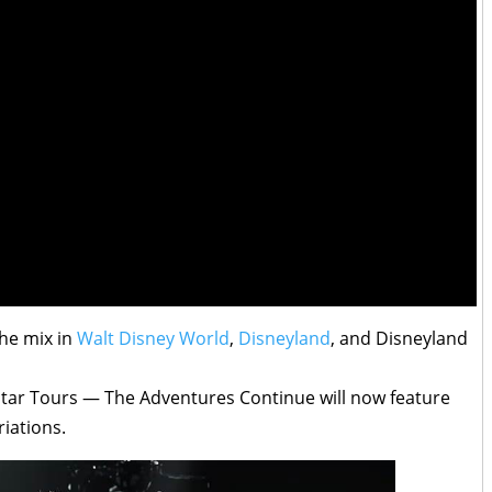
the mix in
Walt Disney World
,
Disneyland
, and Disneyland
Star Tours — The Adventures Continue will now feature
iations.