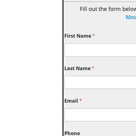
Fill out the form belo
Mou
First Name
*
Last Name
*
Email
*
Phone