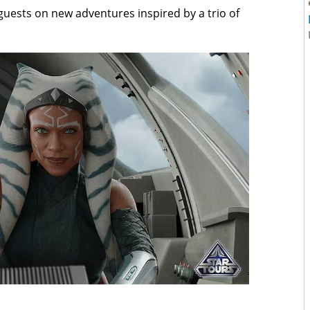
 guests on new adventures inspired by a trio of