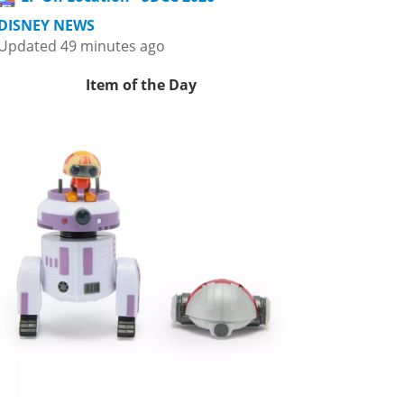
DISNEY NEWS
Updated 49 minutes ago
Item of the Day