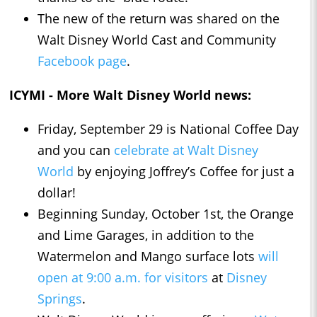
The new of the return was shared on the
Walt Disney World Cast and Community
Facebook page
.
ICYMI - More Walt Disney World news:
Friday, September 29 is National Coffee Day
and you can
celebrate at Walt Disney
World
by enjoying Joffrey’s Coffee for just a
dollar!
Beginning Sunday, October 1st, the Orange
and Lime Garages, in addition to the
Watermelon and Mango surface lots
will
open at 9:00 a.m. for visitors
at
Disney
Springs
.