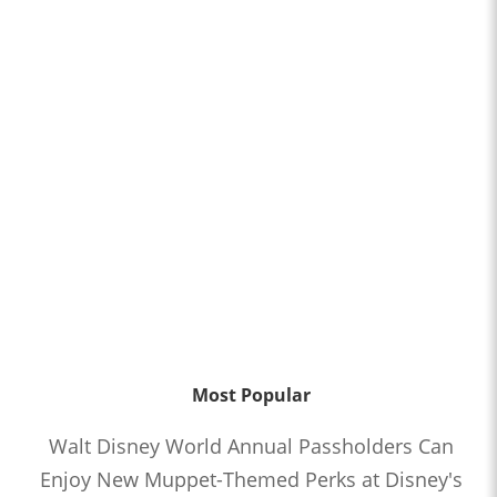
Most Popular
Walt Disney World Annual Passholders Can
Enjoy New Muppet-Themed Perks at Disney's