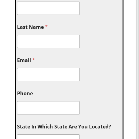
Last Name
*
Email
*
Phone
State In Which State Are You Located?