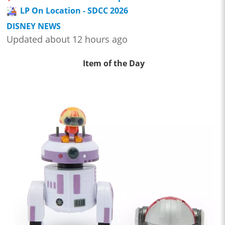
LP On Location - SDCC 2026
DISNEY NEWS
Updated about 12 hours ago
Item of the Day