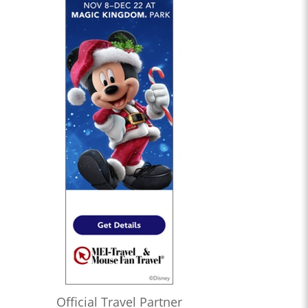
Official Travel Partner