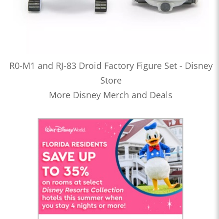
R0-M1 and RJ-83 Droid Factory Figure Set - Disney
Store
More Disney Merch and Deals