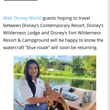
Walt Disney World
guests hoping to travel
between Disney’s Contemporary Resort, Disney’s
Wilderness Lodge and Disney’s Fort Wilderness
Resort & Campground will be happy to know the
watercraft “blue route" will soon be returning.