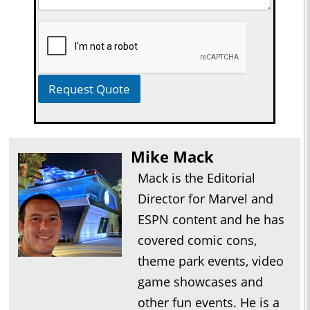
Request Quote
Mike Mack
Mack is the Editorial
Director for Marvel and
ESPN content and he has
covered comic cons,
theme park events, video
game showcases and
other fun events. He is a