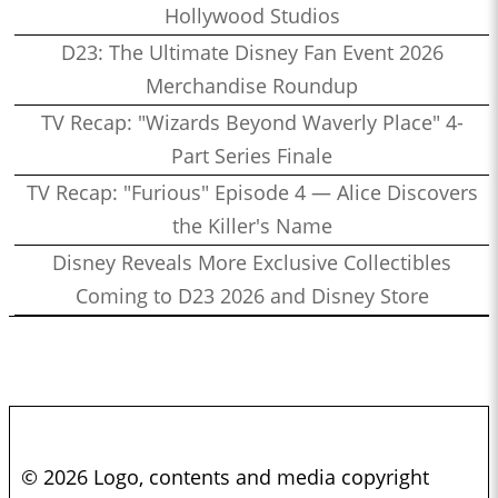
Hollywood Studios
D23: The Ultimate Disney Fan Event 2026
Merchandise Roundup
TV Recap: "Wizards Beyond Waverly Place" 4-
Part Series Finale
TV Recap: "Furious" Episode 4 — Alice Discovers
the Killer's Name
Disney Reveals More Exclusive Collectibles
Coming to D23 2026 and Disney Store
© 2026 Logo, contents and media copyright