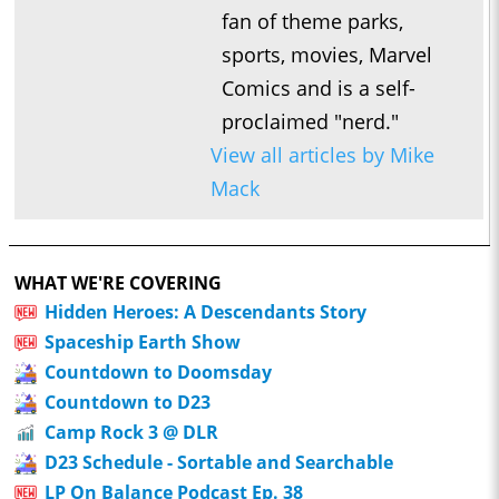
fan of theme parks,
sports, movies, Marvel
Comics and is a self-
proclaimed "nerd."
View all articles by Mike
Mack
WHAT WE'RE COVERING
Hidden Heroes: A Descendants Story
Spaceship Earth Show
Countdown to Doomsday
Countdown to D23
Camp Rock 3 @ DLR
D23 Schedule - Sortable and Searchable
LP On Balance Podcast Ep. 38