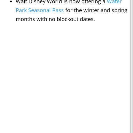
Walt Disney World is now offering a
Water
Park Seasonal Pass
for the winter and spring
months with no blockout dates.