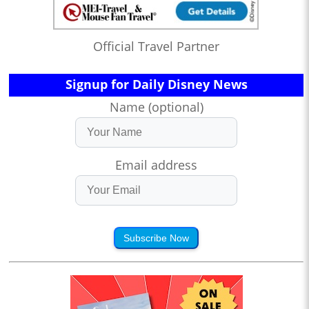
Official Travel Partner
Signup for Daily Disney News
Name (optional)
Email address
Subscribe Now