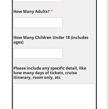
How Many Adults?
*
How Many Children Under 18 (includes
ages)
Please include any specific detail, like
how many days of tickets, cruise
itinerary, room only, etc