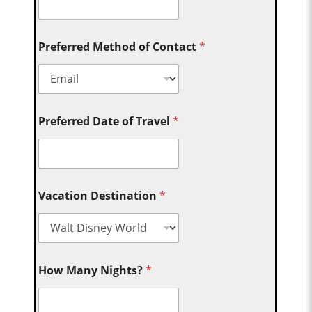
Preferred Method of Contact
*
Preferred Date of Travel
*
Vacation Destination
*
How Many Nights?
*