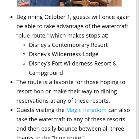
Beginning October 1, guests will once again
be able to take advantage of the watercraft
“blue route," which makes stops at:
Disney’s Contemporary Resort
Disney’s Wilderness Lodge
Disney’s Fort Wilderness Resort &
Campground
The route is a favorite for those hoping to
resort hop or make their way to dining
reservations at any of these resorts.
Guests visiting the
Magic Kingdom
can also
take the watercraft to any of these resorts
and then easily bounce between all three
thanks to the “blue route."