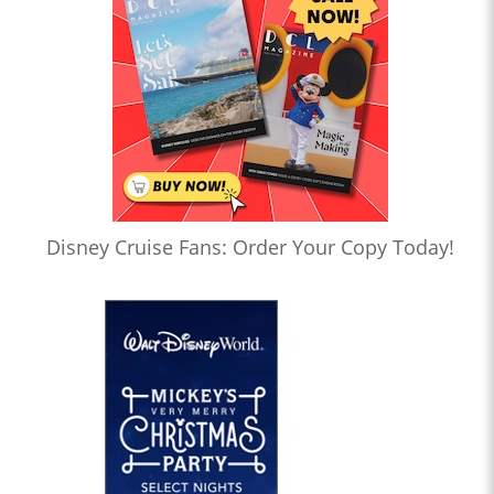
Disney Cruise Fans: Order Your Copy Today!