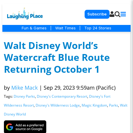
Subscribe
Fun & Games
|
Wait Times
|
Top 24 Stories
Walt Disney World’s
Watercraft Blue Route
Returning October 1
by
Mike Mack
|
Sep 29, 2023 9:59am (Pacific)
Tags:
Disney Parks
,
Disney's Contemporary Resort
,
Disney's Fort
Wilderness Resort
,
Disney's Wilderness Lodge
,
Magic Kingdom
,
Parks
,
Walt
Disney World