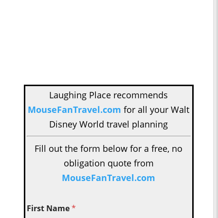
Laughing Place recommends
MouseFanTravel.com
for all your Walt
Disney World travel planning
Fill out the form below for a free, no
obligation quote from
MouseFanTravel.com
First Name
*