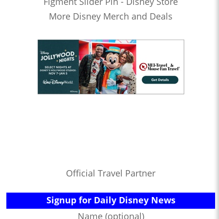
Figment Slider Pin - Disney Store
More Disney Merch and Deals
Official Travel Partner
Signup for Daily Disney News
Name (optional)