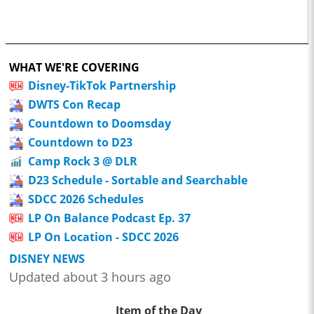
WHAT WE'RE COVERING
Disney-TikTok Partnership
DWTS Con Recap
Countdown to Doomsday
Countdown to D23
Camp Rock 3 @ DLR
D23 Schedule - Sortable and Searchable
SDCC 2026 Schedules
LP On Balance Podcast Ep. 37
LP On Location - SDCC 2026
DISNEY NEWS
Updated about 3 hours ago
Item of the Day