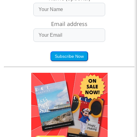
Email address
Subscribe Now