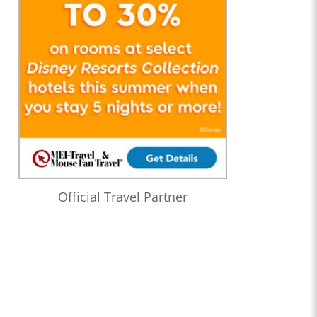
Official Travel Partner