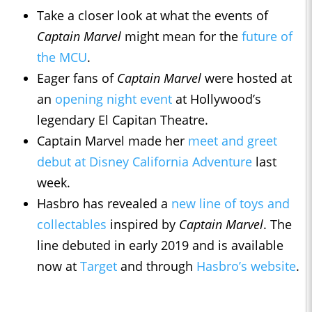
Take a closer look at what the events of
Captain Marvel
might mean for the
future of
the MCU
.
Eager fans of
Captain Marvel
were hosted at
an
opening night event
at Hollywood’s
legendary El Capitan Theatre.
Captain Marvel made her
meet and greet
debut at Disney California Adventure
last
week.
Hasbro has revealed a
new line of toys and
collectables
inspired by
Captain Marvel
. The
line debuted in early 2019 and is available
now at
Target
and through
Hasbro’s website
.