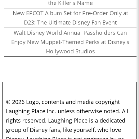
the Killer's Name
New EPCOT Album Set for Pre-Order Only at
D23: The Ultimate Disney Fan Event
Walt Disney World Annual Passholders Can
Enjoy New Muppet-Themed Perks at Disney's
Hollywood Studios
© 2026 Logo, contents and media copyright
Laughing Place Inc. unless otherwise noted. All
rights reserved. Laughing Place is a dedicated
group of Disney fans, like yourself, who love
Disney. Laughing Place is not endorsed by or