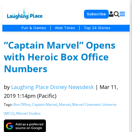
Subscribe
Fun & Games
|
Wait Times
|
Top 24 Stories
“Captain Marvel” Opens
with Heroic Box Office
Numbers
by
Laughing Place Disney Newsdesk
|
Mar 11,
2019 1:14pm (Pacific)
Tags:
Box Office
,
Captain Marvel
,
Marvel
,
Marvel Cinematic Universe
(MCU)
,
Marvel Studios