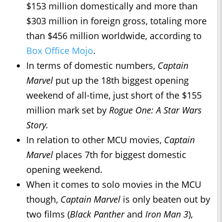
$153 million domestically and more than
$303 million in foreign gross, totaling more
than $456 million worldwide, according to
Box Office Mojo
.
In terms of domestic numbers,
Captain
Marvel
put up the 18th biggest opening
weekend of all-time, just short of the $155
million mark set by
Rogue One: A Star Wars
Story.
In relation to other MCU movies,
Captain
Marvel
places 7th for biggest domestic
opening weekend.
When it comes to solo movies in the MCU
though,
Captain Marvel
is only beaten out by
two films (
Black Panther
and
Iron Man 3
),