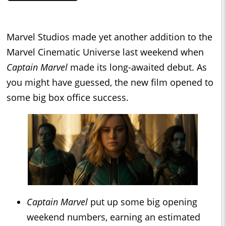
Marvel Studios made yet another addition to the
Marvel Cinematic Universe last weekend when
Captain Marvel
made its long-awaited debut. As
you might have guessed, the new film opened to
some big box office success.
Captain Marvel
put up some big opening
weekend numbers, earning an estimated