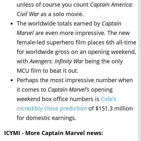
unless of course you count
Captain America:
Civil War
as a solo movie.
The worldwide totals earned by
Captain
Marvel
are even more impressive. The new
female-led superhero film places 6th all-time
for worldwide gross on an opening weekend,
with
Avengers: Infinity War
being the only
MCU film to beat it out.
Perhaps the most impressive number when
it comes to
Captain Marvel’s
opening
weekend box office numbers is
Cole’s
incredibly close prediction
of $151.3 million
for domestic earnings.
ICYMI - More
Captain Marvel
news: