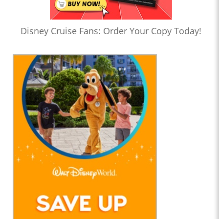
Disney Cruise Fans: Order Your Copy Today!