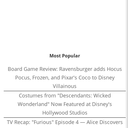
Most Popular
Board Game Review: Ravensburger adds Hocus
Pocus, Frozen, and Pixar's Coco to Disney
Villainous
Costumes from "Descendants: Wicked
Wonderland" Now Featured at Disney's
Hollywood Studios
TV Recap: "Furious" Episode 4 — Alice Discovers