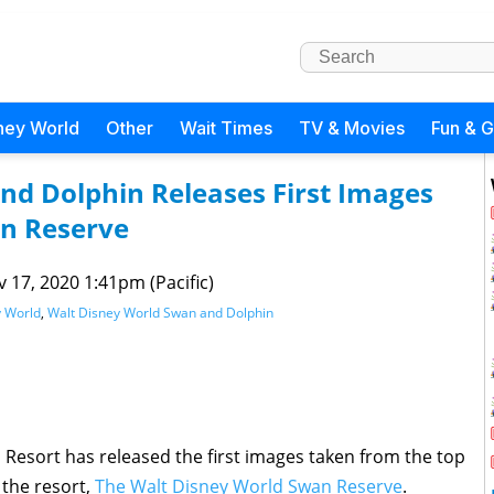
ney World
Other
Wait Times
TV & Movies
Fun & 
nd Dolphin Releases First Images
an Reserve
 17, 2020 1:41pm (Pacific)
y World
,
Walt Disney World Swan and Dolphin
Resort has released the first images taken from the top
 the resort,
The Walt Disney World Swan Reserve
.