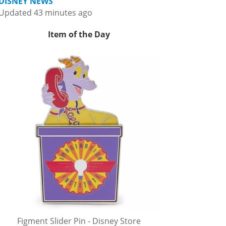
DISNEY NEWS
Updated 43 minutes ago
Item of the Day
Figment Slider Pin - Disney Store