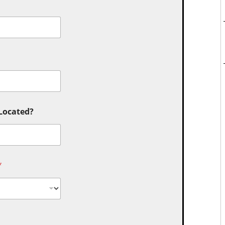
 Located?
*