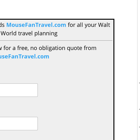
nds
MouseFanTravel.com
for all your Walt
 World travel planning
w for a free, no obligation quote from
seFanTravel.com