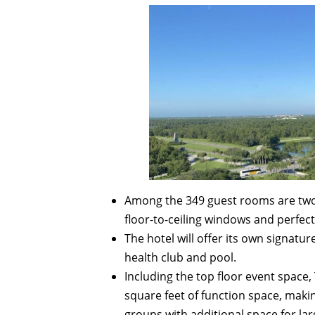
Among the 349 guest rooms are two p
floor-to-ceiling windows and perfect 
The hotel will offer its own signatu
health club and pool.
Including the top floor event space
square feet of function space, makin
groups with additional space for l