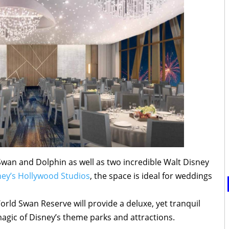
Swan and Dolphin as well as two incredible Walt Disney
ney’s Hollywood Studios
, the space is ideal for weddings
ld Swan Reserve will provide a deluxe, yet tranquil
magic of Disney’s theme parks and attractions.