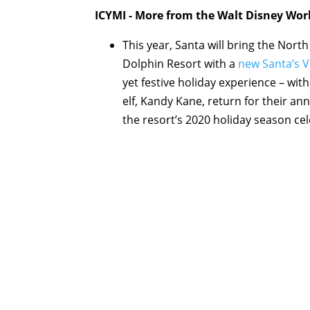
ICYMI - More from the Walt Disney Wor
This year, Santa will bring the Nor
Dolphin Resort with a
new Santa’s V
yet festive holiday experience – wit
elf, Kandy Kane, return for their ann
the resort’s 2020 holiday season cel