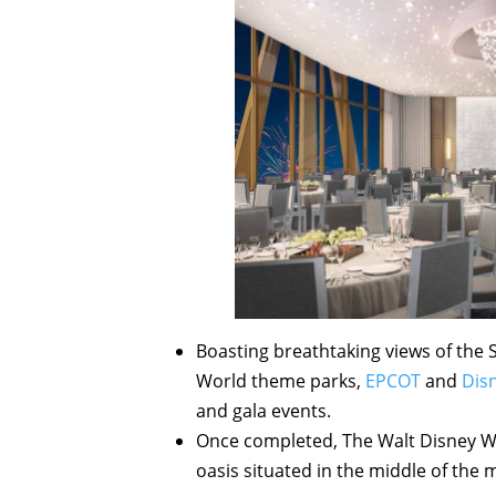
Boasting breathtaking views of the 
World theme parks,
EPCOT
and
Dis
and gala events.
Once completed, The Walt Disney Wor
oasis situated in the middle of the 