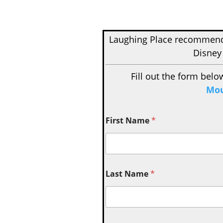
Laughing Place recomme
Disney
Fill out the form belo
Mou
First Name
*
Last Name
*