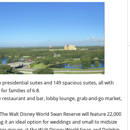
residential suites and 149 spacious suites, all with
for families of 6-8.
re restaurant and bar, lobby lounge, grab-and-go market,
, The Walt Disney World Swan Reserve will feature 22,000
g it an ideal option for weddings and small to midsize
arger groups at the Walt Disney World Swan and Dolphin