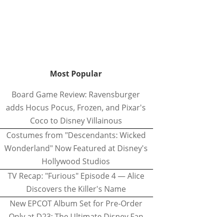
Most Popular
Board Game Review: Ravensburger
adds Hocus Pocus, Frozen, and Pixar's
Coco to Disney Villainous
Costumes from "Descendants: Wicked
Wonderland" Now Featured at Disney's
Hollywood Studios
TV Recap: "Furious" Episode 4 — Alice
Discovers the Killer's Name
New EPCOT Album Set for Pre-Order
Only at D23: The Ultimate Disney Fan