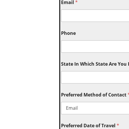
Email
*
Phone
State In Which State Are You
Preferred Method of Contact
Preferred Date of Travel
*