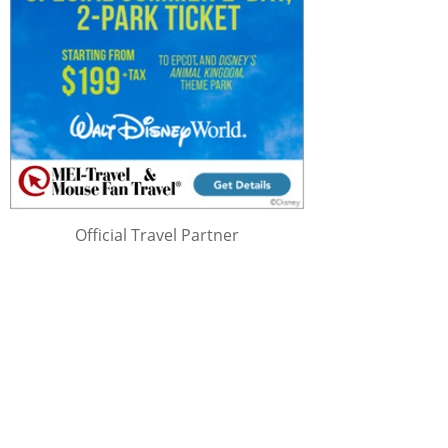
Official Travel Partner