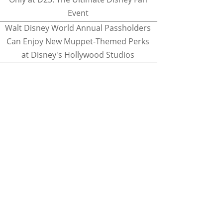
Event
Walt Disney World Annual Passholders
Can Enjoy New Muppet-Themed Perks
at Disney's Hollywood Studios