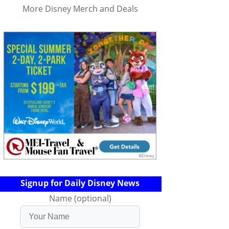
More Disney Merch and Deals
Signup for Daily Disney News
Name (optional)