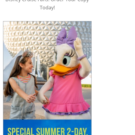
Today!