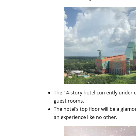
The 14-story hotel currently under
guest rooms.
The hotel’s top floor will be a glam
an experience like no other.