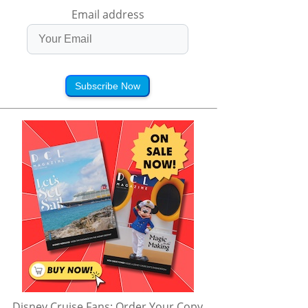
Email address
Subscribe Now
Disney Cruise Fans: Order Your Copy