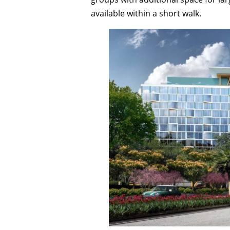
available within a short walk.