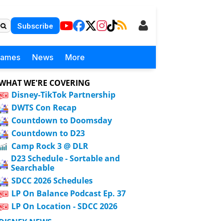
Subscribe
Games
News
More
WHAT WE'RE COVERING
Disney-TikTok Partnership
DWTS Con Recap
Countdown to Doomsday
Countdown to D23
Camp Rock 3 @ DLR
D23 Schedule - Sortable and
Searchable
SDCC 2026 Schedules
LP On Balance Podcast Ep. 37
LP On Location - SDCC 2026