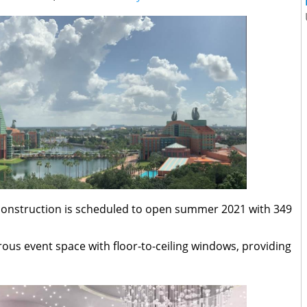
 construction is scheduled to open summer 2021 with 349
orous event space with floor-to-ceiling windows, providing