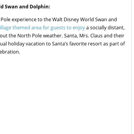
ld Swan and Dolphin:
th Pole experience to the Walt Disney World Swan and
illage themed area for guests to enjoy
a socially distant,
hout the North Pole weather. Santa, Mrs. Claus and their
ual holiday vacation to Santa’s favorite resort as part of
ebration.