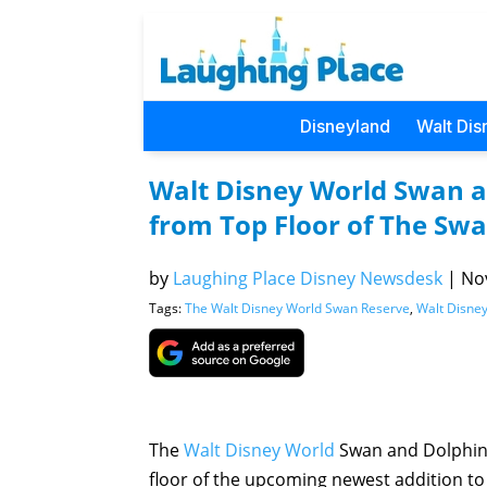
Disneyland
Walt Dis
Walt Disney World Swan a
from Top Floor of The Sw
by
Laughing Place Disney Newsdesk
|
Nov
Tags:
The Walt Disney World Swan Reserve
,
Walt Disne
The
Walt Disney World
Swan and Dolphin 
floor of the upcoming newest addition to