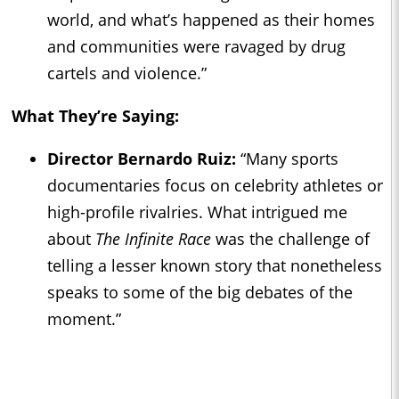
world, and what’s happened as their homes
and communities were ravaged by drug
cartels and violence.”
What They’re Saying:
Director Bernardo Ruiz:
“Many sports
documentaries focus on celebrity athletes or
high-profile rivalries. What intrigued me
about
The Infinite Race
was the challenge of
telling a lesser known story that nonetheless
speaks to some of the big debates of the
moment.”