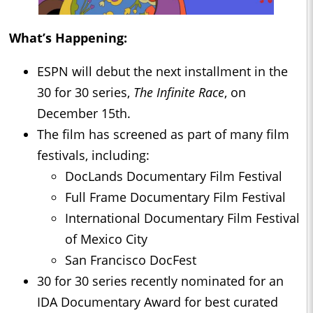
What’s Happening:
ESPN will debut the next installment in the
30 for 30 series,
The Infinite Race
, on
December 15th.
The film has screened as part of many film
festivals, including:
DocLands Documentary Film Festival
Full Frame Documentary Film Festival
International Documentary Film Festival
of Mexico City
San Francisco DocFest
30 for 30 series recently nominated for an
IDA Documentary Award for best curated