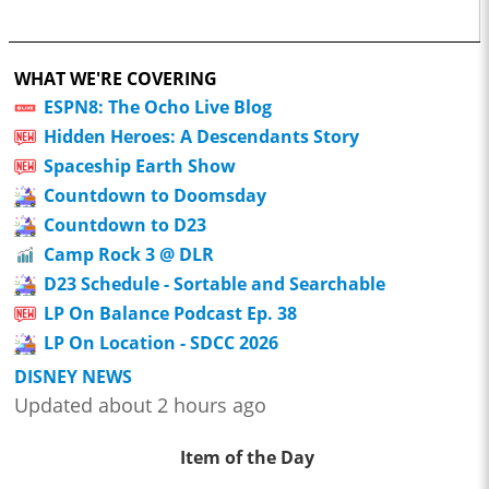
WHAT WE'RE COVERING
ESPN8: The Ocho Live Blog
Hidden Heroes: A Descendants Story
Spaceship Earth Show
Countdown to Doomsday
Countdown to D23
Camp Rock 3 @ DLR
D23 Schedule - Sortable and Searchable
LP On Balance Podcast Ep. 38
LP On Location - SDCC 2026
DISNEY NEWS
Updated about 2 hours ago
Item of the Day