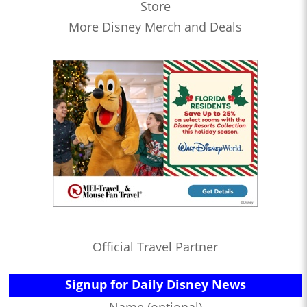
Store
More Disney Merch and Deals
Official Travel Partner
Signup for Daily Disney News
Name (optional)