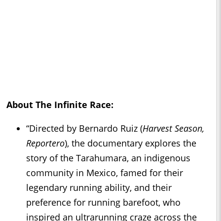
About
The Infinite Race
:
“Directed by Bernardo Ruiz (
Harvest Season,
Reportero
), the documentary explores the
story of the Tarahumara, an indigenous
community in Mexico, famed for their
legendary running ability, and their
preference for running barefoot, who
inspired an ultrarunning craze across the