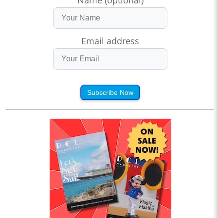
Email address
Subscribe Now