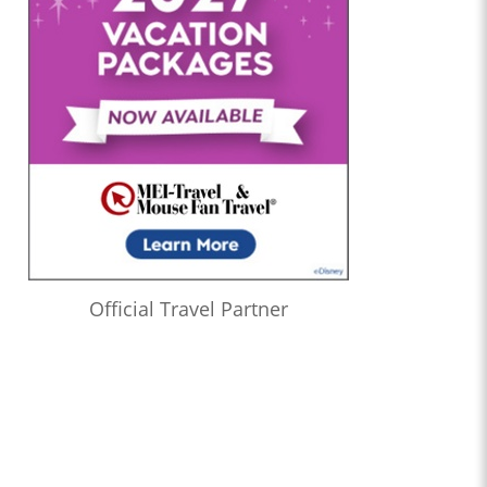
Official Travel Partner