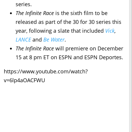
series.
The Infinite Race
is the sixth film to be
released as part of the 30 for 30 series this
year, following a slate that included
Vick
,
LANCE
and
Be Water
.
The Infinite Race
will premiere on December
15 at 8 pm ET on ESPN and ESPN Deportes.
https://www.youtube.com/watch?
v=6lp4aOACFWU