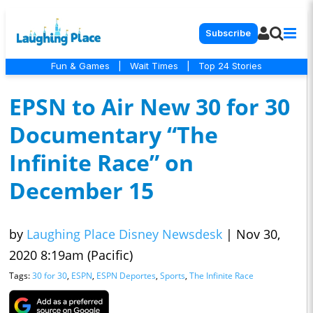
Subscribe
Fun & Games
|
Wait Times
|
Top 24 Stories
EPSN to Air New 30 for 30
Documentary “The
Infinite Race” on
December 15
by
Laughing Place Disney Newsdesk
|
Nov 30,
2020 8:19am (Pacific)
Tags:
30 for 30
,
ESPN
,
ESPN Deportes
,
Sports
,
The Infinite Race