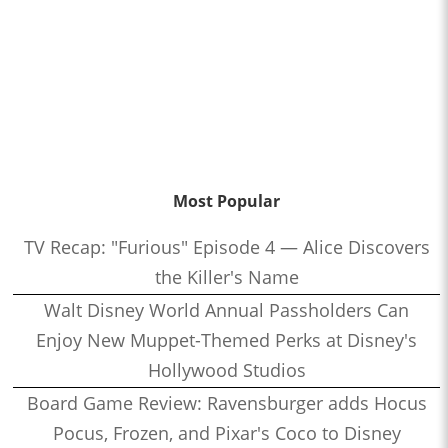
Most Popular
TV Recap: "Furious" Episode 4 — Alice Discovers
the Killer's Name
Walt Disney World Annual Passholders Can
Enjoy New Muppet-Themed Perks at Disney's
Hollywood Studios
Board Game Review: Ravensburger adds Hocus
Pocus, Frozen, and Pixar's Coco to Disney