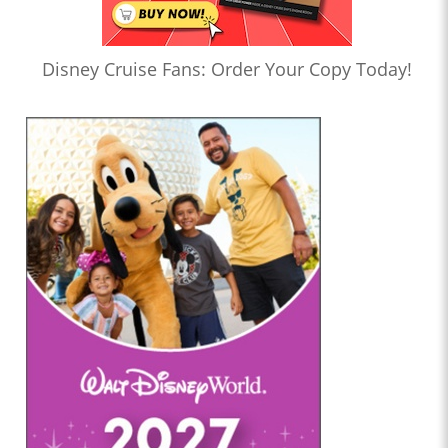
Disney Cruise Fans: Order Your Copy Today!