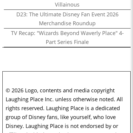
Villainous
D23: The Ultimate Disney Fan Event 2026
Merchandise Roundup
TV Recap: "Wizards Beyond Waverly Place" 4-
Part Series Finale
© 2026 Logo, contents and media copyright
Laughing Place Inc. unless otherwise noted. All
rights reserved. Laughing Place is a dedicated
group of Disney fans, like yourself, who love
Disney. Laughing Place is not endorsed by or