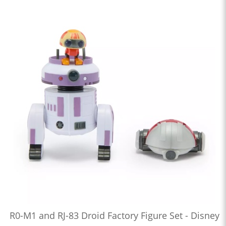
R0-M1 and RJ-83 Droid Factory Figure Set - Disney