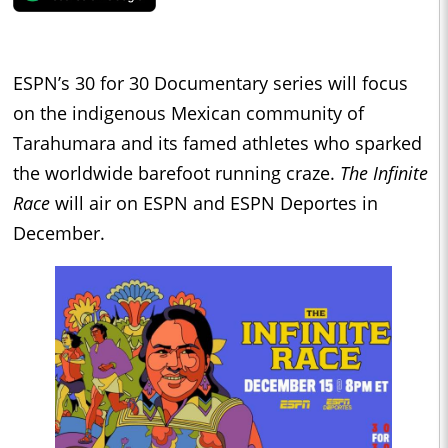
ESPN’s 30 for 30 Documentary series will focus
on the indigenous Mexican community of
Tarahumara and its famed athletes who sparked
the worldwide barefoot running craze.
The Infinite
Race
will air on ESPN and ESPN Deportes in
December.