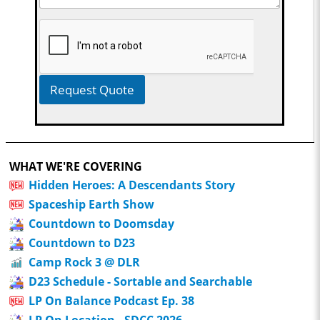
Request Quote
WHAT WE'RE COVERING
Hidden Heroes: A Descendants Story
Spaceship Earth Show
Countdown to Doomsday
Countdown to D23
Camp Rock 3 @ DLR
D23 Schedule - Sortable and Searchable
LP On Balance Podcast Ep. 38
LP On Location - SDCC 2026