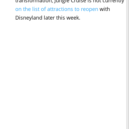
transformation, Jungle Cruise is not currently
on the list of attractions to reopen
with
Disneyland later this week.