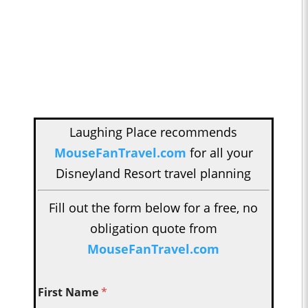
Laughing Place recommends
MouseFanTravel.com
for all your
Disneyland Resort travel planning
Fill out the form below for a free, no
obligation quote from
MouseFanTravel.com
First Name
*