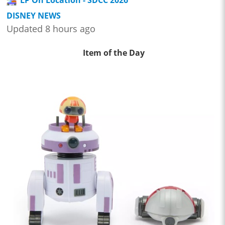
DISNEY NEWS
Updated 8 hours ago
Item of the Day