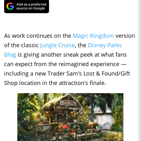
As work continues on the
Magic Kingdom
version
of the classic
Jungle Cruise
, the
Disney Parks
Blog
is giving another sneak peek at what fans
can expect from the reimagined experience —
including a new Trader Sam’s Lost & Found/Gift
Shop location in the attraction’s finale.