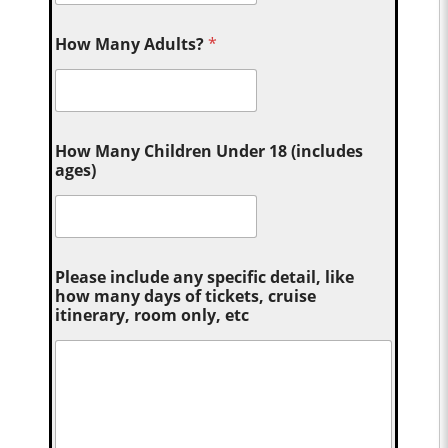
How Many Adults?
*
How Many Children Under 18 (includes
ages)
Please include any specific detail, like
how many days of tickets, cruise
itinerary, room only, etc