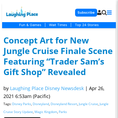
Subscribe
Fun & Games
|
Wait Times
|
Top 24 Stories
Concept Art for New
Jungle Cruise Finale Scene
Featuring “Trader Sam’s
Gift Shop” Revealed
by
Laughing Place Disney Newsdesk
|
Apr 26,
2021 6:53am (Pacific)
Tags:
Disney Parks
,
Disneyland
,
Disneyland Resort
,
Jungle Cruise
,
Jungle
Cruise Story Update
,
Magic Kingdom
,
Parks