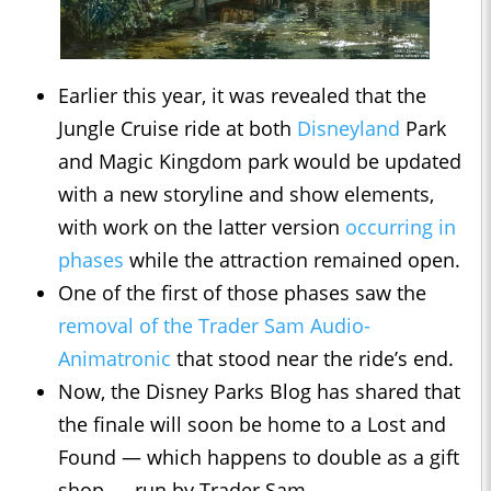
Earlier this year, it was revealed that the
Jungle Cruise ride at both
Disneyland
Park
and Magic Kingdom park would be updated
with a new storyline and show elements,
with work on the latter version
occurring in
phases
while the attraction remained open.
One of the first of those phases saw the
removal of the Trader Sam Audio-
Animatronic
that stood near the ride’s end.
Now, the Disney Parks Blog has shared that
the finale will soon be home to a Lost and
Found — which happens to double as a gift
shop — run by Trader Sam.