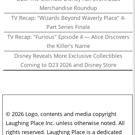
Merchandise Roundup
TV Recap: "Wizards Beyond Waverly Place" 4-
Part Series Finale
TV Recap: "Furious" Episode 4 — Alice Discovers
the Killer's Name
Disney Reveals More Exclusive Collectibles
Coming to D23 2026 and Disney Store
© 2026 Logo, contents and media copyright
Laughing Place Inc. unless otherwise noted. All
rights reserved. Laughing Place is a dedicated