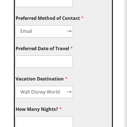
Preferred Method of Contact
*
Preferred Date of Travel
*
Vacation Destination
*
How Many Nights?
*