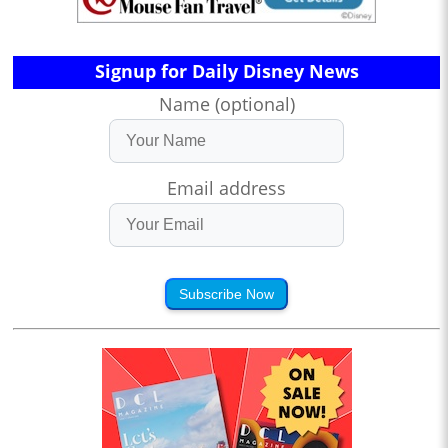
Signup for Daily Disney News
Name (optional)
Email address
Subscribe Now