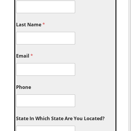
Last Name
*
Email
*
Phone
State In Which State Are You Located?