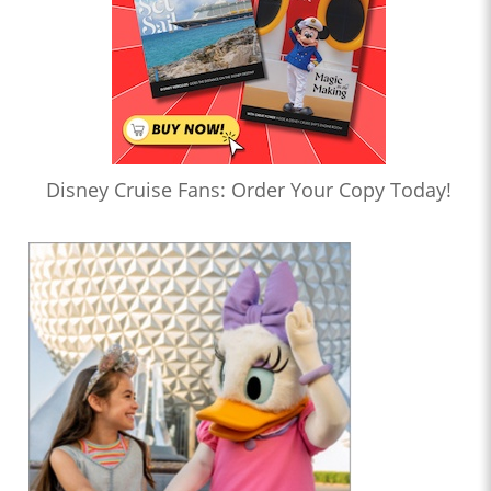
Disney Cruise Fans: Order Your Copy Today!