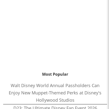
Most Popular
Walt Disney World Annual Passholders Can
Enjoy New Muppet-Themed Perks at Disney's
Hollywood Studios
D23: The Ultimate Disney Fan Event 2026