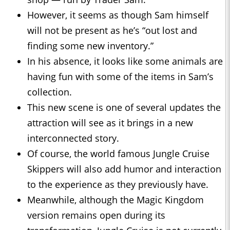
However, it seems as though Sam himself
will not be present as he’s “out lost and
finding some new inventory.”
In his absence, it looks like some animals are
having fun with some of the items in Sam’s
collection.
This new scene is one of several updates the
attraction will see as it brings in a new
interconnected story.
Of course, the world famous Jungle Cruise
Skippers will also add humor and interaction
to the experience as they previously have.
Meanwhile, although the Magic Kingdom
version remains open during its