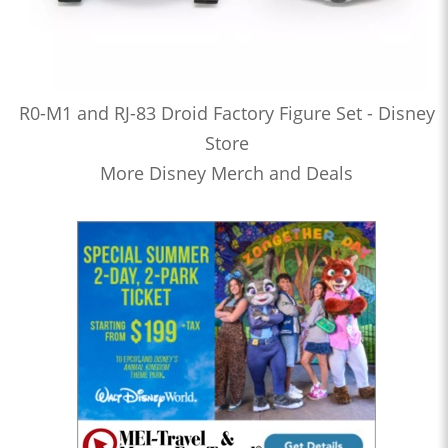
R0-M1 and RJ-83 Droid Factory Figure Set - Disney
Store
More Disney Merch and Deals