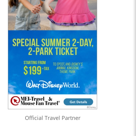
Official Travel Partner