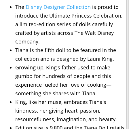
The
Disney Designer Collection
is proud to
introduce the Ultimate Princess Celebration,
a limited-edition series of dolls carefully
crafted by artists across The Walt Disney
Company.
Tiana is the fifth doll to be featured in the
collection and is designed by Launi King.
Growing up, King’s father used to make
gumbo for hundreds of people and this
experience fueled her love of cooking—
something she shares with Tiana.
King, like her muse, embraces Tiana's
kindness, her giving heart, passion,
resourcefulness, imagination, and beauty.
Edition size is 9,800 and the Tiana Doll retails