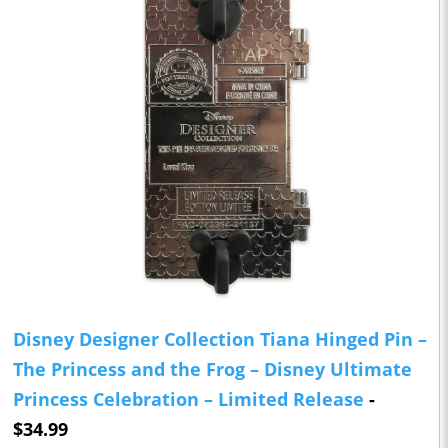
Disney Designer Collection Tiana Hinged Pin –
The Princess and the Frog – Disney Ultimate
Princess Celebration – Limited Release
-
$34.99