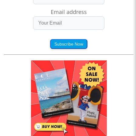
Email address
Subscribe Now