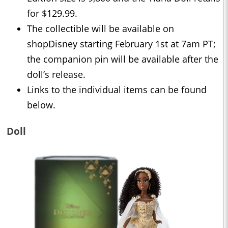
for $129.99.
The collectible will be available on
shopDisney starting February 1st at 7am PT;
the companion pin will be available after the
doll’s release.
Links to the individual items can be found
below.
Doll