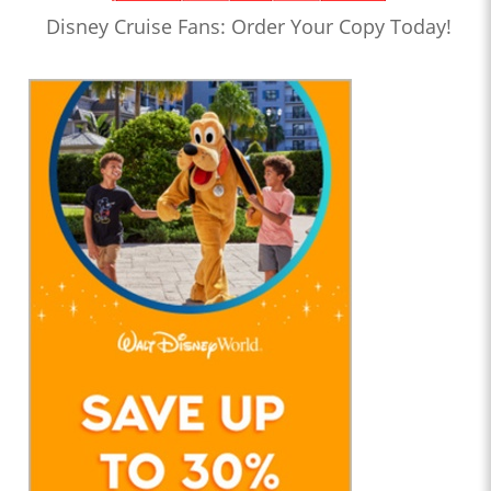
Disney Cruise Fans: Order Your Copy Today!