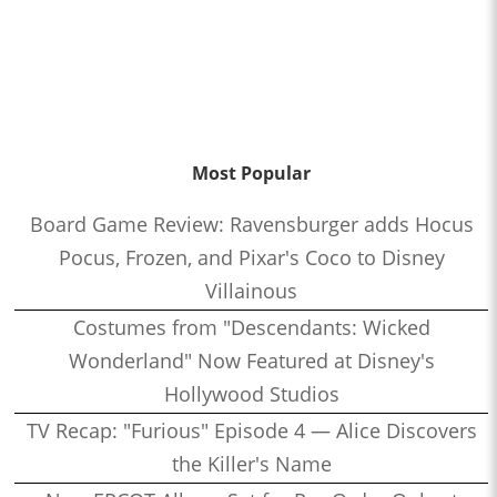
Most Popular
Board Game Review: Ravensburger adds Hocus
Pocus, Frozen, and Pixar's Coco to Disney
Villainous
Costumes from "Descendants: Wicked
Wonderland" Now Featured at Disney's
Hollywood Studios
TV Recap: "Furious" Episode 4 — Alice Discovers
the Killer's Name