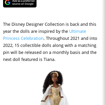
The Disney Designer Collection is back and this
year the dolls are inspired by the
Ultimate
Princess Celebration
. Throughout 2021 and into
2022, 15 collectible dolls along with a matching
pin will be released on a monthly basis and the
next doll featured is Tiana.