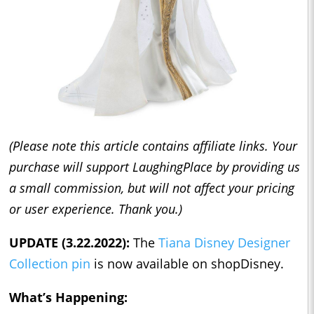
(Please note this article contains affiliate links. Your
purchase will support LaughingPlace by providing us
a small commission, but will not affect your pricing
or user experience. Thank you.)
UPDATE (3.22.2022):
The
Tiana Disney Designer
Collection pin
is now available on shopDisney.
What’s Happening: