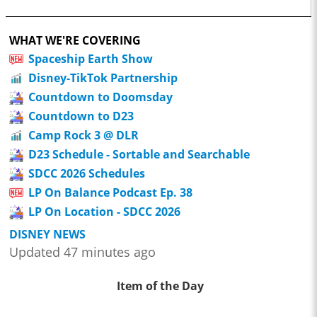
WHAT WE'RE COVERING
Spaceship Earth Show
Disney-TikTok Partnership
Countdown to Doomsday
Countdown to D23
Camp Rock 3 @ DLR
D23 Schedule - Sortable and Searchable
SDCC 2026 Schedules
LP On Balance Podcast Ep. 38
LP On Location - SDCC 2026
DISNEY NEWS
Updated 47 minutes ago
Item of the Day