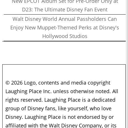
New EPCOT Album Set for Pre-Order Only at
D23: The Ultimate Disney Fan Event
Walt Disney World Annual Passholders Can
Enjoy New Muppet-Themed Perks at Disney's
Hollywood Studios
© 2026 Logo, contents and media copyright
Laughing Place Inc. unless otherwise noted. All
rights reserved. Laughing Place is a dedicated
group of Disney fans, like yourself, who love
Disney. Laughing Place is not endorsed by or
affiliated with the Walt Disney Company, or its