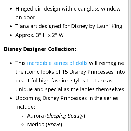
Hinged pin design with clear glass window
on door
Tiana art designed for Disney by Launi King.
Approx. 3'' H x 2'' W
Disney Designer Collection:
This
incredible series of dolls
will reimagine
the iconic looks of 15 Disney Princesses into
beautiful high fashion styles that are as
unique and special as the ladies themselves.
Upcoming Disney Princesses in the series
include:
Aurora (
Sleeping Beauty
)
Merida (
Brave
)