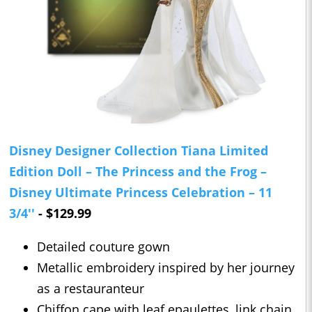
Disney Designer Collection Tiana Limited
Edition Doll – The Princess and the Frog –
Disney Ultimate Princess Celebration – 11
3/4''
- $129.99
Detailed couture gown
Metallic embroidery inspired by her journey
as a restauranteur
Chiffon cape with leaf epaulettes, link chain,