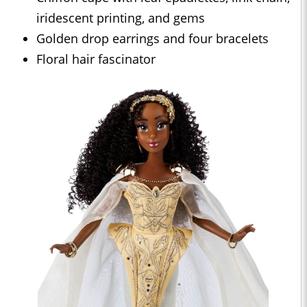
iridescent printing, and gems
Golden drop earrings and four bracelets
Floral hair fascinator