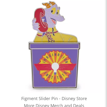
Figment Slider Pin - Disney Store
More Disney Merch and Deals