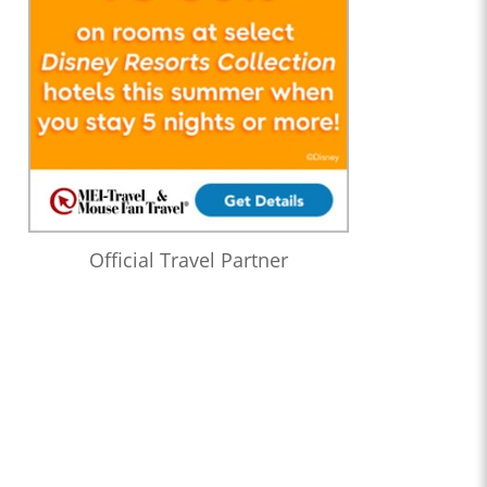
Official Travel Partner