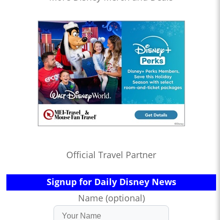
Official Travel Partner
Signup for Daily Disney News
Name (optional)