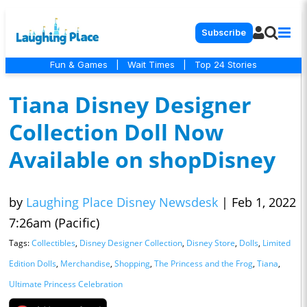
Subscribe
Fun & Games
|
Wait Times
|
Top 24 Stories
Tiana Disney Designer
Collection Doll Now
Available on shopDisney
by
Laughing Place Disney Newsdesk
|
Feb 1, 2022
7:26am (Pacific)
Tags:
Collectibles
,
Disney Designer Collection
,
Disney Store
,
Dolls
,
Limited
Edition Dolls
,
Merchandise
,
Shopping
,
The Princess and the Frog
,
Tiana
,
Ultimate Princess Celebration