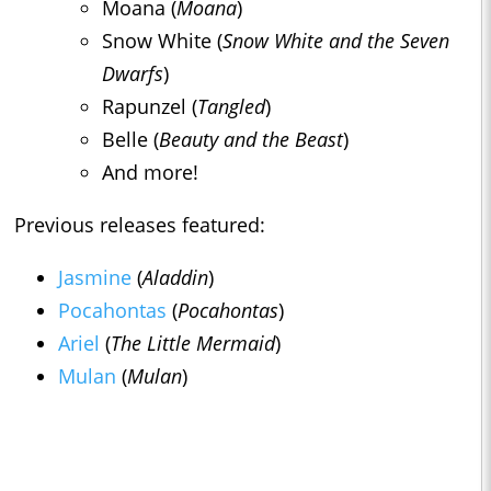
Moana (
Moana
)
Snow White (
Snow White and the Seven
Dwarfs
)
Rapunzel (
Tangled
)
Belle (
Beauty and the Beast
)
And more!
Previous releases featured:
Jasmine
(
Aladdin
)
Pocahontas
(
Pocahontas
)
Ariel
(
The Little Mermaid
)
Mulan
(
Mulan
)