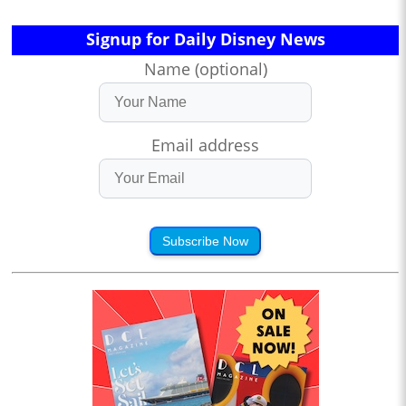
Signup for Daily Disney News
Name (optional)
Email address
Subscribe Now