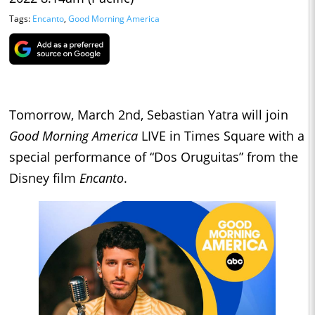
Tags:
Encanto
,
Good Morning America
Tomorrow, March 2nd, Sebastian Yatra will join
Good Morning America
LIVE in Times Square with a
special performance of “Dos Oruguitas” from the
Disney film
Encanto
.