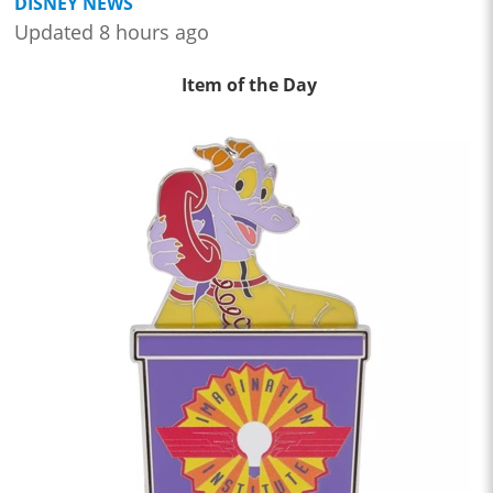
DISNEY NEWS
Updated 8 hours ago
Item of the Day