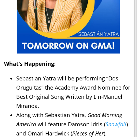
What’s Happening:
Sebastian Yatra will be performing “Dos
Oruguitas” the Academy Award Nominee for
Best Original Song Written by Lin-Manuel
Miranda.
Along with Sebastian Yatra,
Good Morning
America
will feature Damson Idris (
Snowfall
)
and Omari Hardwick (
Pieces of Her
).