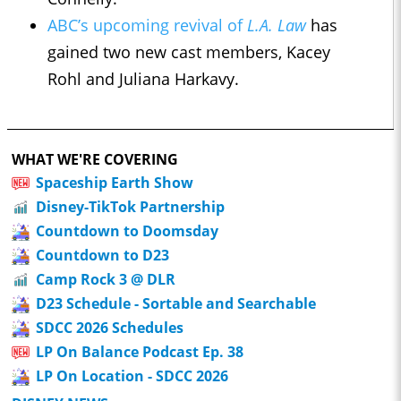
ABC’s upcoming revival of
L.A. Law
has
gained two new cast members, Kacey
Rohl and Juliana Harkavy.
WHAT WE'RE COVERING
Spaceship Earth Show
Disney-TikTok Partnership
Countdown to Doomsday
Countdown to D23
Camp Rock 3 @ DLR
D23 Schedule - Sortable and Searchable
SDCC 2026 Schedules
LP On Balance Podcast Ep. 38
LP On Location - SDCC 2026