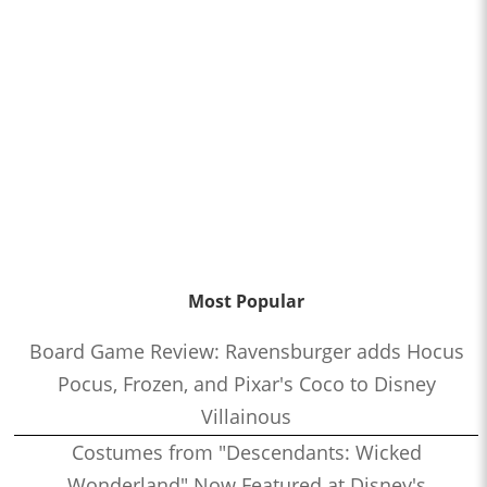
Most Popular
Board Game Review: Ravensburger adds Hocus
Pocus, Frozen, and Pixar's Coco to Disney
Villainous
Costumes from "Descendants: Wicked
Wonderland" Now Featured at Disney's