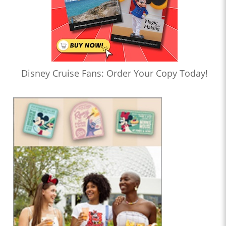
Disney Cruise Fans: Order Your Copy Today!