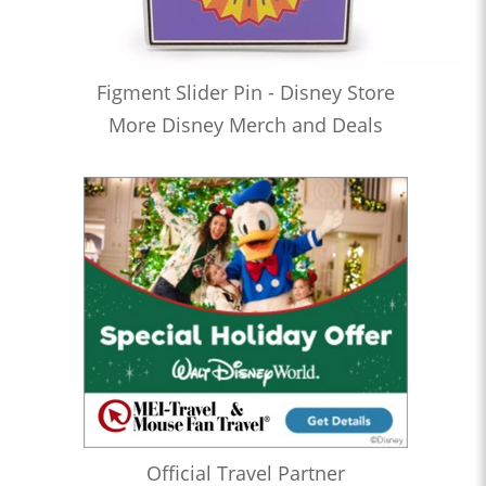
Figment Slider Pin - Disney Store
More Disney Merch and Deals
Official Travel Partner