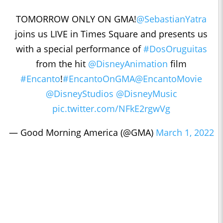
TOMORROW ONLY ON GMA!
@SebastianYatra
joins us LIVE in Times Square and presents us
with a special performance of
#DosOruguitas
from the hit
@DisneyAnimation
film
#Encanto
!
#EncantoOnGMA
@EncantoMovie
@DisneyStudios
@DisneyMusic
pic.twitter.com/NFkE2rgwVg
— Good Morning America (@GMA)
March 1, 2022