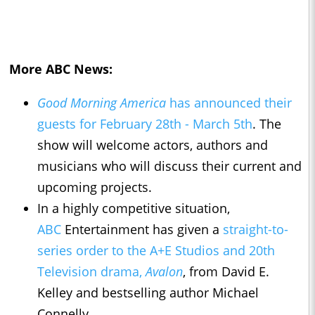
More ABC News:
Good Morning America
has announced their
guests for February 28th - March 5th
. The
show will welcome actors, authors and
musicians who will discuss their current and
upcoming projects.
In a highly competitive situation,
ABC
Entertainment has given a
straight-to-
series order to the A+E Studios and 20th
Television drama,
Avalon
, from David E.
Kelley and bestselling author Michael
Connelly.