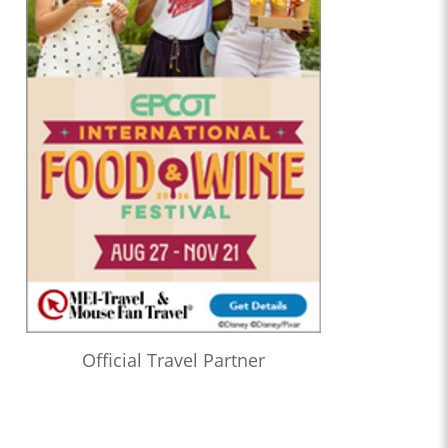
Official Travel Partner