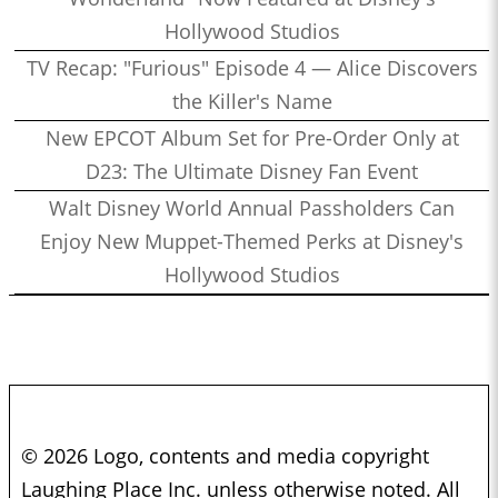
Hollywood Studios
TV Recap: "Furious" Episode 4 — Alice Discovers
the Killer's Name
New EPCOT Album Set for Pre-Order Only at
D23: The Ultimate Disney Fan Event
Walt Disney World Annual Passholders Can
Enjoy New Muppet-Themed Perks at Disney's
Hollywood Studios
© 2026 Logo, contents and media copyright
Laughing Place Inc. unless otherwise noted. All