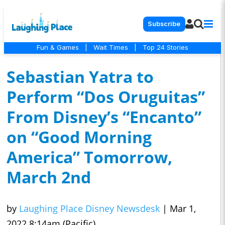
Subscribe
Fun & Games
|
Wait Times
|
Top 24 Stories
Sebastian Yatra to
Perform “Dos Oruguitas”
From Disney’s “Encanto”
on “Good Morning
America” Tomorrow,
March 2nd
by
Laughing Place Disney Newsdesk
|
Mar 1,
2022 8:14am (Pacific)