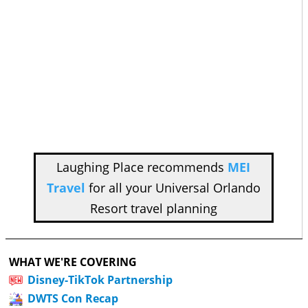
Laughing Place recommends
MEI
Travel
for all your Universal Orlando
Resort travel planning
WHAT WE'RE COVERING
Disney-TikTok Partnership
DWTS Con Recap