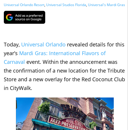
Universal Orlando Resort
,
Universal Studios Florida
,
Universal's Mardi Gras
Today,
Universal Orlando
revealed details for this
year’s
Mardi Gras: International Flavors of
Carnaval
event. Within the announcement was
the confirmation of a new location for the Tribute
Store and a new overlay for the Red Coconut Club
in CityWalk.