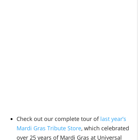
Check out our complete tour of
last year’s
Mardi Gras Tribute Store
, which celebrated
over 25 years of Mardi Gras at Universal