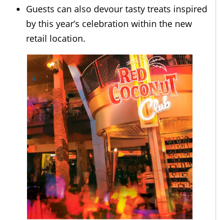
Guests can also devour tasty treats inspired
by this year’s celebration within the new
retail location.