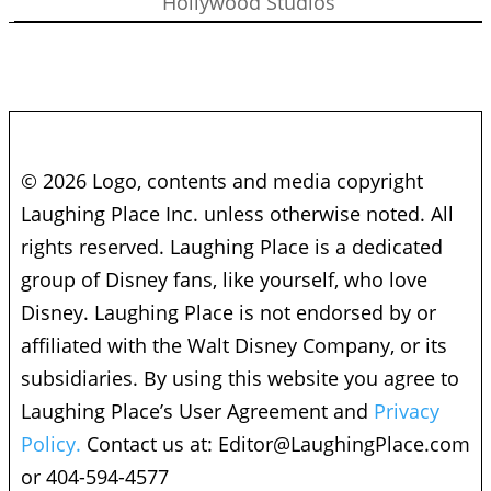
Hollywood Studios
© 2026 Logo, contents and media copyright
Laughing Place Inc. unless otherwise noted. All
rights reserved. Laughing Place is a dedicated
group of Disney fans, like yourself, who love
Disney. Laughing Place is not endorsed by or
affiliated with the Walt Disney Company, or its
subsidiaries. By using this website you agree to
Laughing Place’s User Agreement and
Privacy
Policy.
Contact us at:
Editor@LaughingPlace.com
or 404-594-4577