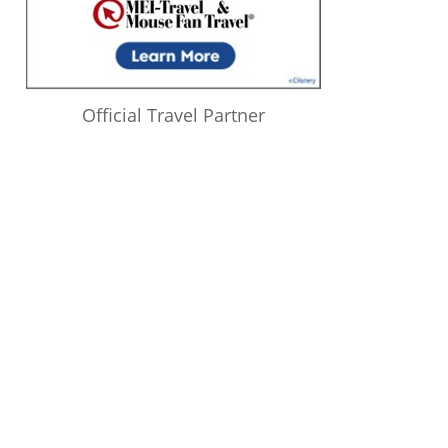
Official Travel Partner