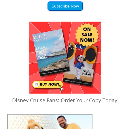
Subscribe Now
Disney Cruise Fans: Order Your Copy Today!