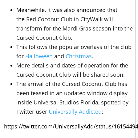
Meanwhile, it was also announced that
the
Red Coconut Club in CityWalk will
transform for the Mardi Gras season into the
Cursed Coconut Club.
This follows the popular overlays of the club
for
Halloween
and
Christmas
.
More details and dates of operation for the
Cursed Coconut Club will be shared soon.
The arrival of the Cursed Coconut Club has
been teased in an updated window display
inside Universal Studios Florida, spotted by
Twitter user
Universally Addicted
:
https://twitter.com/UniversallyAdd/status/161544