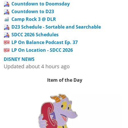
Countdown to Doomsday
Countdown to D23
Camp Rock 3 @ DLR
D23 Schedule - Sortable and Searchable
SDCC 2026 Schedules
LP On Balance Podcast Ep. 37
LP On Location - SDCC 2026
DISNEY NEWS
Updated about 4 hours ago
Item of the Day