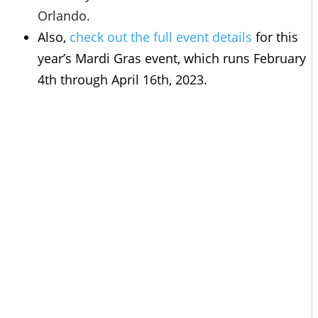
Orlando.
Also,
check out the full event details
for this
year’s Mardi Gras event, which runs February
4th through April 16th, 2023.