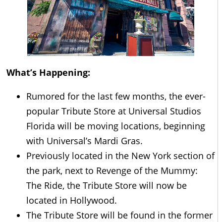
What’s Happening:
Rumored for the last few months, the ever-
popular Tribute Store at Universal Studios
Florida will be moving locations, beginning
with Universal’s Mardi Gras.
Previously located in the New York section of
the park, next to Revenge of the Mummy:
The Ride, the Tribute Store will now be
located in Hollywood.
The Tribute Store will be found in the former