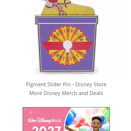
Figment Slider Pin - Disney Store
More Disney Merch and Deals