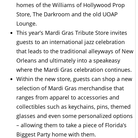
homes of the Williams of Hollywood Prop
Store, The Darkroom and the old UOAP
Lounge.
This year’s Mardi Gras Tribute Store invites
guests to an international jazz celebration
that leads to the traditional alleyways of New
Orleans and ultimately into a speakeasy
where the Mardi Gras celebration continues.
Within the new store, guests can shop a new
selection of Mardi Gras merchandise that
ranges from apparel to accessories and
collectibles such as keychains, pins, themed
glasses and even some personalized options
– allowing them to take a piece of Florida’s
Biggest Party home with them.