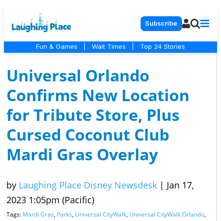
Subscribe
Fun & Games
|
Wait Times
|
Top 24 Stories
Universal Orlando
Confirms New Location
for Tribute Store, Plus
Cursed Coconut Club
Mardi Gras Overlay
by
Laughing Place Disney Newsdesk
|
Jan 17,
2023 1:05pm (Pacific)
Tags:
Mardi Gras
,
Parks
,
Universal CityWalk
,
Universal CityWalk Orlando
,