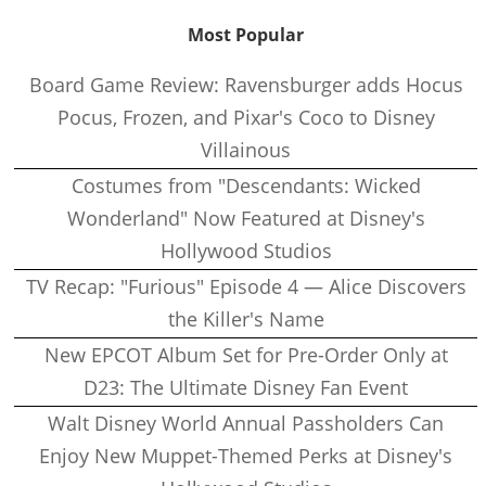
Most Popular
Board Game Review: Ravensburger adds Hocus
Pocus, Frozen, and Pixar's Coco to Disney
Villainous
Costumes from "Descendants: Wicked
Wonderland" Now Featured at Disney's
Hollywood Studios
TV Recap: "Furious" Episode 4 — Alice Discovers
the Killer's Name
New EPCOT Album Set for Pre-Order Only at
D23: The Ultimate Disney Fan Event
Walt Disney World Annual Passholders Can
Enjoy New Muppet-Themed Perks at Disney's