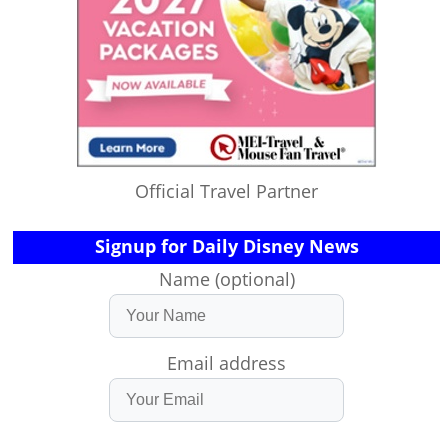
Official Travel Partner
Signup for Daily Disney News
Name (optional)
Email address