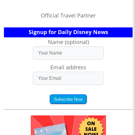
Official Travel Partner
Signup for Daily Disney News
Name (optional)
Email address
Subscribe Now