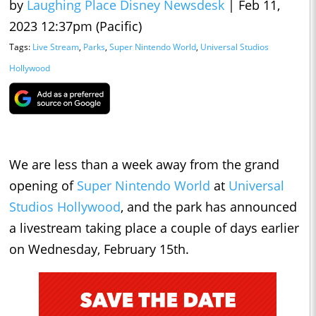
by
Laughing Place Disney Newsdesk
|
Feb 11,
2023 12:37pm (Pacific)
Tags:
Live Stream
,
Parks
,
Super Nintendo World
,
Universal Studios
Hollywood
We are less than a week away from the grand
opening of
Super Nintendo World
at
Universal
Studios Hollywood
, and the park has announced
a livestream taking place a couple of days earlier
on Wednesday, February 15th.