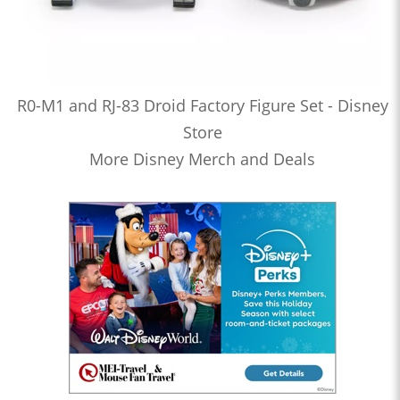
R0-M1 and RJ-83 Droid Factory Figure Set - Disney
Store
More Disney Merch and Deals