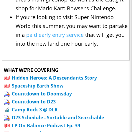
shop for Mario Kart: Bowser’s Challenge.
If you’re looking to visit Super Nintendo
World this summer, you may want to partake
in a
paid early entry service
that will get you
into the new land one hour early.
WHAT WE'RE COVERING
Hidden Heroes: A Descendants Story
Spaceship Earth Show
Countdown to Doomsday
Countdown to D23
Camp Rock 3 @ DLR
D23 Schedule - Sortable and Searchable
LP On Balance Podcast Ep. 39