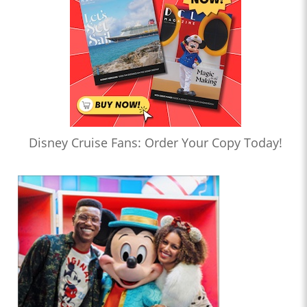
Disney Cruise Fans: Order Your Copy Today!