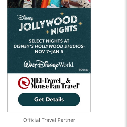
Official Travel Partner