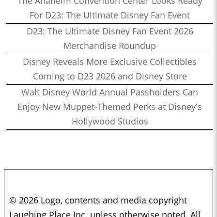
The Anaheim Convention Center Looks Ready
For D23: The Ultimate Disney Fan Event
D23: The Ultimate Disney Fan Event 2026
Merchandise Roundup
Disney Reveals More Exclusive Collectibles
Coming to D23 2026 and Disney Store
Walt Disney World Annual Passholders Can
Enjoy New Muppet-Themed Perks at Disney's
Hollywood Studios
© 2026 Logo, contents and media copyright
Laughing Place Inc. unless otherwise noted. All