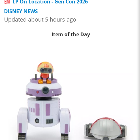
LP On Location - Gen Con 2026
DISNEY NEWS
Updated about 5 hours ago
Item of the Day