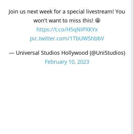
Join us next week for a special livestream! You
won't want to miss this! 🤩
https://t.co/H5qNIPXKYx
pic.twitter.com/1TbUWShbbV
— Universal Studios Hollywood (@UniStudios)
February 10, 2023