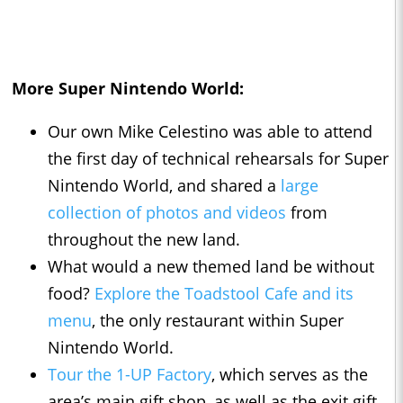
More Super Nintendo World:
Our own Mike Celestino was able to attend
the first day of technical rehearsals for Super
Nintendo World, and shared a
large
collection of photos and videos
from
throughout the new land.
What would a new themed land be without
food?
Explore the Toadstool Cafe and its
menu
, the only restaurant within Super
Nintendo World.
Tour the 1-UP Factory
, which serves as the
area’s main gift shop, as well as the exit gift