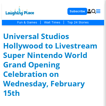
Subscribe
Fun & Games
|
Wait Times
|
Top 24 Stories
Universal Studios
Hollywood to Livestream
Super Nintendo World
Grand Opening
Celebration on
Wednesday, February
15th