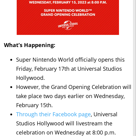
What’s Happening:
Super Nintendo World officially opens this
Friday, February 17th at Universal Studios
Hollywood.
However, the Grand Opening Celebration will
take place two days earlier on Wednesday,
February 15th.
Through their Facebook page
, Universal
Studios Hollywood will livestream the
celebration on Wednesday at 8:00 p.m.