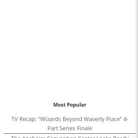
Most Popular
TV Recap: "Wizards Beyond Waverly Place" 4-
Part Series Finale