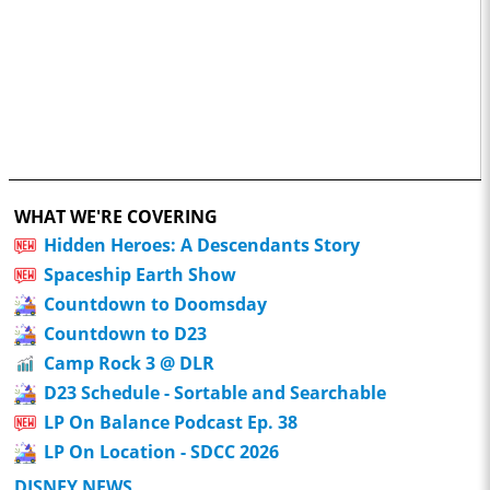
WHAT WE'RE COVERING
Hidden Heroes: A Descendants Story
Spaceship Earth Show
Countdown to Doomsday
Countdown to D23
Camp Rock 3 @ DLR
D23 Schedule - Sortable and Searchable
LP On Balance Podcast Ep. 38
LP On Location - SDCC 2026
DISNEY NEWS