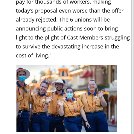
pay for thousands of workers, making
today’s proposal even worse than the offer
already rejected. The 6 unions will be
announcing public actions soon to bring
light to the plight of Cast Members struggling
to survive the devastating increase in the
cost of living."