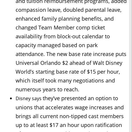
and tuition reimbursement programs, added
compassion leave, doubled parental leave,
enhanced family planning benefits, and
changed Team Member comp ticket
availability from block-out calendar to
capacity managed based on park
attendance. The new base rate increase puts
Universal Orlando $2 ahead of Walt Disney
World’s starting base rate of $15 per hour,
which itself took many negotiations and
numerous years to reach.
they’ve presented an option to
Disney says
unions that accelerates wage increases and
brings all current non-tipped cast members
up to at least $17 an hour upon ratification