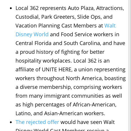
Local 362 represents Auto Plaza, Attractions,
Custodial, Park Greeters, Slide Ops, and
Vacation Planning Cast Members at
Walt
Disney World
and Food Service workers in
Central Florida and South Carolina, and have
a proud history of fighting for better
hospitality workplaces. Local 362 is an
affiliate of UNITE HERE, a union representing
workers throughout North America, boasting
a diverse membership, comprising workers
from many immigrant communities as well
as high percentages of African-American,
Latino, and Asian-American workers.
The rejected offer
would have seen Walt
Disney World Cast Members receive a