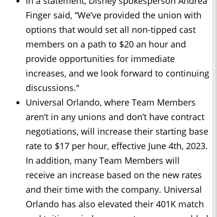
In a statement, Disney spokesperson Andrea
Finger said, “We’ve provided the union with
options that would set all non-tipped cast
members on a path to $20 an hour and
provide opportunities for immediate
increases, and we look forward to continuing
discussions."
Universal Orlando, where Team Members
aren’t in any unions and don’t have contract
negotiations, will increase their starting base
rate to $17 per hour, effective June 4th, 2023.
In addition, many Team Members will
receive an increase based on the new rates
and their time with the company. Universal
Orlando has also elevated their 401K match