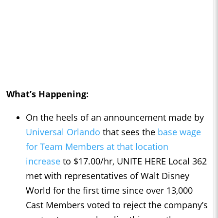
What’s Happening:
On the heels of an announcement made by
Universal Orlando
that sees the
base wage
for Team Members at that location
increase
to $17.00/hr, UNITE HERE Local 362
met with representatives of Walt Disney
World for the first time since over 13,000
Cast Members voted to reject the company’s