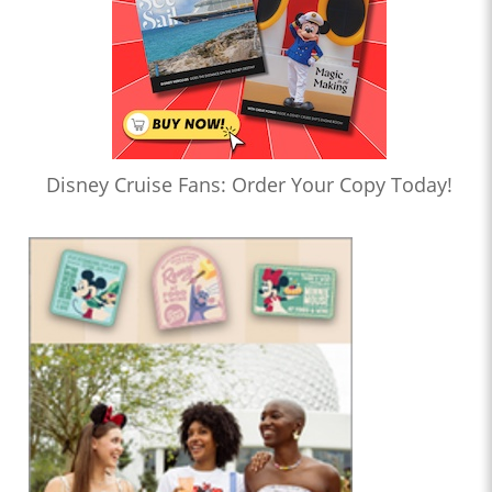
Disney Cruise Fans: Order Your Copy Today!