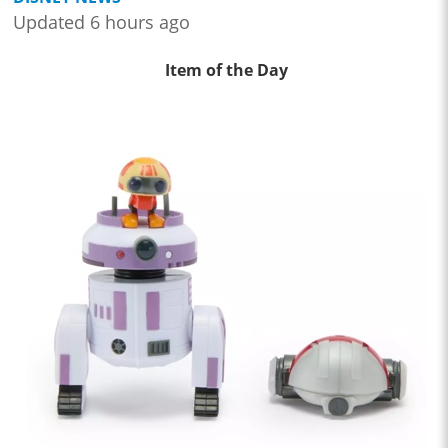
Updated 6 hours ago
Item of the Day