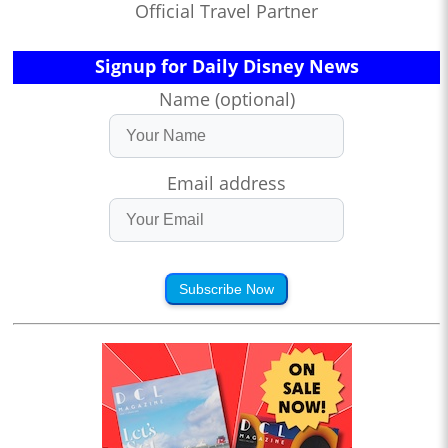
Official Travel Partner
Signup for Daily Disney News
Name (optional)
Email address
Subscribe Now