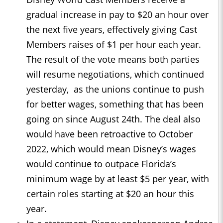
gradual increase in pay to $20 an hour over
the next five years, effectively giving Cast
Members raises of $1 per hour each year.
The result of the vote means both parties
will resume negotiations, which continued
yesterday, as the unions continue to push
for better wages, something that has been
going on since August 24th. The deal also
would have been retroactive to October
2022, which would mean Disney’s wages
would continue to outpace Florida’s
minimum wage by at least $5 per year, with
certain roles starting at $20 an hour this
year.