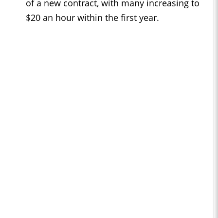
of a new contract, with many increasing to
$20 an hour within the first year.