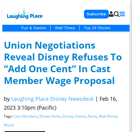
Subscribe
Fun & Games
|
Wait Times
|
Top 24 Stories
Union Negotiations
Reveal Disney Refuses To
“Add One Cent” In Cast
Member Wage Proposal
by
Laughing Place Disney Newsdesk
|
Feb 16,
2023 3:10pm (Pacific)
Tags:
Cast Members
,
Disney Parks
,
Disney Unions
,
Parks
,
Walt Disney
World