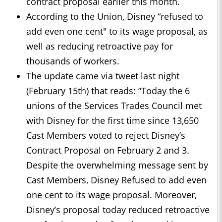
contract proposal earlier this month.
According to the Union, Disney “refused to
add even one cent" to its wage proposal, as
well as reducing retroactive pay for
thousands of workers.
The update came via tweet last night
(February 15th) that reads: “Today the 6
unions of the Services Trades Council met
with Disney for the first time since 13,650
Cast Members voted to reject Disney’s
Contract Proposal on February 2 and 3.
Despite the overwhelming message sent by
Cast Members, Disney Refused to add even
one cent to its wage proposal. Moreover,
Disney’s proposal today reduced retroactive