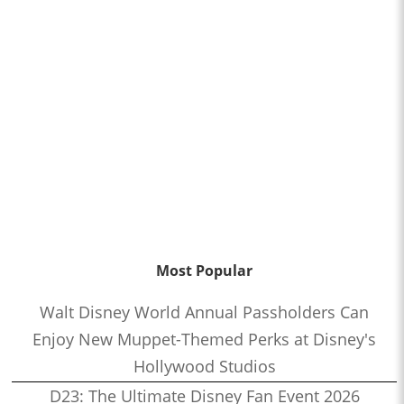
Most Popular
Walt Disney World Annual Passholders Can
Enjoy New Muppet-Themed Perks at Disney's
Hollywood Studios
D23: The Ultimate Disney Fan Event 2026