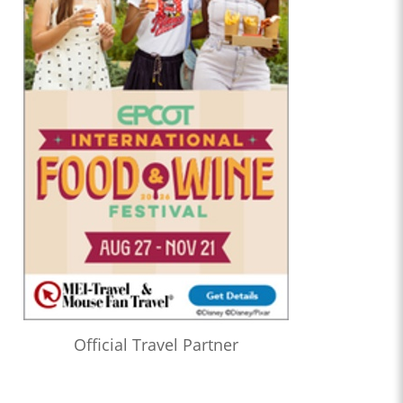
Official Travel Partner