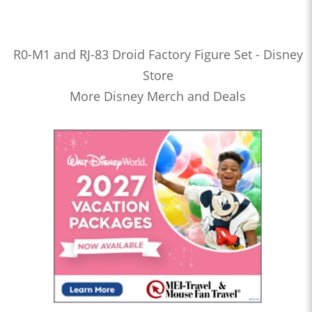
R0-M1 and RJ-83 Droid Factory Figure Set - Disney
Store
More Disney Merch and Deals