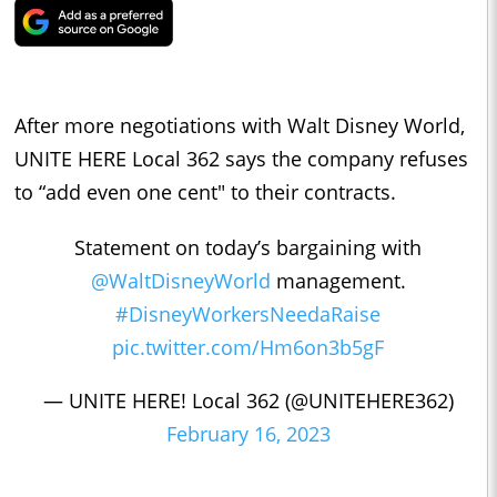
After more negotiations with Walt Disney World,
UNITE HERE Local 362 says the company refuses
to “add even one cent" to their contracts.
Statement on today’s bargaining with
@WaltDisneyWorld
management.
#DisneyWorkersNeedaRaise
pic.twitter.com/Hm6on3b5gF
— UNITE HERE! Local 362 (@UNITEHERE362)
February 16, 2023