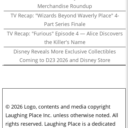
Merchandise Roundup
TV Recap: "Wizards Beyond Waverly Place" 4-
Part Series Finale
TV Recap: "Furious" Episode 4 — Alice Discovers
the Killer's Name
Disney Reveals More Exclusive Collectibles
Coming to D23 2026 and Disney Store
© 2026 Logo, contents and media copyright
Laughing Place Inc. unless otherwise noted. All
rights reserved. Laughing Place is a dedicated