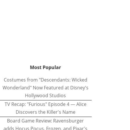
Most Popular
Costumes from "Descendants: Wicked
Wonderland" Now Featured at Disney's
Hollywood Studios
TV Recap: "Furious" Episode 4 — Alice
Discovers the Killer's Name
Board Game Review: Ravensburger
adds Hocus Pocus, Frozen, and Pixar's