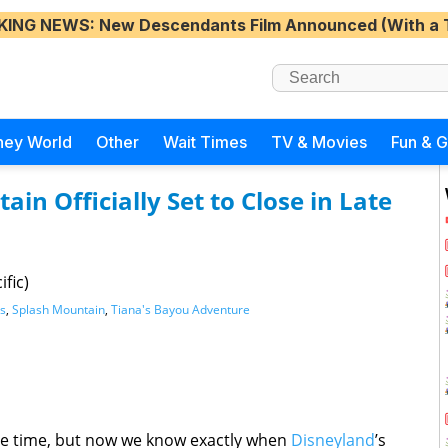
KING NEWS
: New Descendants Film Announced (With a 
ney World
Other
Wait Times
TV & Movies
Fun & 
in Officially Set to Close in Late
fic)
s
,
Splash Mountain
,
Tiana's Bayou Adventure
me time, but now we know exactly when
Disneyland
’s