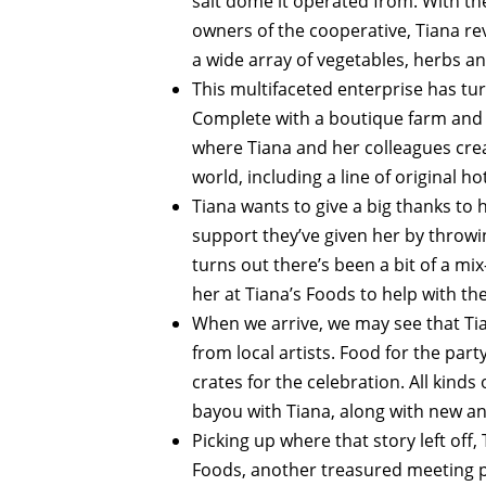
salt dome it operated from. With th
owners of the cooperative, Tiana re
a wide array of vegetables, herbs an
This multifaceted enterprise has tur
Complete with a boutique farm and b
where Tiana and her colleagues creat
world, including a line of original ho
Tiana wants to give a big thanks to 
support they’ve given her by throw
turns out there’s been a bit of a mi
her at Tiana’s Foods to help with the
When we arrive, we may see that Tia
from local artists. Food for the par
crates for the celebration. All kind
bayou with Tiana, along with new an
Picking up where that story left off
Foods, another treasured meeting p