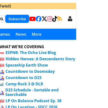
Twist)
Subscribe
Games
News
More
WHAT WE'RE COVERING
ESPN8: The Ocho Live Blog
Hidden Heroes: A Descendants Story
Spaceship Earth Show
Countdown to Doomsday
Countdown to D23
Camp Rock 3 @ DLR
D23 Schedule - Sortable and
Searchable
LP On Balance Podcast Ep. 38
LP On Location - SDCC 2026