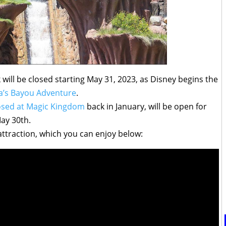
will be closed starting May 31, 2023, as Disney begins the
a’s Bayou Adventure
.
osed at Magic Kingdom
back in January, will be open for
May 30th.
 attraction, which you can enjoy below: