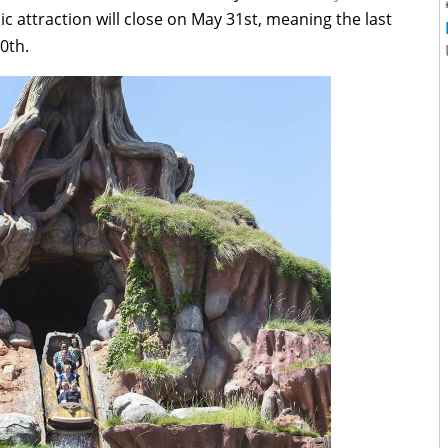
sic attraction will close on May 31st, meaning the last
0th.