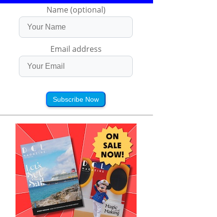
Name (optional)
Email address
Subscribe Now