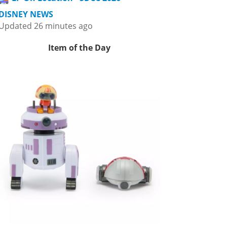
DISNEY NEWS
Updated 26 minutes ago
Item of the Day