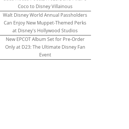
Coco to Disney Villainous
Walt Disney World Annual Passholders
Can Enjoy New Muppet-Themed Perks
at Disney's Hollywood Studios
New EPCOT Album Set for Pre-Order
Only at D23: The Ultimate Disney Fan
Event