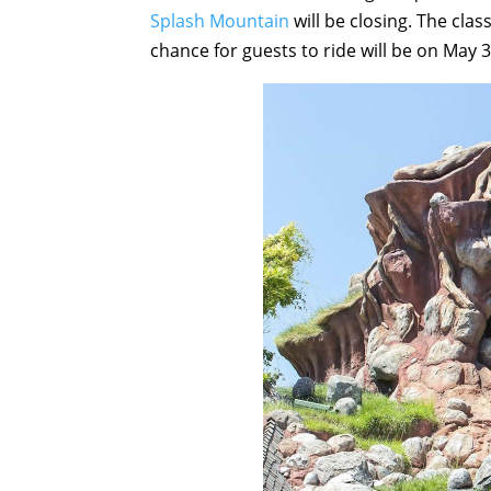
Splash Mountain
will be closing. The clas
chance for guests to ride will be on May 3