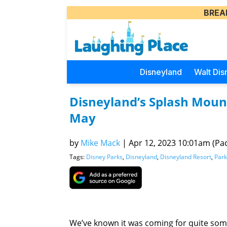
BREA
Disneyland
Walt Dis
Disneyland’s Splash Mounta
May
by
Mike Mack
|
Apr 12, 2023 10:01am (Paci
Tags:
Disney Parks
,
Disneyland
,
Disneyland Resort
,
Park
We’ve known it was coming for quite so