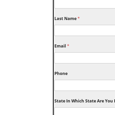
Last Name
*
Email
*
Phone
State In Which State Are You