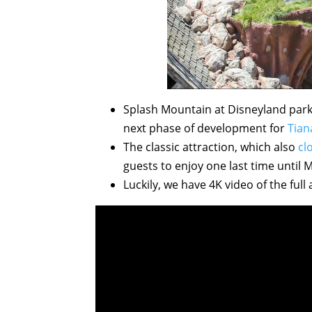
Splash Mountain at Disneyland park 
next phase of development for
Tian
The classic attraction, which also
cl
guests to enjoy one last time until 
Luckily, we have 4K video of the full