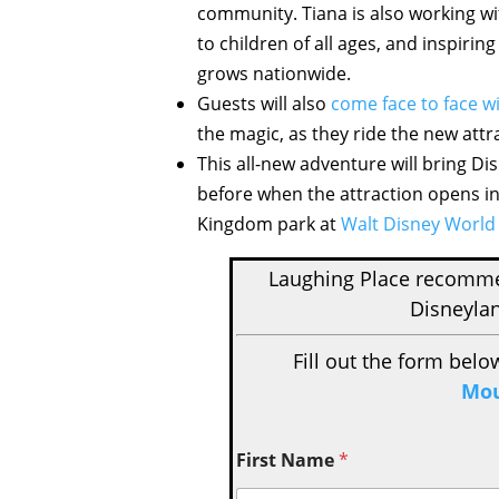
community. Tiana is also working w
to children of all ages, and inspir
grows nationwide.
Guests will also
come face to face 
the magic, as they ride the new attr
This all-new adventure will bring Di
before when the attraction opens i
Kingdom park at
Walt Disney World
Laughing Place recom
Disneylan
Fill out the form belo
Mou
First Name
*