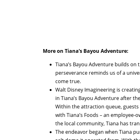
More on Tiana’s Bayou Adventure:
Tiana’s Bayou Adventure builds on t
perseverance reminds us of a univer
come true.
Walt Disney Imagineering is creating 
in Tiana’s Bayou Adventure after th
Within the attraction queue, guests
with Tiana’s Foods – an employee-o
the local community, Tiana has tran
The endeavor began when Tiana pur