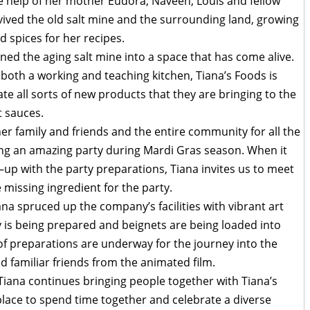
e help of her mother Eudora, Naveen, Louis and fellow
vived the old salt mine and the surrounding land, growing
d spices for her recipes.
ned the aging salt mine into a space that has come alive.
oth a working and teaching kitchen, Tiana’s Foods is
e all sorts of new products that they are bringing to the
t sauces.
her family and friends and the entire community for all the
ing an amazing party during Mardi Gras season. When it
x–up with the party preparations, Tiana invites us to meet
 missing ingredient for the party.
na spruced up the company’s facilities with vibrant art
ty is being prepared and beignets are being loaded into
s of preparations are underway for the journey into the
d familiar friends from the animated film.
, Tiana continues bringing people together with Tiana’s
lace to spend time together and celebrate a diverse