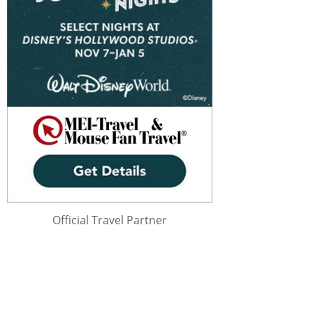
Official Travel Partner