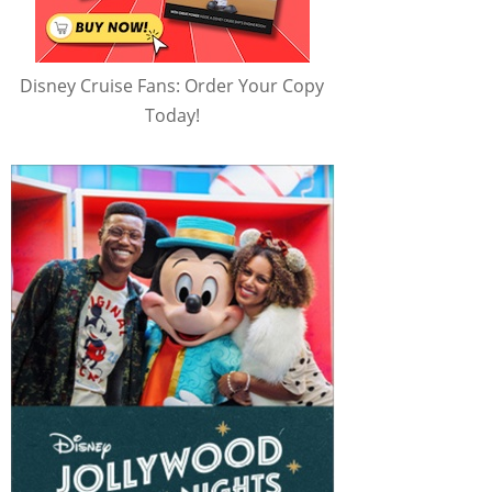
Disney Cruise Fans: Order Your Copy
Today!