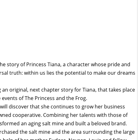
he story of Princess Tiana, a character whose pride and
sal truth: within us lies the potential to make our dreams
an original, next chapter story for Tiana, that takes place
e events of The Princess and the Frog.
 will discover that she continues to grow her business
wned cooperative. Combining her talents with those of
sformed an aging salt mine and built a beloved brand.
chased the salt mine and the area surrounding the large