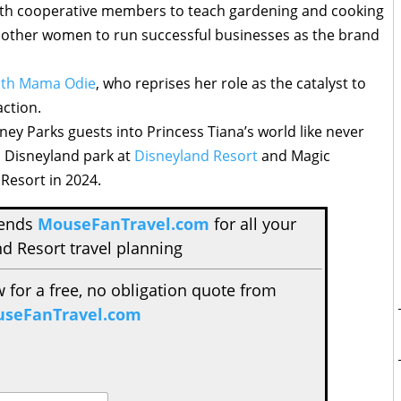
ith cooperative members to teach gardening and cooking
ing other women to run successful businesses as the brand
with Mama Odie
, who reprises her role as the catalyst to
action.
sney Parks guests into Princess Tiana’s world like never
n Disneyland park at
Disneyland Resort
and Magic
Resort in 2024.
mends
MouseFanTravel.com
for all your
d Resort travel planning
w for a free, no obligation quote from
seFanTravel.com