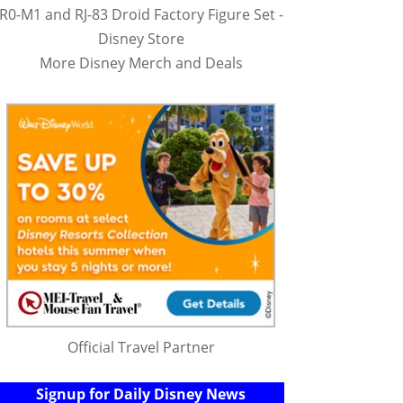
R0-M1 and RJ-83 Droid Factory Figure Set -
Disney Store
More Disney Merch and Deals
Official Travel Partner
Signup for Daily Disney News