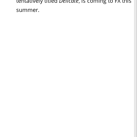
tentatively titled
Delicate
, is coming to FX this
summer.