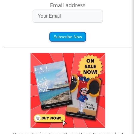
Email address
Subscribe Now