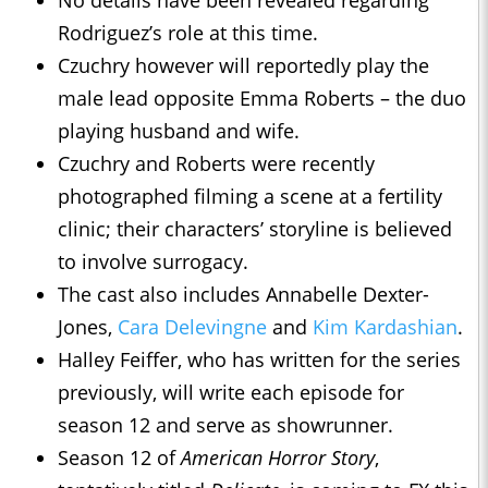
No details have been revealed regarding
Rodriguez’s role at this time.
Czuchry however will reportedly play the
male lead opposite Emma Roberts – the duo
playing husband and wife.
Czuchry and Roberts were recently
photographed filming a scene at a fertility
clinic; their characters’ storyline is believed
to involve surrogacy.
The cast also includes Annabelle Dexter-
Jones,
Cara Delevingne
and
Kim Kardashian
.
Halley Feiffer, who has written for the series
previously, will write each episode for
season 12 and serve as showrunner.
Season 12 of
American Horror Story
,