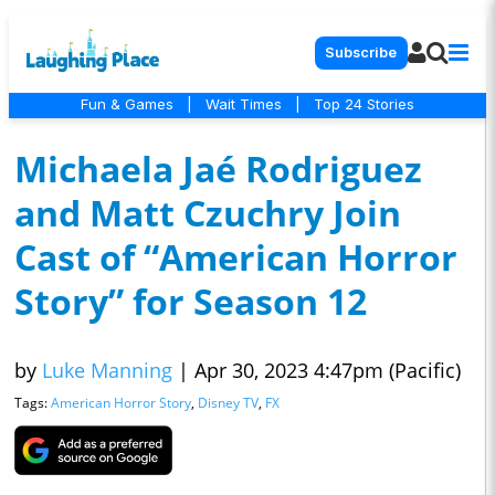
Subscribe
Fun & Games
|
Wait Times
|
Top 24 Stories
Michaela Jaé Rodriguez
and Matt Czuchry Join
Cast of “American Horror
Story” for Season 12
by
Luke Manning
|
Apr 30, 2023 4:47pm (Pacific)
Tags:
American Horror Story
,
Disney TV
,
FX