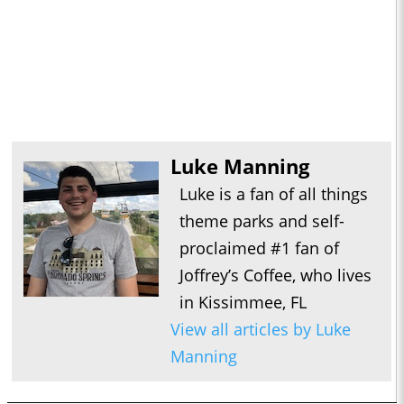
Luke Manning
Luke is a fan of all things
theme parks and self-
proclaimed #1 fan of
Joffrey’s Coffee, who lives
in Kissimmee, FL
View all articles by Luke
Manning