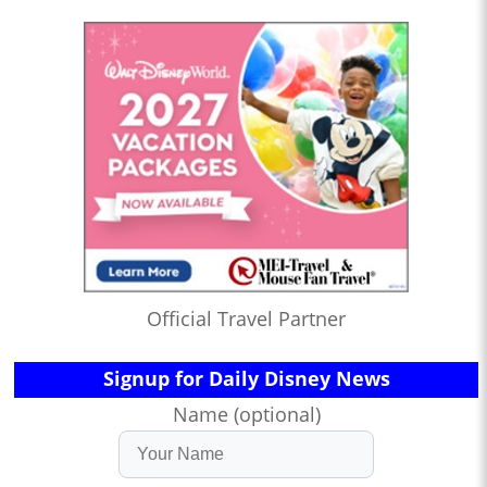
Official Travel Partner
Signup for Daily Disney News
Name (optional)