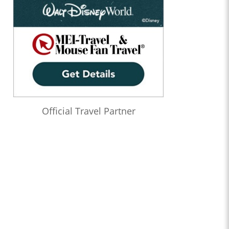
Official Travel Partner