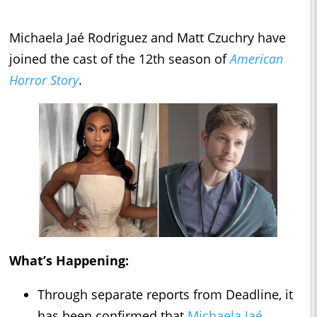
Michaela Jaé Rodriguez and Matt Czuchry have
joined the cast of the 12th season of
American
Horror Story
.
What’s Happening:
Through separate reports from Deadline, it
has been confirmed that
Michaela Jaé