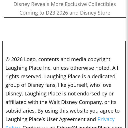
Disney Reveals More Exclusive Collectibles
Coming to D23 2026 and Disney Store
© 2026 Logo, contents and media copyright
Laughing Place Inc. unless otherwise noted. All
rights reserved. Laughing Place is a dedicated
group of Disney fans, like yourself, who love
Disney. Laughing Place is not endorsed by or
affiliated with the Walt Disney Company, or its
subsidiaries. By using this website you agree to
Laughing Place’s User Agreement and
Privacy
Policy.
Contact us at:
Editor@LaughingPlace.com