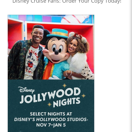
Disney Cruise Fans: Order Your Copy Today!