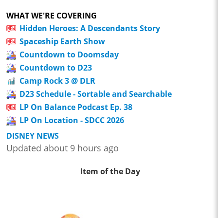
WHAT WE'RE COVERING
Hidden Heroes: A Descendants Story
Spaceship Earth Show
Countdown to Doomsday
Countdown to D23
Camp Rock 3 @ DLR
D23 Schedule - Sortable and Searchable
LP On Balance Podcast Ep. 38
LP On Location - SDCC 2026
DISNEY NEWS
Updated about 9 hours ago
Item of the Day