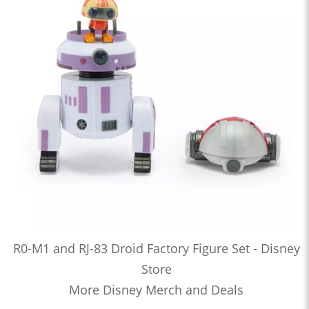
R0-M1 and RJ-83 Droid Factory Figure Set - Disney
Store
More Disney Merch and Deals