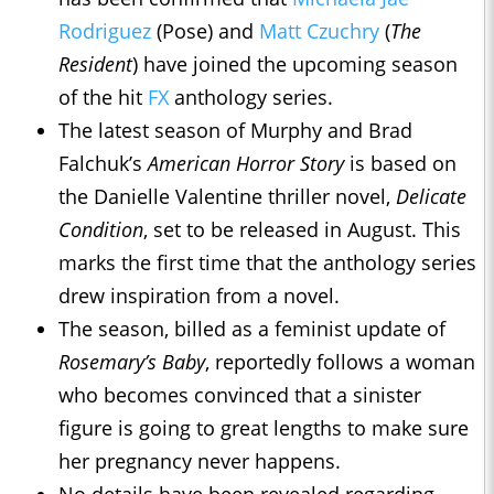
Rodriguez
(Pose) and
Matt Czuchry
(
The
Resident
) have joined the upcoming season
of the hit
FX
anthology series.
The latest season of Murphy and Brad
Falchuk’s
American Horror Story
is based on
the Danielle Valentine thriller novel,
Delicate
Condition
, set to be released in August. This
marks the first time that the anthology series
drew inspiration from a novel.
The season, billed as a feminist update of
Rosemary’s Baby
, reportedly follows a woman
who becomes convinced that a sinister
figure is going to great lengths to make sure
her pregnancy never happens.