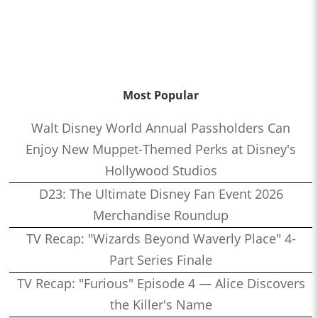
Most Popular
Walt Disney World Annual Passholders Can
Enjoy New Muppet-Themed Perks at Disney's
Hollywood Studios
D23: The Ultimate Disney Fan Event 2026
Merchandise Roundup
TV Recap: "Wizards Beyond Waverly Place" 4-
Part Series Finale
TV Recap: "Furious" Episode 4 — Alice Discovers
the Killer's Name