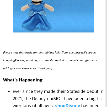
(Please note this article contains affiliate links. Your purchase will support
LaughingPlace by providing us a small commission, but will not affect your
pricing or user experience. Thank you.)
What’s Happening:
Ever since they made their Stateside debut in
2021, the Disney nuiMOs have been a big hit
with fans of all ages.
shopDisney
has been