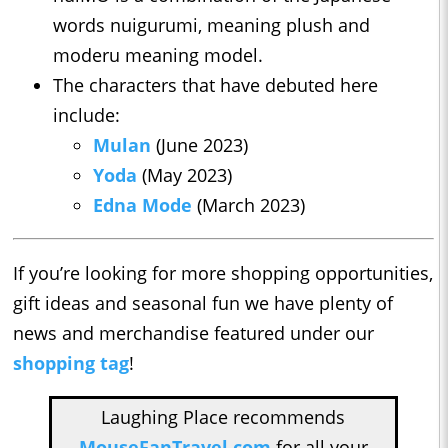
words nuigurumi, meaning plush and
moderu meaning model.
The characters that have debuted here
include:
Mulan
(June 2023)
Yoda
(May 2023)
Edna Mode
(March 2023)
If you’re looking for more shopping opportunities,
gift ideas and seasonal fun we have plenty of
news and merchandise featured under our
shopping tag
!
Laughing Place recommends
MouseFanTravel.com
for all your