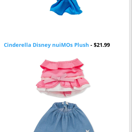
Cinderella Disney nuiMOs Plush
- $21.99