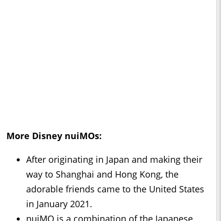
More Disney nuiMOs:
After originating in Japan and making their
way to Shanghai and Hong Kong, the
adorable friends came to the United States
in January 2021.
nuiMO is a combination of the Japanese