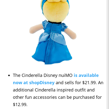
The Cinderella Disney nuiMO
is available
now at shopDisney
and sells for $21.99. An
additional Cinderella inspired outfit and
other fun accessories can be purchased for
$12.99.