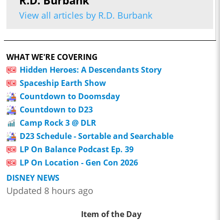
R.D. Burbank
View all articles by R.D. Burbank
WHAT WE'RE COVERING
Hidden Heroes: A Descendants Story
Spaceship Earth Show
Countdown to Doomsday
Countdown to D23
Camp Rock 3 @ DLR
D23 Schedule - Sortable and Searchable
LP On Balance Podcast Ep. 39
LP On Location - Gen Con 2026
DISNEY NEWS
Updated 8 hours ago
Item of the Day