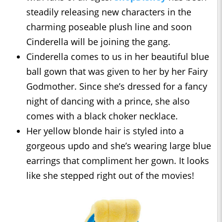
steadily releasing new characters in the
charming poseable plush line and soon
Cinderella will be joining the gang.
Cinderella comes to us in her beautiful blue
ball gown that was given to her by her Fairy
Godmother. Since she’s dressed for a fancy
night of dancing with a prince, she also
comes with a black choker necklace.
Her yellow blonde hair is styled into a
gorgeous updo and she’s wearing large blue
earrings that compliment her gown. It looks
like she stepped right out of the movies!