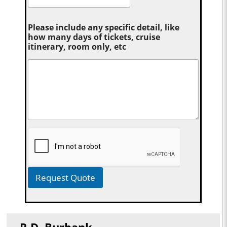
Please include any specific detail, like
how many days of tickets, cruise
itinerary, room only, etc
Request Quote