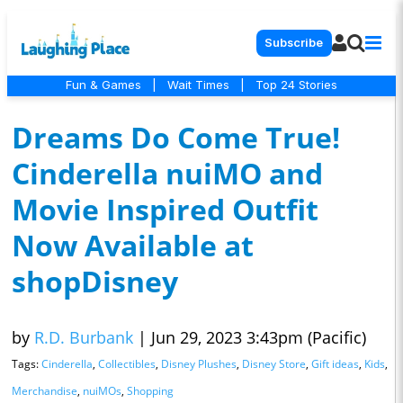
Subscribe
Fun & Games
|
Wait Times
|
Top 24 Stories
Dreams Do Come True!
Cinderella nuiMO and
Movie Inspired Outfit
Now Available at
shopDisney
by
R.D. Burbank
|
Jun 29, 2023 3:43pm (Pacific)
Tags:
Cinderella
,
Collectibles
,
Disney Plushes
,
Disney Store
,
Gift ideas
,
Kids
,
Merchandise
,
nuiMOs
,
Shopping