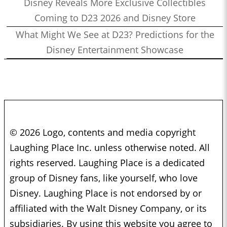
Disney Reveals More Exclusive Collectibles
Coming to D23 2026 and Disney Store
What Might We See at D23? Predictions for the
Disney Entertainment Showcase
© 2026 Logo, contents and media copyright
Laughing Place Inc. unless otherwise noted. All
rights reserved. Laughing Place is a dedicated
group of Disney fans, like yourself, who love
Disney. Laughing Place is not endorsed by or
affiliated with the Walt Disney Company, or its
subsidiaries. By using this website you agree to