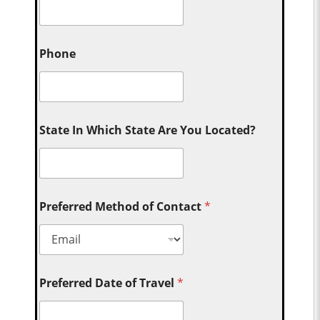
Phone
State In Which State Are You Located?
Preferred Method of Contact
*
Preferred Date of Travel
*