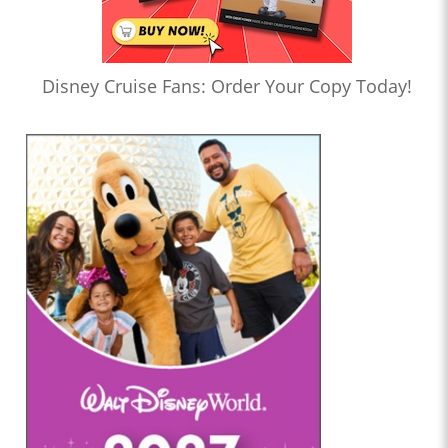
Disney Cruise Fans: Order Your Copy Today!