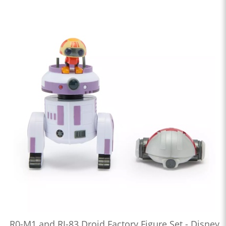
R0-M1 and RJ-83 Droid Factory Figure Set - Disney