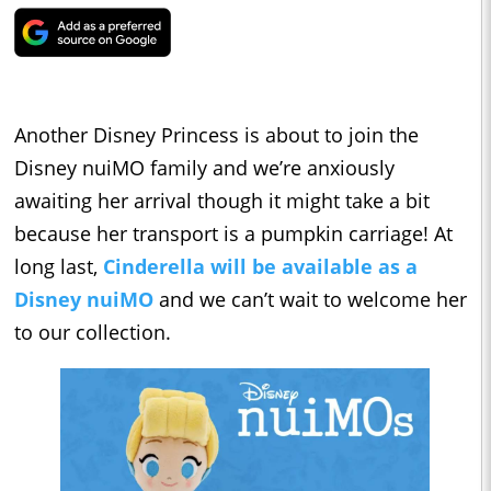
Another Disney Princess is about to join the
Disney nuiMO family and we’re anxiously
awaiting her arrival though it might take a bit
because her transport is a pumpkin carriage! At
long last,
Cinderella will be available as a
Disney nuiMO
and we can’t wait to welcome her
to our collection.