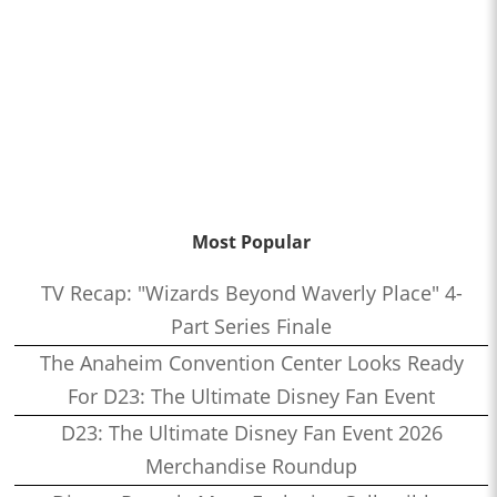
Most Popular
TV Recap: "Wizards Beyond Waverly Place" 4-
Part Series Finale
The Anaheim Convention Center Looks Ready
For D23: The Ultimate Disney Fan Event
D23: The Ultimate Disney Fan Event 2026
Merchandise Roundup