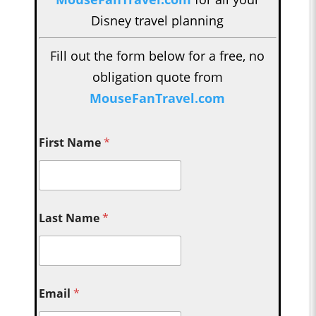
Disney travel planning
Fill out the form below for a free, no
obligation quote from
MouseFanTravel.com
First Name
*
Last Name
*
Email
*