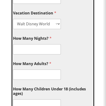
Vacation Destination
*
How Many Nights?
*
How Many Adults?
*
How Many Children Under 18 (includes
ages)