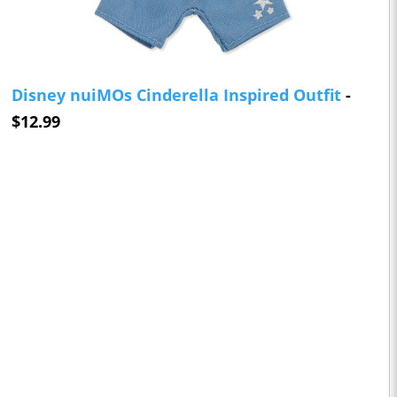
Disney nuiMOs Cinderella Inspired Outfit
-
$12.99