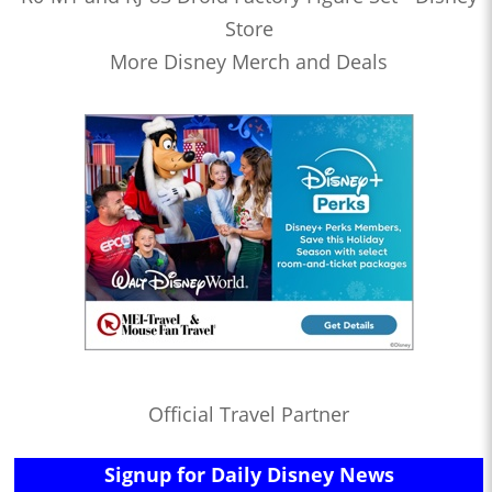
Store
More Disney Merch and Deals
Official Travel Partner
Signup for Daily Disney News