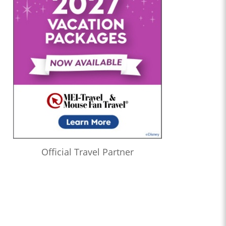
Official Travel Partner