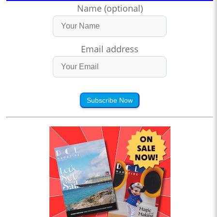
Name (optional)
Email address
Subscribe Now