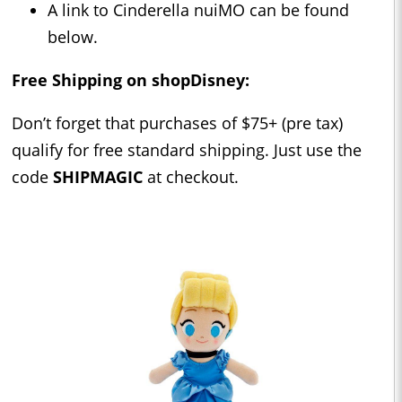
A link to Cinderella nuiMO can be found
below.
Free Shipping on shopDisney:
Don’t forget that purchases of $75+ (pre tax)
qualify for free standard shipping. Just use the
code
SHIPMAGIC
at checkout.