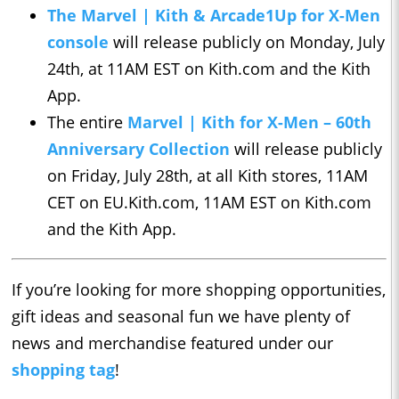
The Marvel | Kith & Arcade1Up for X-Men
console
will release publicly on Monday, July
24th, at 11AM EST on Kith.com and the Kith
App.
The entire
Marvel | Kith for X-Men – 60th
Anniversary Collection
will release publicly
on Friday, July 28th, at all Kith stores, 11AM
CET on EU.Kith.com, 11AM EST on Kith.com
and the Kith App.
If you’re looking for more shopping opportunities,
gift ideas and seasonal fun we have plenty of
news and merchandise featured under our
shopping tag
!