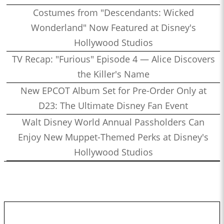
Costumes from "Descendants: Wicked
Wonderland" Now Featured at Disney's
Hollywood Studios
TV Recap: "Furious" Episode 4 — Alice Discovers
the Killer's Name
New EPCOT Album Set for Pre-Order Only at
D23: The Ultimate Disney Fan Event
Walt Disney World Annual Passholders Can
Enjoy New Muppet-Themed Perks at Disney's
Hollywood Studios