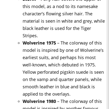
this model, as a nod to its namesake
character’s flowing silver hair. The
material is seen in white and grey, while
black leather is used for the Tiger
Stripes.
Wolverine 1975
– The colorway of this
model is inspired by one of Wolverine’s
earliest suits, and perhaps his most
well-known, which debuted in 1975.
Yellow perforated pigskin suede is seen
on the vamp and quarter panels, while
smooth leather in blue and black is
applied to the overlays.
Wolverine 1980
– The colorway of this
model is inspired by another famous