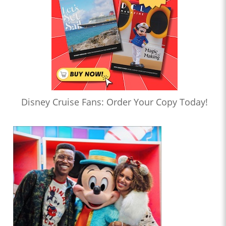
Disney Cruise Fans: Order Your Copy Today!