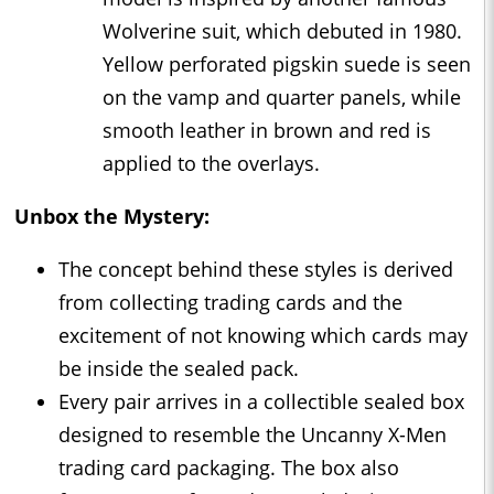
Wolverine suit, which debuted in 1980.
Yellow perforated pigskin suede is seen
on the vamp and quarter panels, while
smooth leather in brown and red is
applied to the overlays.
Unbox the Mystery:
The concept behind these styles is derived
from collecting trading cards and the
excitement of not knowing which cards may
be inside the sealed pack.
Every pair arrives in a collectible sealed box
designed to resemble the Uncanny X-Men
trading card packaging. The box also