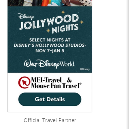
Official Travel Partner