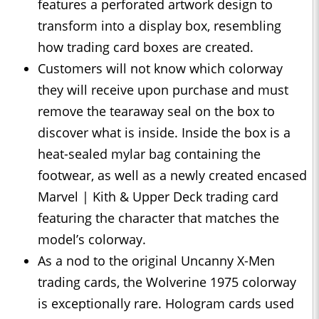
features a perforated artwork design to
transform into a display box, resembling
how trading card boxes are created.
Customers will not know which colorway
they will receive upon purchase and must
remove the tearaway seal on the box to
discover what is inside. Inside the box is a
heat-sealed mylar bag containing the
footwear, as well as a newly created encased
Marvel | Kith & Upper Deck trading card
featuring the character that matches the
model’s colorway.
As a nod to the original Uncanny X-Men
trading cards, the Wolverine 1975 colorway
is exceptionally rare. Hologram cards used