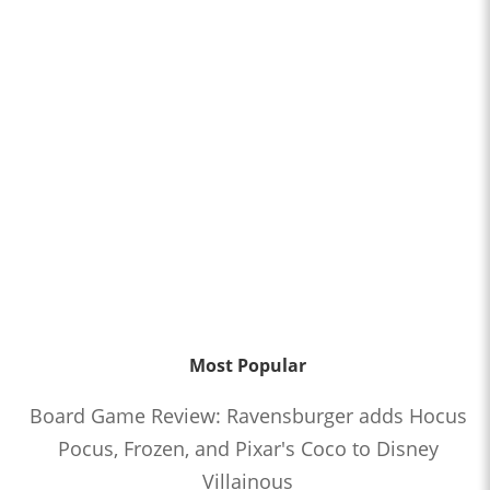
Most Popular
Board Game Review: Ravensburger adds Hocus
Pocus, Frozen, and Pixar's Coco to Disney
Villainous