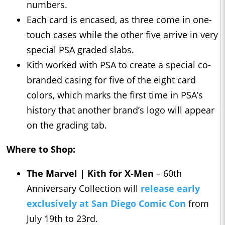
numbers.
Each card is encased, as three come in one-
touch cases while the other five arrive in very
special PSA graded slabs.
Kith worked with PSA to create a special co-
branded casing for five of the eight card
colors, which marks the first time in PSA’s
history that another brand’s logo will appear
on the grading tab.
Where to Shop:
The Marvel | Kith for X-Men
– 60th
Anniversary Collection will
release early
exclusively at San Diego Comic Con
from
July 19th to 23rd.