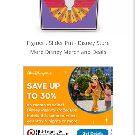
Figment Slider Pin - Disney Store
More Disney Merch and Deals