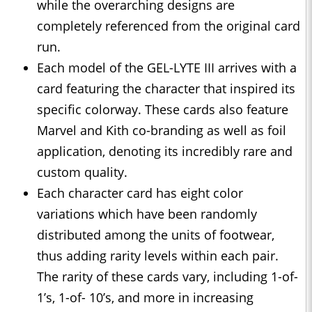
while the overarching designs are
completely referenced from the original card
run.
Each model of the GEL-LYTE III arrives with a
card featuring the character that inspired its
specific colorway. These cards also feature
Marvel and Kith co-branding as well as foil
application, denoting its incredibly rare and
custom quality.
Each character card has eight color
variations which have been randomly
distributed among the units of footwear,
thus adding rarity levels within each pair.
The rarity of these cards vary, including 1-of-
1’s, 1-of- 10’s, and more in increasing