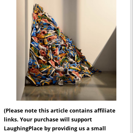
(Please note this article contains affiliate
links. Your purchase will support
LaughingPlace by providing us a small