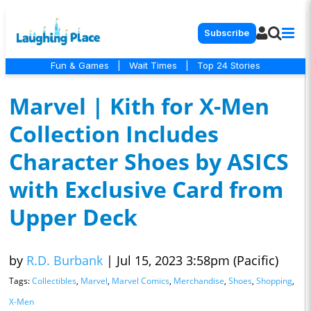
Subscribe
Fun & Games
|
Wait Times
|
Top 24 Stories
Marvel | Kith for X-Men
Collection Includes
Character Shoes by ASICS
with Exclusive Card from
Upper Deck
by
R.D. Burbank
|
Jul 15, 2023 3:58pm (Pacific)
Tags:
Collectibles
,
Marvel
,
Marvel Comics
,
Merchandise
,
Shoes
,
Shopping
,
X-Men