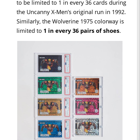
to be limited to 1 in every 36 cards during
the Uncanny X-Men’s original run in 1992.
Similarly, the Wolverine 1975 colorway is
limited to
1 in every 36 pairs of shoes
.