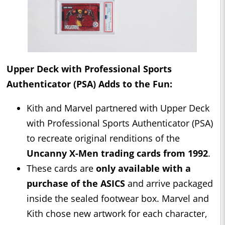
Upper Deck with Professional Sports
Authenticator (PSA) Adds to the Fun:
Kith and Marvel partnered with Upper Deck
with Professional Sports Authenticator (PSA)
to recreate original renditions of the
Uncanny X-Men trading cards from 1992
.
These cards are
only available with a
purchase of the ASICS
and arrive packaged
inside the sealed footwear box. Marvel and
Kith chose new artwork for each character,