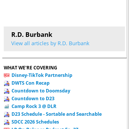
R.D. Burbank
View all articles by R.D. Burbank
WHAT WE'RE COVERING
Disney-TikTok Partnership
DWTS Con Recap
Countdown to Doomsday
Countdown to D23
Camp Rock 3 @ DLR
D23 Schedule - Sortable and Searchable
SDCC 2026 Schedules