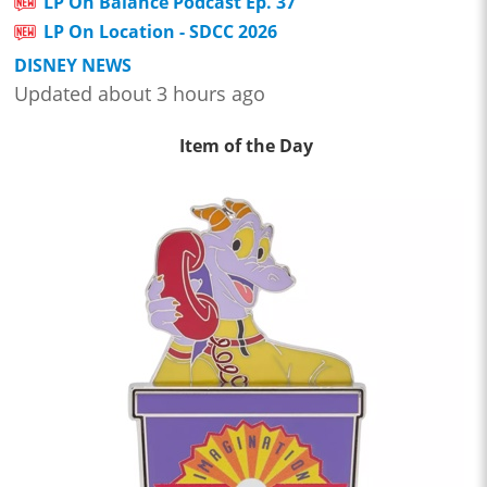
LP On Balance Podcast Ep. 37
LP On Location - SDCC 2026
DISNEY NEWS
Updated about 3 hours ago
Item of the Day