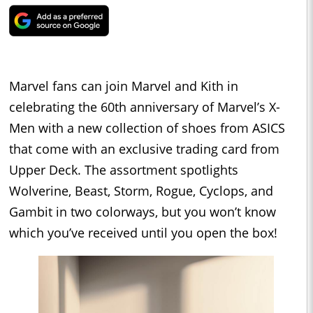
Marvel fans can join Marvel and Kith in
celebrating the 60th anniversary of Marvel’s X-
Men with a new collection of shoes from ASICS
that come with an exclusive trading card from
Upper Deck. The assortment spotlights
Wolverine, Beast, Storm, Rogue, Cyclops, and
Gambit in two colorways, but you won’t know
which you’ve received until you open the box!