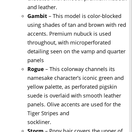
and leather.
Gambit
– This model is color-blocked
using shades of tan and brown with red
accents. Premium nubuck is used
throughout, with microperforated
detailing seen on the vamp and quarter
panels
Rogue
– This colorway channels its
namesake character’s iconic green and
yellow palette, as perforated pigskin
suede is overlaid with smooth leather
panels. Olive accents are used for the
Tiger Stripes and
sockliner.
Storm
– Pony hair covers the upper of