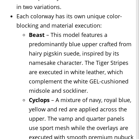
in two variations.
Each colorway has its own unique color-
blocking and material execution:
Beast
– This model features a
predominantly blue upper crafted from
hairy pigskin suede, inspired by its
namesake character. The Tiger Stripes
are executed in white leather, which
complement the white GEL-cushioned
midsole and sockliner.
Cyclops
– A mixture of navy, royal blue,
yellow and red are applied across the
upper. The vamp and quarter panels
use sport mesh while the overlays are
executed with smooth premium nubuck