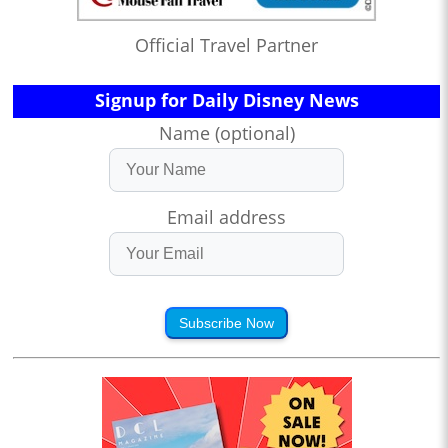
Official Travel Partner
Signup for Daily Disney News
Name (optional)
Email address
Subscribe Now