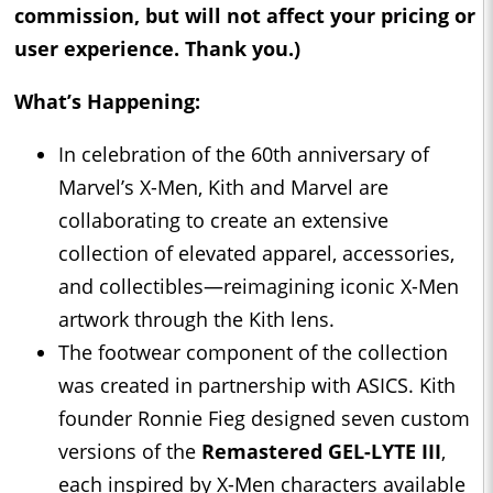
commission, but will not affect your pricing or
user experience. Thank you.)
What’s Happening:
In celebration of the 60th anniversary of
Marvel’s X-Men, Kith and Marvel are
collaborating to create an extensive
collection of elevated apparel, accessories,
and collectibles—reimagining iconic X-Men
artwork through the Kith lens.
The footwear component of the collection
was created in partnership with ASICS. Kith
founder Ronnie Fieg designed seven custom
versions of the
Remastered GEL-LYTE III
,
each inspired by X-Men characters available