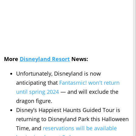
More
Disneyland Resort
News:
Unfortunately, Disneyland is now
anticipating that
Fantasmic! won't return
until spring 2024
— and will exclude the
dragon figure.
Disney’s Happiest Haunts Guided Tour is
returning to Disneyland Park this Halloween
Time, and
reservations will be available