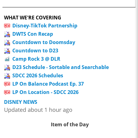
WHAT WE'RE COVERING
Disney-TikTok Partnership
DWTS Con Recap
Countdown to Doomsday
Countdown to D23
Camp Rock 3 @ DLR
D23 Schedule - Sortable and Searchable
SDCC 2026 Schedules
LP On Balance Podcast Ep. 37
LP On Location - SDCC 2026
DISNEY NEWS
Updated about 1 hour ago
Item of the Day