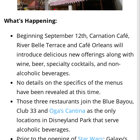
What’s Happening:
Beginning September 12th, Carnation Café,
River Belle Terrace and Café Orleans will
introduce delicious new offerings along with
wine, beer, specialty cocktails, and non-
alcoholic beverages.
No details on the specifics of the menus
have been revealed at this time.
Those three restaurants join the Blue Bayou,
Club 33 and
Oga’s Cantina
as the only
locations in Disneyland Park that serve
alcoholic beverages.
Prior to the opening of
Star Wars
: Galaxy’s