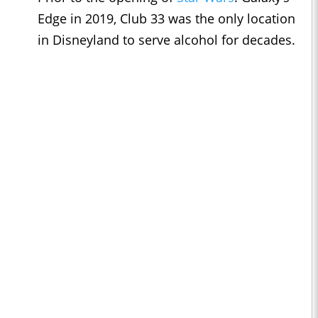
Edge in 2019, Club 33 was the only location
in Disneyland to serve alcohol for decades.