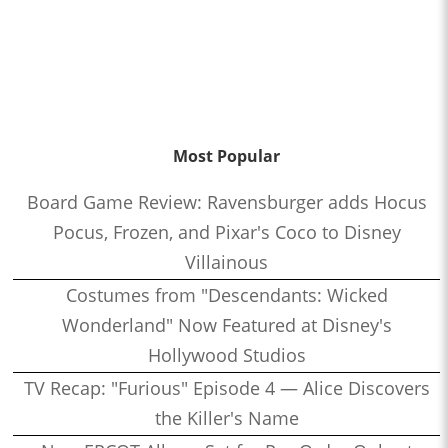
Most Popular
Board Game Review: Ravensburger adds Hocus
Pocus, Frozen, and Pixar's Coco to Disney
Villainous
Costumes from "Descendants: Wicked
Wonderland" Now Featured at Disney's
Hollywood Studios
TV Recap: "Furious" Episode 4 — Alice Discovers
the Killer's Name