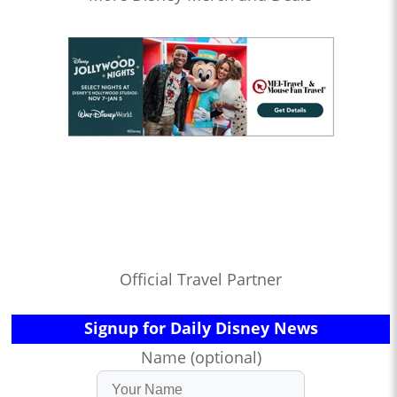
Official Travel Partner
Signup for Daily Disney News
Name (optional)