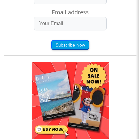
Email address
Subscribe Now