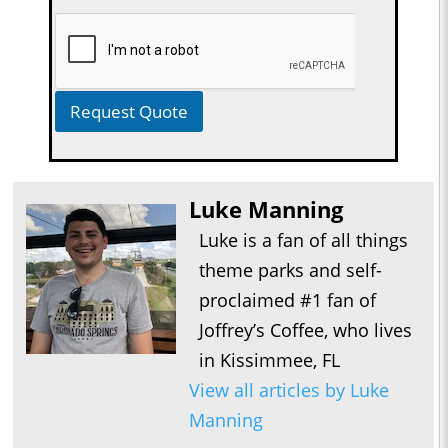
Request Quote
Luke Manning
Luke is a fan of all things
theme parks and self-
proclaimed #1 fan of
Joffrey’s Coffee, who lives
in Kissimmee, FL
View all articles by Luke
Manning