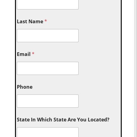
Last Name
*
Email
*
Phone
State In Which State Are You Located?