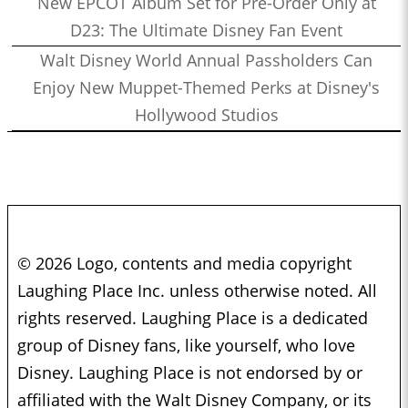
New EPCOT Album Set for Pre-Order Only at
D23: The Ultimate Disney Fan Event
Walt Disney World Annual Passholders Can
Enjoy New Muppet-Themed Perks at Disney's
Hollywood Studios
© 2026 Logo, contents and media copyright
Laughing Place Inc. unless otherwise noted. All
rights reserved. Laughing Place is a dedicated
group of Disney fans, like yourself, who love
Disney. Laughing Place is not endorsed by or
affiliated with the Walt Disney Company, or its