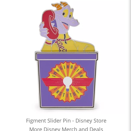
Figment Slider Pin - Disney Store
More Disney Merch and Deals