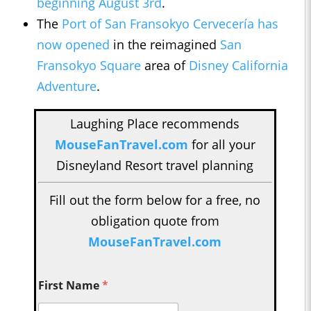
beginning August 3rd
.
The
Port of San Fransokyo Cervecería has
now opened
in the reimagined
San
Fransokyo Square
area of
Disney California
Adventure
.
Laughing Place recommends
MouseFanTravel.com
for all your
Disneyland Resort travel planning
Fill out the form below for a free, no
obligation quote from
MouseFanTravel.com
First Name
*