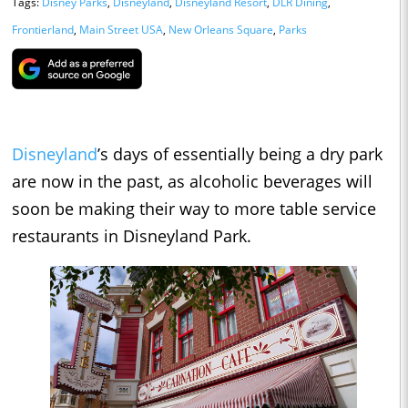
Tags:
Disney Parks
,
Disneyland
,
Disneyland Resort
,
DLR Dining
,
Frontierland
,
Main Street USA
,
New Orleans Square
,
Parks
Disneyland
’s days of essentially being a dry park
are now in the past, as alcoholic beverages will
soon be making their way to more table service
restaurants in Disneyland Park.