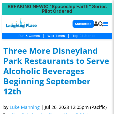
BREAKING NEWS
: "Spaceship Earth" Series
Pilot Ordered
Subscribe
Fun & Games
|
Wait Times
|
Top 24 Stories
Three More Disneyland
Park Restaurants to Serve
Alcoholic Beverages
Beginning September
12th
by
Luke Manning
|
Jul 26, 2023 12:05pm (Pacific)