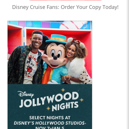
Disney Cruise Fans: Order Your Copy Today!