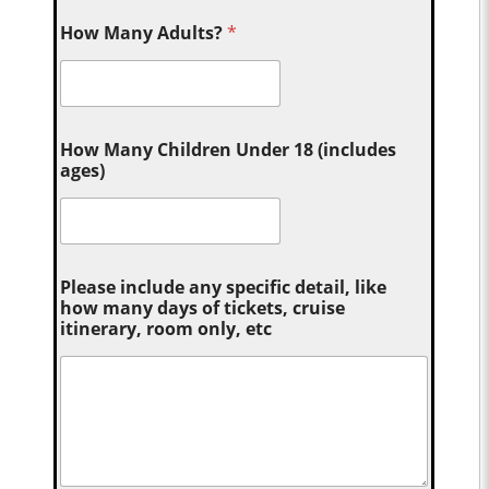
How Many Adults?
*
How Many Children Under 18 (includes
ages)
Please include any specific detail, like
how many days of tickets, cruise
itinerary, room only, etc