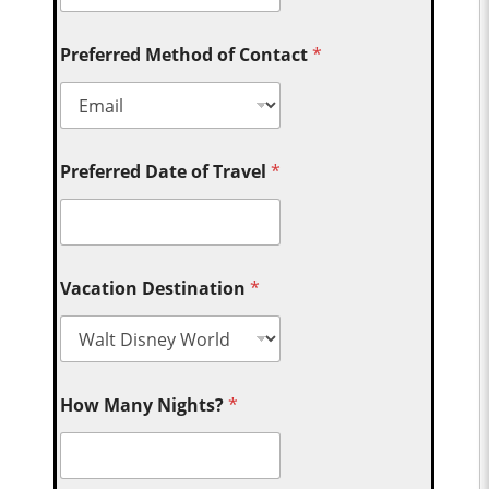
Preferred Method of Contact
*
Preferred Date of Travel
*
Vacation Destination
*
How Many Nights?
*