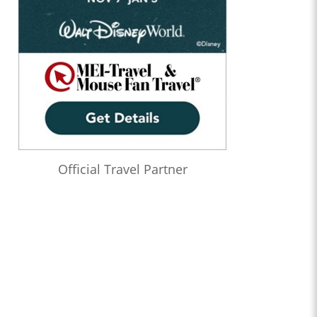
Official Travel Partner