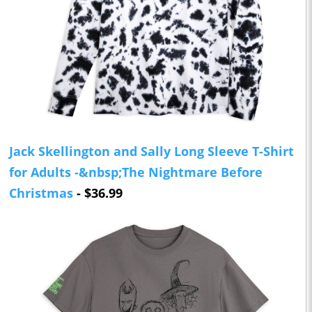
Jack Skellington and Sally Long Sleeve T-Shirt
for Adults -&nbsp;The Nightmare Before
Christmas
- $36.99