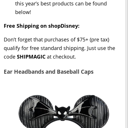
this year’s best products can be found
below!
Free Shipping on shopDisney:
Don’t forget that purchases of $75+ (pre tax)
qualify for free standard shipping. Just use the
code
SHIPMAGIC
at checkout.
Ear Headbands and Baseball Caps