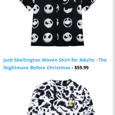
Jack Skellington Woven Shirt for Adults - The
Nightmare Before Christmas
- $59.99