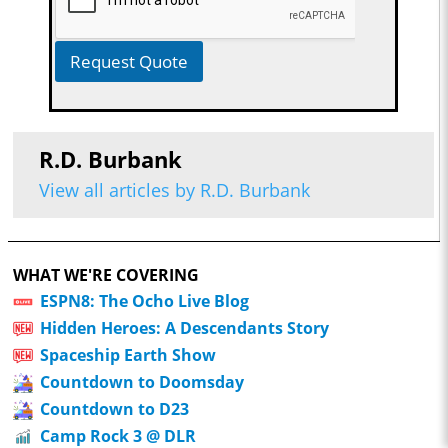
Request Quote
R.D. Burbank
View all articles by R.D. Burbank
WHAT WE'RE COVERING
ESPN8: The Ocho Live Blog
Hidden Heroes: A Descendants Story
Spaceship Earth Show
Countdown to Doomsday
Countdown to D23
Camp Rock 3 @ DLR