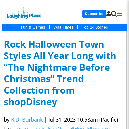
Subscribe
Fun & Games
|
Wait Times
|
Top 24 Stories
Rock Halloween Town
Styles All Year Long with
“The Nightmare Before
Christmas” Trend
Collection from
shopDisney
by
R.D. Burbank
|
Jul 31, 2023 10:58am (Pacific)
Tags:
Christmas
,
Clothing
,
Disney Store
,
Gift ideas
,
Halloween
,
Jack