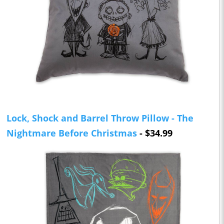
Lock, Shock and Barrel Throw Pillow - The
Nightmare Before Christmas
- $34.99