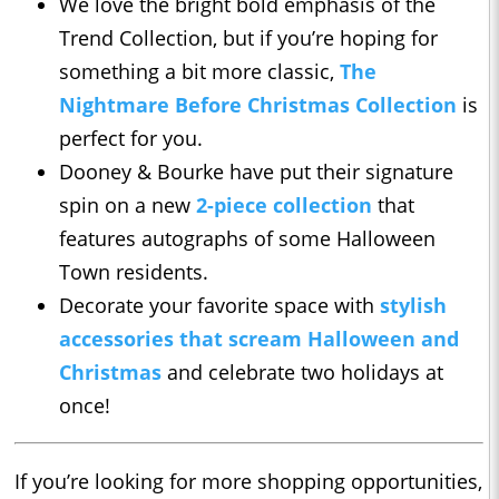
We love the bright bold emphasis of the
Trend Collection, but if you’re hoping for
something a bit more classic,
The
Nightmare Before Christmas Collection
is
perfect for you.
Dooney & Bourke have put their signature
spin on a new
2-piece collection
that
features autographs of some Halloween
Town residents.
Decorate your favorite space with
stylish
accessories that scream Halloween and
Christmas
and celebrate two holidays at
once!
If you’re looking for more shopping opportunities,