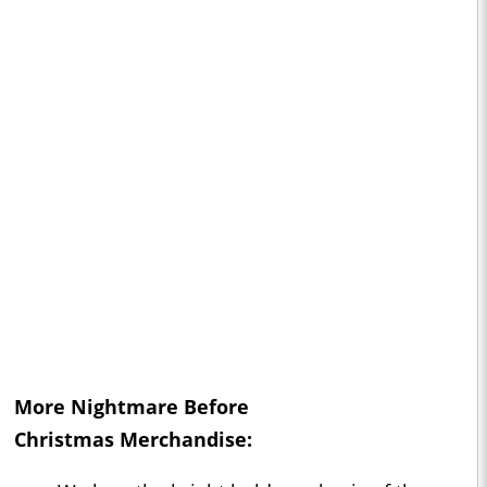
More
Nightmare Before
Christmas
Merchandise: