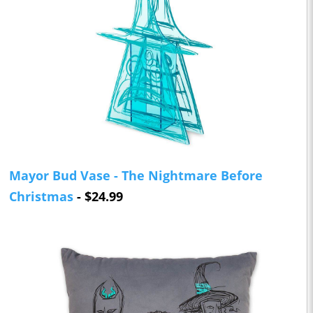
Mayor Bud Vase - The Nightmare Before
Christmas
- $24.99