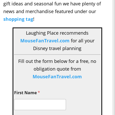
gift ideas and seasonal fun we have plenty of
news and merchandise featured under our
shopping tag
!
Laughing Place recommends
MouseFanTravel.com
for all your
Disney travel planning
Fill out the form below for a free, no
obligation quote from
MouseFanTravel.com
First Name
*