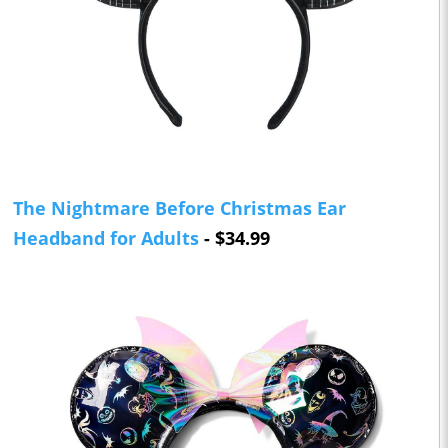
The Nightmare Before Christmas Ear
Headband for Adults
- $34.99