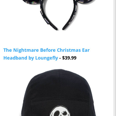
The Nightmare Before Christmas Ear
Headband by Loungefly
- $39.99