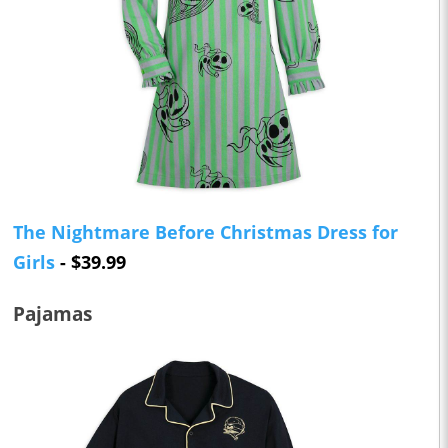
The Nightmare Before Christmas Dress for
Girls
- $39.99
Pajamas