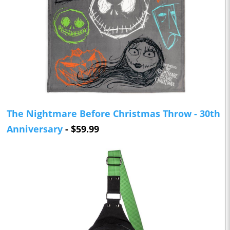
The Nightmare Before Christmas Throw - 30th
Anniversary
- $59.99