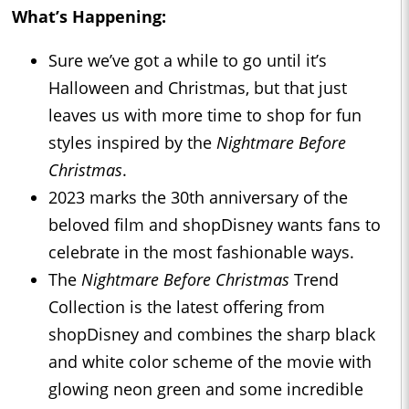
What’s Happening:
Sure we’ve got a while to go until it’s
Halloween and Christmas, but that just
leaves us with more time to shop for fun
styles inspired by the
Nightmare Before
Christmas
.
2023 marks the 30th anniversary of the
beloved film and shopDisney wants fans to
celebrate in the most fashionable ways.
The
Nightmare Before Christmas
Trend
Collection is the latest offering from
shopDisney and combines the sharp black
and white color scheme of the movie with
glowing neon green and some incredible