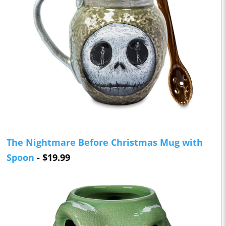
The Nightmare Before Christmas Mug with
Spoon
- $19.99