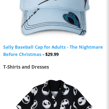
Sally Baseball Cap for Adults - The Nightmare
Before Christmas
- $29.99
T-Shirts and Dresses