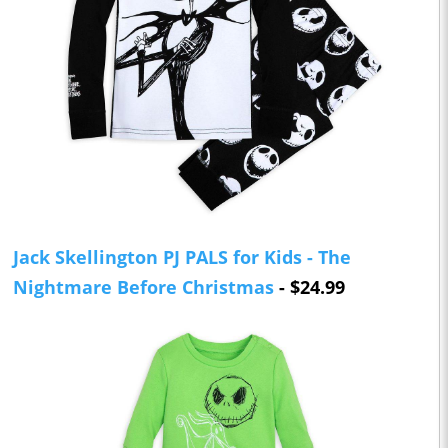
Jack Skellington PJ PALS for Kids - The
Nightmare Before Christmas
- $24.99