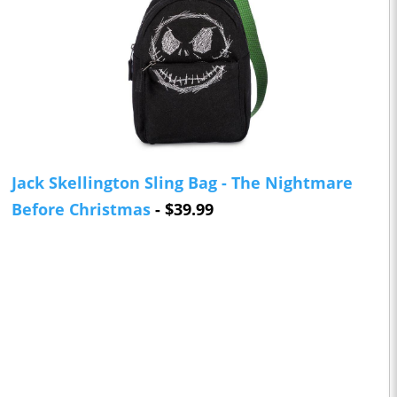
Jack Skellington Sling Bag - The Nightmare
Before Christmas
- $39.99