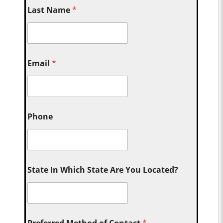
Last Name
*
Email
*
Phone
State In Which State Are You Located?
Preferred Method of Contact
*