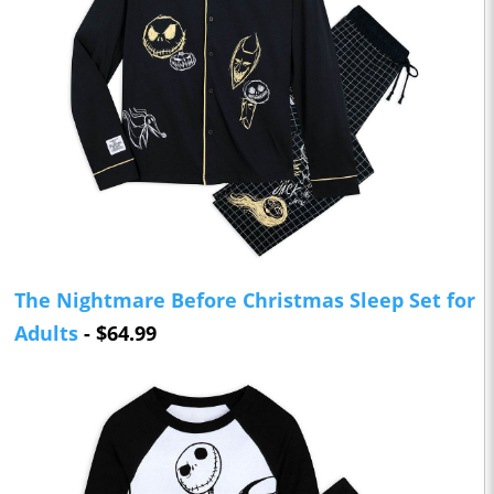
The Nightmare Before Christmas Sleep Set for
Adults
- $64.99