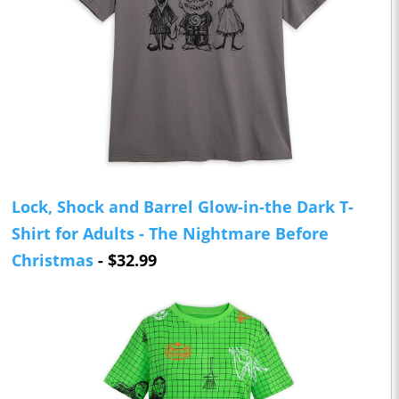
Lock, Shock and Barrel Glow-in-the Dark T-
Shirt for Adults - The Nightmare Before
Christmas
- $32.99