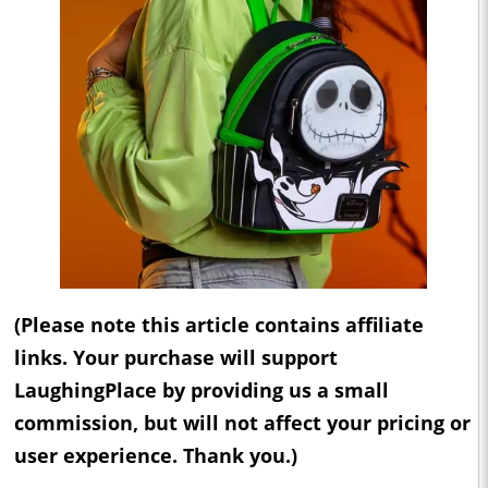
(Please note this article contains affiliate
links. Your purchase will support
LaughingPlace by providing us a small
commission, but will not affect your pricing or
user experience. Thank you.)