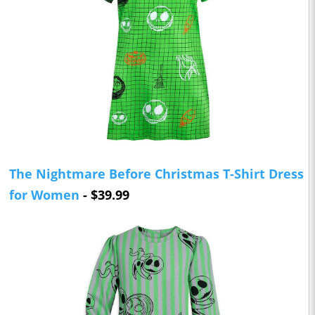
The Nightmare Before Christmas T-Shirt Dress
for Women
- $39.99