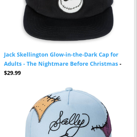
Jack Skellington Glow-in-the-Dark Cap for
Adults - The Nightmare Before Christmas
-
$29.99