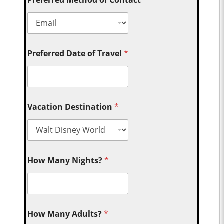
Preferred Date of Travel
*
Vacation Destination
*
How Many Nights?
*
How Many Adults?
*