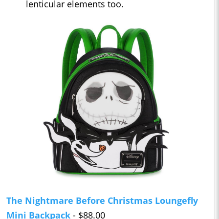
lenticular elements too.
The Nightmare Before Christmas Loungefly
Mini Backpack
- $88.00