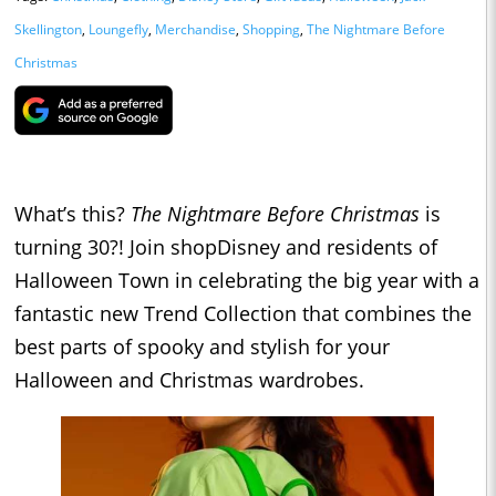
Skellington
,
Loungefly
,
Merchandise
,
Shopping
,
The Nightmare Before
Christmas
What’s this?
The Nightmare Before Christmas
is
turning 30?! Join shopDisney and residents of
Halloween Town in celebrating the big year with a
fantastic new Trend Collection that combines the
best parts of spooky and stylish for your
Halloween and Christmas wardrobes.