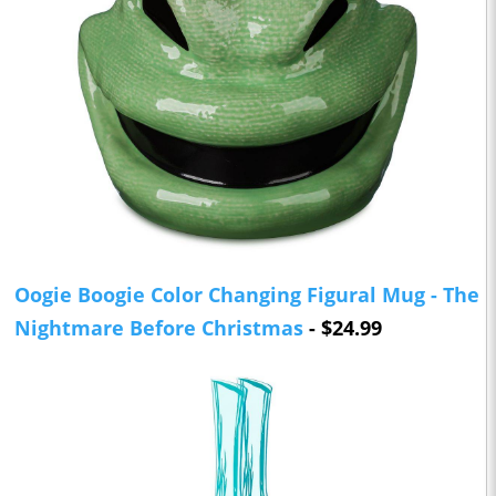
Oogie Boogie Color Changing Figural Mug - The
Nightmare Before Christmas
- $24.99