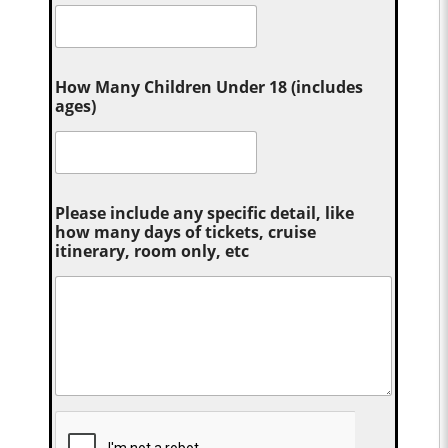
How Many Children Under 18 (includes
ages)
Please include any specific detail, like
how many days of tickets, cruise
itinerary, room only, etc