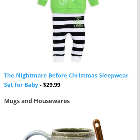
The Nightmare Before Christmas Sleepwear
Set for Baby
- $29.99
Mugs and Housewares