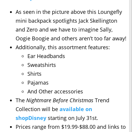
As seen in the picture above this Loungefly
mini backpack spotlights Jack Skellington
and Zero and we have to imagine Sally,
Oogie Boogie and others aren’t too far away!
Additionally, this assortment features:
Ear Headbands
Sweatshirts
Shirts
Pajamas
And Other accessories
The
Nightmare Before Christmas
Trend
Collection will be
available on
shopDisney
starting on July 31st.
Prices range from $19.99-$88.00 and links to