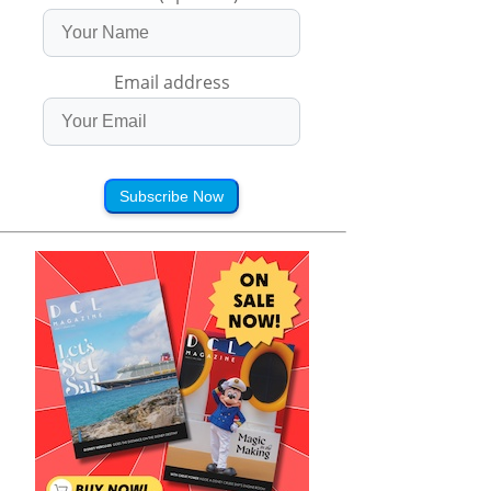
Email address
Subscribe Now