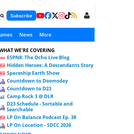
Subscribe
Games
News
More
WHAT WE'RE COVERING
ESPN8: The Ocho Live Blog
Hidden Heroes: A Descendants Story
Spaceship Earth Show
Countdown to Doomsday
Countdown to D23
Camp Rock 3 @ DLR
D23 Schedule - Sortable and
Searchable
LP On Balance Podcast Ep. 38
LP On Location - SDCC 2026