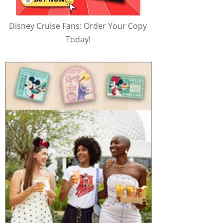
Disney Cruise Fans: Order Your Copy
Today!