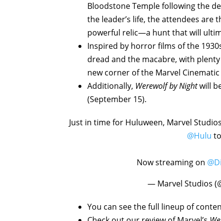
Bloodstone Temple following the de
the leader’s life, the attendees are
powerful relic—a hunt that will ult
Inspired by horror films of the 1930
dread and the macabre, with plenty
new corner of the Marvel Cinematic
Additionally,
Werewolf by Night
will 
(September 15).
Just in time for Huluween, Marvel Studio
@Hulu
to
Now streaming on
@Di
— Marvel Studios (
You can see the full lineup of con
Check out our review of Marvel’s
Wer