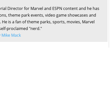
orial Director for Marvel and ESPN content and he has
ons, theme park events, video game showcases and
. He is a fan of theme parks, sports, movies, Marvel
self-proclaimed "nerd."
by Mike Mack