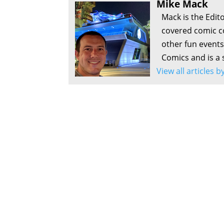
Mike Mack
Mack is the Edit
covered comic c
other fun events
Comics and is a 
View all articles 