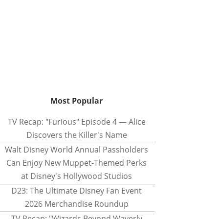
Most Popular
TV Recap: "Furious" Episode 4 — Alice
Discovers the Killer's Name
Walt Disney World Annual Passholders
Can Enjoy New Muppet-Themed Perks
at Disney's Hollywood Studios
D23: The Ultimate Disney Fan Event
2026 Merchandise Roundup
TV Recap: "Wizards Beyond Waverly