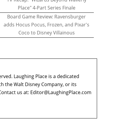
Place" 4-Part Series Finale
Board Game Review: Ravensburger
adds Hocus Pocus, Frozen, and Pixar's
Coco to Disney Villainous
erved. Laughing Place is a dedicated
ith the Walt Disney Company, or its
ontact us at:
Editor@LaughingPlace.com