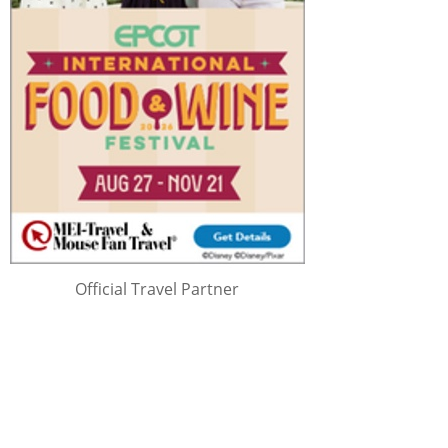
Official Travel Partner