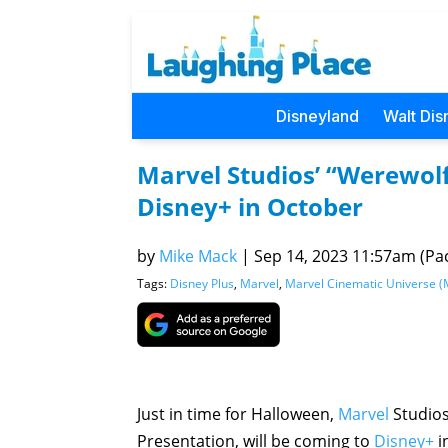
Disneyland
Walt Dis
Marvel Studios’ “Werewolf
Disney+ in October
by
Mike Mack
|
Sep 14, 2023 11:57am (Pac
Tags:
Disney Plus
,
Marvel
,
Marvel Cinematic Universe 
Just in time for Halloween,
Marvel
Studio
Presentation, will be coming to
Disney+
i