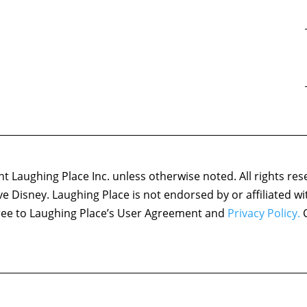
 Laughing Place Inc. unless otherwise noted. All rights res
ove Disney. Laughing Place is not endorsed by or affiliated w
agree to Laughing Place’s User Agreement and
Privacy Policy.
C