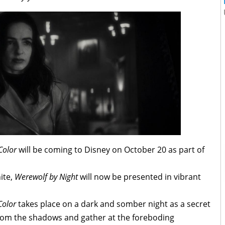
Color
will be coming to Disney on October 20 as part of
ite,
Werewolf by Night
will now be presented in vibrant
Color
takes place on a dark and somber night as a secret
rom the shadows and gather at the foreboding