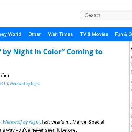
ney World
Other
Wait Times
TV & Movies
Fun & 
 by Night in Color” Coming to
ific)
(MCU)
,
Werewolf by Night
s’
Werewolf by Night
, last year’s hit Marvel Special
n a way you’ve never seen it before.