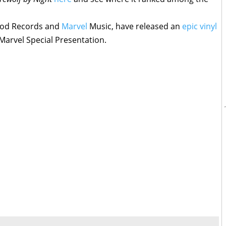
ood Records and
Marvel
Music, have released an
epic vinyl
Marvel Special Presentation.