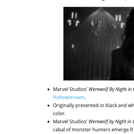
Marvel Studios’
Werewolf By Night in 
Hallowstream
.
Originally presented in black and wh
color.
Marvel Studios’
Werewolf by Night in 
cabal of monster hunters emerge f