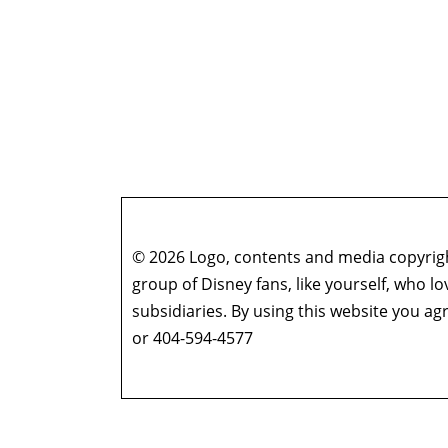
© 2026 Logo, contents and media copyright
group of Disney fans, like yourself, who l
subsidiaries. By using this website you 
or 404-594-4577