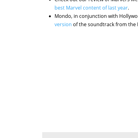
best Marvel content of last year
.
Mondo, in conjunction with Hollyw
version
of the soundtrack from the 