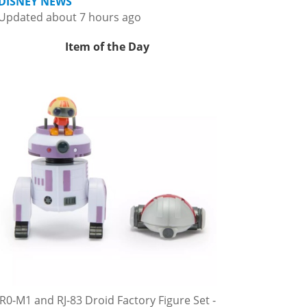
DISNEY NEWS
Updated about 7 hours ago
Item of the Day
R0-M1 and RJ-83 Droid Factory Figure Set -