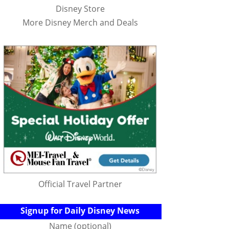
Disney Store
More Disney Merch and Deals
Official Travel Partner
Signup for Daily Disney News
Name (optional)