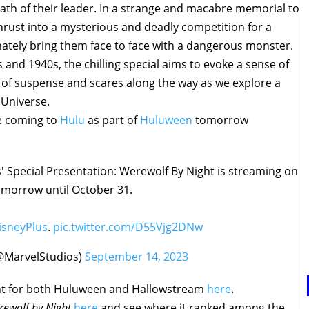
ath of their leader. In a strange and macabre memorial to
 thrust into a mysterious and deadly competition for a
imately bring them face to face with a dangerous monster.
s and 1940s, the chilling special aims to evoke a sense of
 of suspense and scares along the way as we explore a
 Universe.
be coming to
Hulu
as part of
Huluween
tomorrow
s' Special Presentation: Werewolf By Night is streaming on
morrow until October 31.
sneyPlus
.
pic.twitter.com/D55Vjg2DNw
@MarvelStudios)
September 14, 2023
tent for both Huluween and Hallowstream
here
.
ewolf by Night
here
and see where it ranked among the