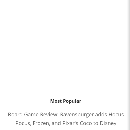
Most Popular
Board Game Review: Ravensburger adds Hocus
Pocus, Frozen, and Pixar's Coco to Disney