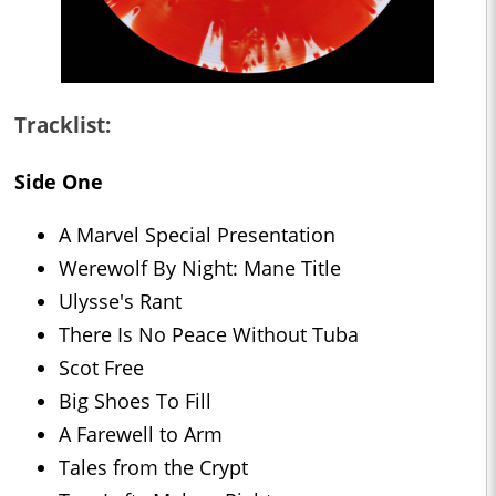
Tracklist:
Side One
A Marvel Special Presentation
Werewolf By Night: Mane Title
Ulysse's Rant
There Is No Peace Without Tuba
Scot Free
Big Shoes To Fill
A Farewell to Arm
Tales from the Crypt