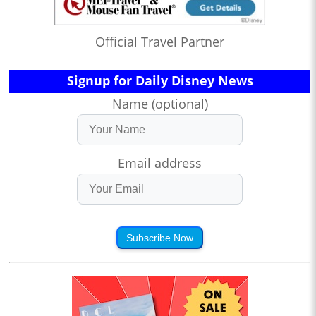
Official Travel Partner
Signup for Daily Disney News
Name (optional)
Email address
Subscribe Now