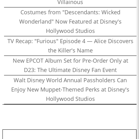
Villainous
Costumes from "Descendants: Wicked
Wonderland" Now Featured at Disney's
Hollywood Studios
TV Recap: "Furious" Episode 4 — Alice Discovers
the Killer's Name
New EPCOT Album Set for Pre-Order Only at
D23: The Ultimate Disney Fan Event
Walt Disney World Annual Passholders Can
Enjoy New Muppet-Themed Perks at Disney's
Hollywood Studios