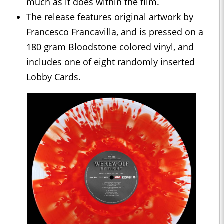
much as it does within the film.
The release features original artwork by
Francesco Francavilla, and is pressed on a
180 gram Bloodstone colored vinyl, and
includes one of eight randomly inserted
Lobby Cards.