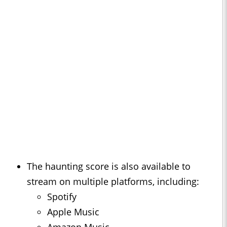
The haunting score is also available to
stream on multiple platforms, including:
Spotify
Apple Music
Amazon Music