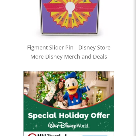
Figment Slider Pin - Disney Store
More Disney Merch and Deals