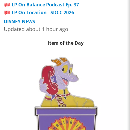
LP On Balance Podcast Ep. 37
LP On Location - SDCC 2026
DISNEY NEWS
Updated about 1 hour ago
Item of the Day