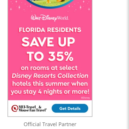
Official Travel Partner