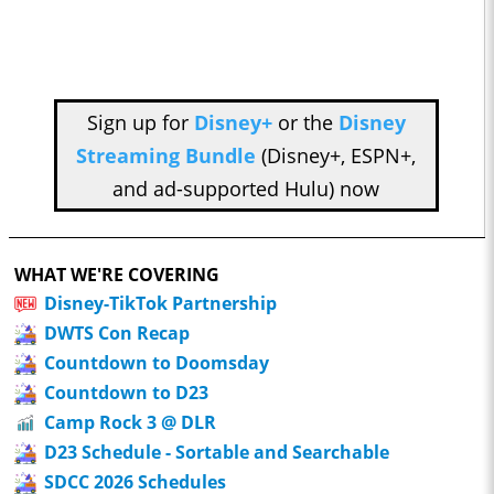
Sign up for
Disney+
or the
Disney
Streaming Bundle
(Disney+, ESPN+,
and ad-supported Hulu) now
WHAT WE'RE COVERING
Disney-TikTok Partnership
DWTS Con Recap
Countdown to Doomsday
Countdown to D23
Camp Rock 3 @ DLR
D23 Schedule - Sortable and Searchable
SDCC 2026 Schedules