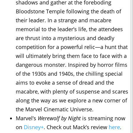
shadows and gather at the foreboding
Bloodstone Temple following the death of
their leader. In a strange and macabre
memorial to the leader’s life, the attendees
are thrust into a mysterious and deadly
competition for a powerful relic—a hunt that
will ultimately bring them face to face with a
dangerous monster. Inspired by horror films
of the 1930s and 1940s, the chilling special
aims to evoke a sense of dread and the
macabre, with plenty of suspense and scares
along the way as we explore a new corner of
the Marvel Cinematic Universe.
Marvel’s
Werewolf by Night
is streaming now
on
Disney+
. Check out Mack’s review
here
.