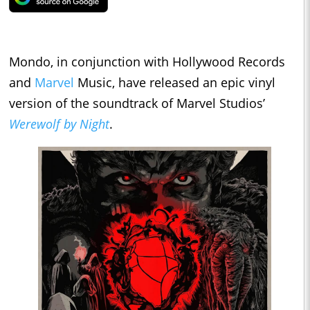
Mondo, in conjunction with Hollywood Records
and
Marvel
Music, have released an epic vinyl
version of the soundtrack of Marvel Studios’
Werewolf by Night
.