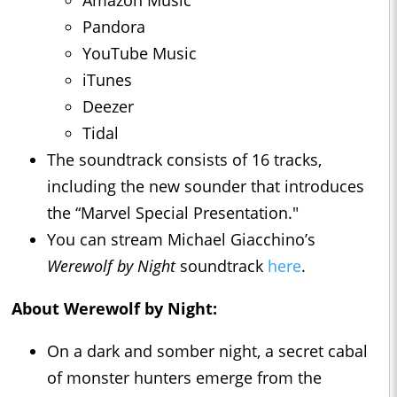
Pandora
YouTube Music
iTunes
Deezer
Tidal
The soundtrack consists of 16 tracks,
including the new sounder that introduces
the “Marvel Special Presentation."
You can stream Michael Giacchino’s
Werewolf by Night
soundtrack
here
.
About Werewolf by Night:
On a dark and somber night, a secret cabal
of monster hunters emerge from the