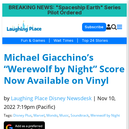
BREAKING NEWS
: "Spaceship Earth" Series
Pilot Ordered
Subscribe
Fun & Games
|
Wait Times
|
Top 24 Stories
Michael Giacchino’s
“Werewolf by Night” Score
Now Available on Vinyl
by
Laughing Place Disney Newsdesk
|
Nov 10,
2022 7:19pm (Pacific)
Tags:
Disney Plus
,
Marvel
,
Mondo
,
Music
,
Soundtrack
,
Werewolf by Night