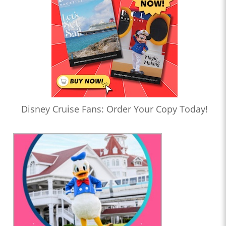
Disney Cruise Fans: Order Your Copy Today!