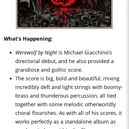
What’s Happening:
Werewolf by Night
is Michael Giacchino’s
directorial debut, and he also provided a
grandiose and gothic score.
The score is big, bold and beautiful, mixing
incredibly deft and light strings with boomy-
brass and thunderous percussion, all tied
together with some melodic otherworldly
choral flourishes. As with all of his scores, it
works perfectly as a standalone album as