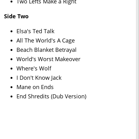
Two Lefts Make a Right
Side Two
Elsa's Ted Talk
All The World's A Cage
Beach Blanket Betrayal
World's Worst Makeover
Where's Wolf
I Don't Know Jack
Mane on Ends
End Shredits (Dub Version)