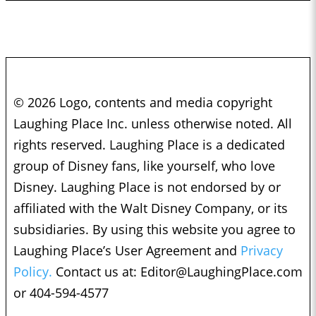
© 2026 Logo, contents and media copyright
Laughing Place Inc. unless otherwise noted. All
rights reserved. Laughing Place is a dedicated
group of Disney fans, like yourself, who love
Disney. Laughing Place is not endorsed by or
affiliated with the Walt Disney Company, or its
subsidiaries. By using this website you agree to
Laughing Place’s User Agreement and
Privacy
Policy.
Contact us at:
Editor@LaughingPlace.com
or 404-594-4577