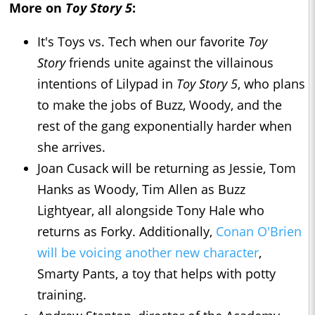
More on
Toy Story 5
:
It's Toys vs. Tech when our favorite
Toy
Story
friends unite against the villainous
intentions of Lilypad in
Toy Story 5
, who plans
to make the jobs of Buzz, Woody, and the
rest of the gang exponentially harder when
she arrives.
Joan Cusack will be returning as Jessie, Tom
Hanks as Woody, Tim Allen as Buzz
Lightyear, all alongside Tony Hale who
returns as Forky. Additionally,
Conan O'Brien
will be voicing another new character
,
Smarty Pants, a toy that helps with potty
training.