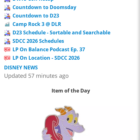
Countdown to Doomsday
Countdown to D23
Camp Rock 3 @ DLR
D23 Schedule - Sortable and Searchable
SDCC 2026 Schedules
LP On Balance Podcast Ep. 37
LP On Location - SDCC 2026
DISNEY NEWS
Updated 57 minutes ago
Item of the Day