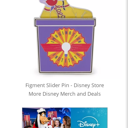
Figment Slider Pin - Disney Store
More Disney Merch and Deals