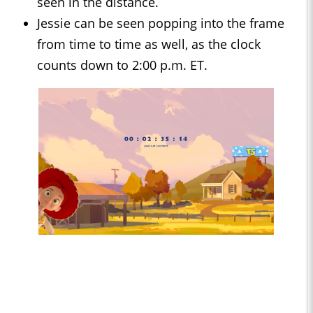
seen in the distance.
Jessie can be seen popping into the frame
from time to time as well, as the clock
counts down to 2:00 p.m. ET.