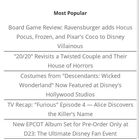
Most Popular
Board Game Review: Ravensburger adds Hocus
Pocus, Frozen, and Pixar's Coco to Disney
Villainous
"20/20" Revisits a Twisted Couple and Their
House of Horrors
Costumes from "Descendants: Wicked
Wonderland" Now Featured at Disney's
Hollywood Studios
TV Recap: "Furious" Episode 4 — Alice Discovers
the Killer's Name
New EPCOT Album Set for Pre-Order Only at
D23: The Ultimate Disney Fan Event