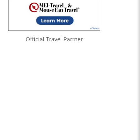
Official Travel Partner