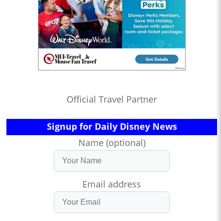
Official Travel Partner
Signup for Daily Disney News
Name (optional)
Email address