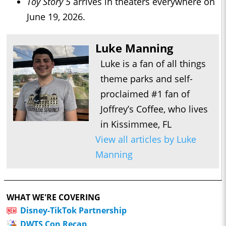
Toy Story 5
arrives in theaters everywhere on
June 19, 2026.
Luke Manning
Luke is a fan of all things
theme parks and self-
proclaimed #1 fan of
Joffrey’s Coffee, who lives
in Kissimmee, FL
View all articles by Luke
Manning
WHAT WE'RE COVERING
Disney-TikTok Partnership
DWTS Con Recap