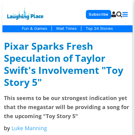
Subscribe
Fun & Games
|
Wait Times
|
Top 24 Stories
Pixar Sparks Fresh
Speculation of Taylor
Swift's Involvement "Toy
Story 5"
This seems to be our strongest indication yet
that the megastar will be providing a song for
the upcoming "Toy Story 5"
by
Luke Manning