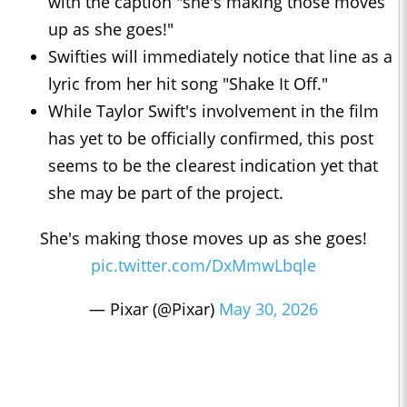
with the caption "she's making those moves
up as she goes!"
Swifties will immediately notice that line as a
lyric from her hit song "Shake It Off."
While Taylor Swift's involvement in the film
has yet to be officially confirmed, this post
seems to be the clearest indication yet that
she may be part of the project.
She's making those moves up as she goes!
pic.twitter.com/DxMmwLbqle
— Pixar (@Pixar)
May 30, 2026