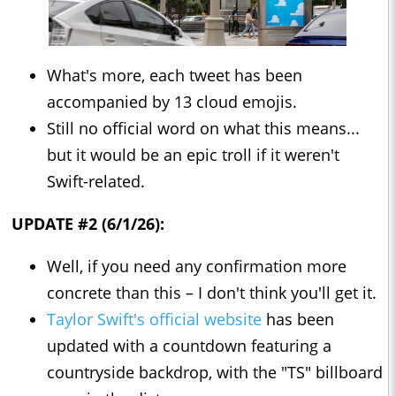
What's more, each tweet has been
accompanied by 13 cloud emojis.
Still no official word on what this means...
but it would be an epic troll if it weren't
Swift-related.
UPDATE #2 (6/1/26):
Well, if you need any confirmation more
concrete than this – I don't think you'll get it.
Taylor Swift's official website
has been
updated with a countdown featuring a
countryside backdrop, with the "TS" billboard