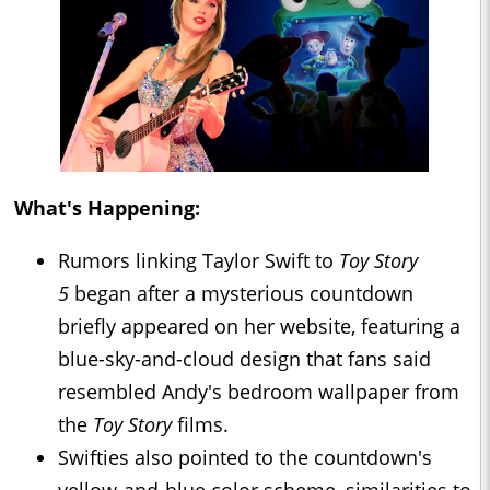
What's Happening:
Rumors linking Taylor Swift to
Toy Story
5
began after a mysterious countdown
briefly appeared on her website, featuring a
blue-sky-and-cloud design that fans said
resembled Andy's bedroom wallpaper from
the
Toy Story
films.
Swifties also pointed to the countdown's