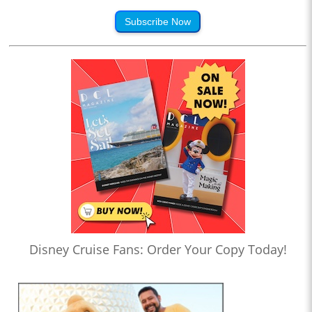
Subscribe Now
Disney Cruise Fans: Order Your Copy Today!