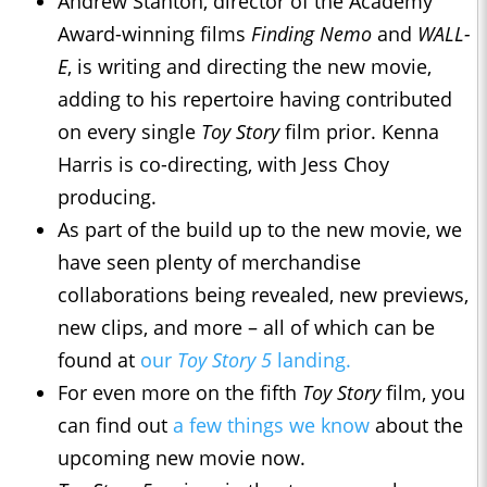
Andrew Stanton, director of the Academy
Award-winning films
Finding Nemo
and
WALL-
E
, is writing and directing the new movie,
adding to his repertoire having contributed
on every single
Toy Story
film prior. Kenna
Harris is co-directing, with Jess Choy
producing.
As part of the build up to the new movie, we
have seen plenty of merchandise
collaborations being revealed, new previews,
new clips, and more – all of which can be
found at
our
Toy Story 5
landing.
For even more on the fifth
Toy Story
film, you
can find out
a few things we know
about the
upcoming new movie now.