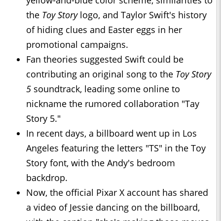
yellow-and-blue color scheme, similarities to
the
Toy Story
logo, and Taylor Swift's history
of hiding clues and Easter eggs in her
promotional campaigns.
Fan theories suggested Swift could be
contributing an original song to the
Toy Story
5
soundtrack, leading some online to
nickname the rumored collaboration "Tay
Story 5."
In recent days, a billboard went up in Los
Angeles featuring the letters "TS" in the Toy
Story font, with the Andy's bedroom
backdrop.
Now, the official Pixar X account has shared
a video of Jessie dancing on the billboard,