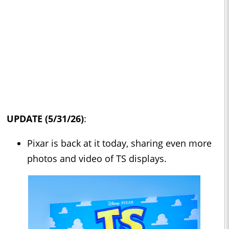
UPDATE (5/31/26)
:
Pixar is back at it today, sharing even more
photos and video of TS displays.