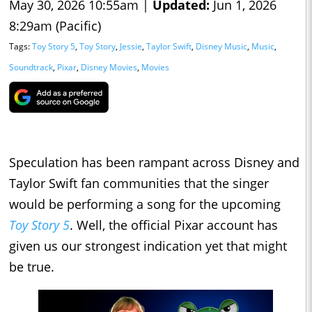
May 30, 2026 10:55am |
Updated:
Jun 1, 2026
8:29am (Pacific)
Tags:
Toy Story 5
,
Toy Story
,
Jessie
,
Taylor Swift
,
Disney Music
,
Music
,
Soundtrack
,
Pixar
,
Disney Movies
,
Movies
Speculation has been rampant across Disney and
Taylor Swift fan communities that the singer
would be performing a song for the upcoming
Toy Story 5
. Well, the official Pixar account has
given us our strongest indication yet that might
be true.