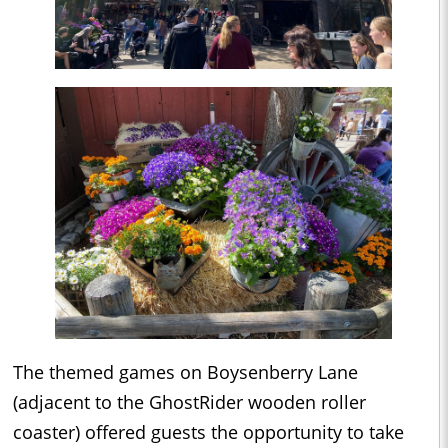
The themed games on Boysenberry Lane
(adjacent to the GhostRider wooden roller
coaster) offered guests the opportunity to take