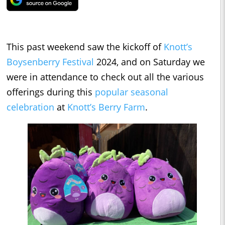
This past weekend saw the kickoff of
Knott’s
Boysenberry Festival
2024, and on Saturday we
were in attendance to check out all the various
offerings during this
popular seasonal
celebration
at
Knott’s Berry Farm
.