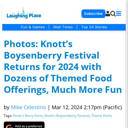
Subscribe
Fun & Games
|
Wait Times
|
Top 24 Stories
Photos: Knott’s
Boysenberry Festival
Returns for 2024 with
Dozens of Themed Food
Offerings, Much More Fun
by
Mike Celestino
|
Mar 12, 2024 2:17pm (Pacific)
Tags:
Knott's Berry Farm
,
Knott's Boysenberry Festival
,
Theme Parks