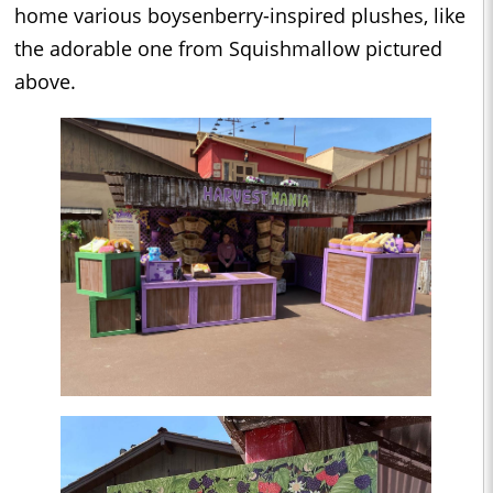
home various boysenberry-inspired plushes, like
the adorable one from Squishmallow pictured
above.