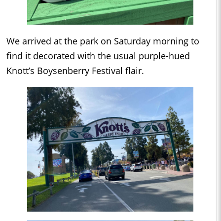
We arrived at the park on Saturday morning to
find it decorated with the usual purple-hued
Knott’s Boysenberry Festival flair.