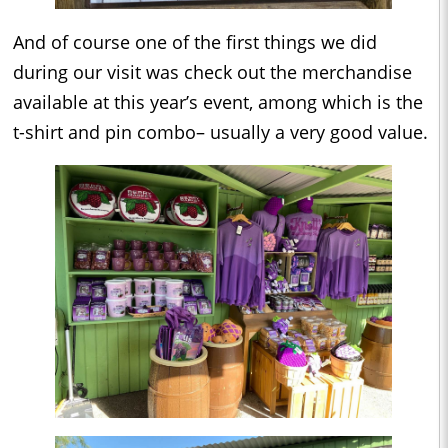
And of course one of the first things we did
during our visit was check out the merchandise
available at this year’s event, among which is the
t-shirt and pin combo– usually a very good value.