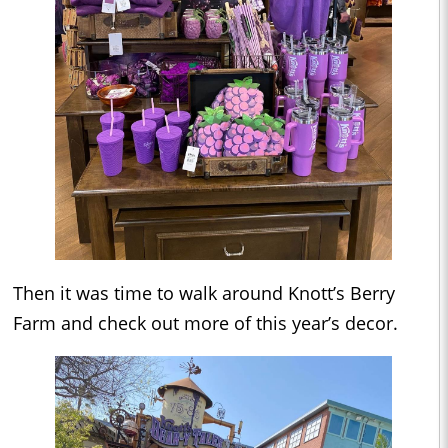
Then it was time to walk around Knott’s Berry
Farm and check out more of this year’s decor.