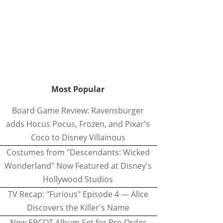
Most Popular
Board Game Review: Ravensburger
adds Hocus Pocus, Frozen, and Pixar's
Coco to Disney Villainous
Costumes from "Descendants: Wicked
Wonderland" Now Featured at Disney's
Hollywood Studios
TV Recap: "Furious" Episode 4 — Alice
Discovers the Killer's Name
New EPCOT Album Set for Pre-Order