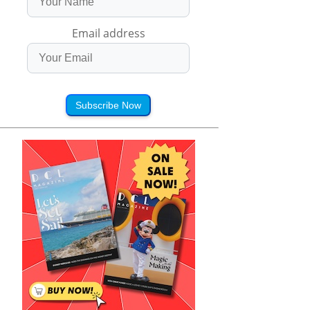
Email address
Subscribe Now