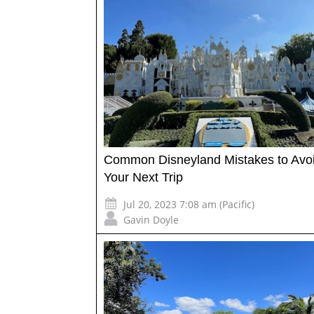
Common Disneyland Mistakes to Avo
Your Next Trip
Jul 20, 2023 7:08 am (Pacific)
Gavin Doyle