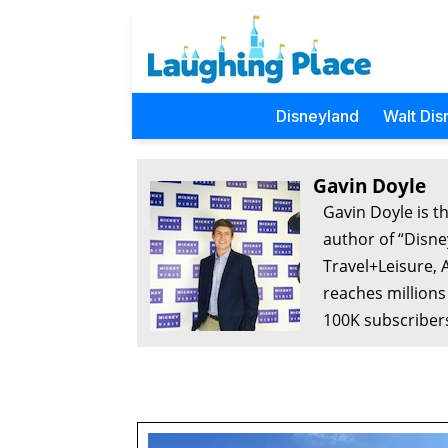
Disneyland
Walt Dis
Gavin Doyle
Gavin Doyle is t
author of “Disne
Travel+Leisure, 
reaches millions
100K subscribers