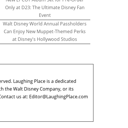
Only at D23: The Ultimate Disney Fan
Event
Walt Disney World Annual Passholders
Can Enjoy New Muppet-Themed Perks
at Disney's Hollywood Studios
erved. Laughing Place is a dedicated
ith the Walt Disney Company, or its
ontact us at:
Editor@LaughingPlace.com