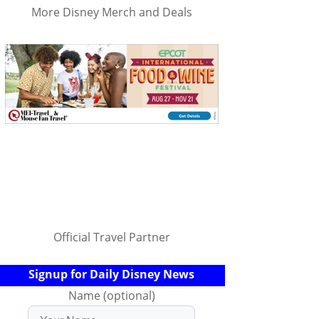
More Disney Merch and Deals
Official Travel Partner
Signup for Daily Disney News
Name (optional)