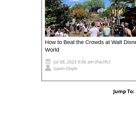
How to Beat the Crowds at Walt Disn
World
Jul 08, 2023 9:06 am (Pacific)
Gavin Doyle
Jump To: