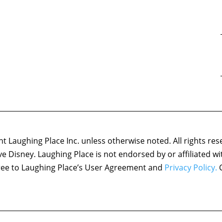
 Laughing Place Inc. unless otherwise noted. All rights res
ove Disney. Laughing Place is not endorsed by or affiliated w
agree to Laughing Place’s User Agreement and
Privacy Policy.
C