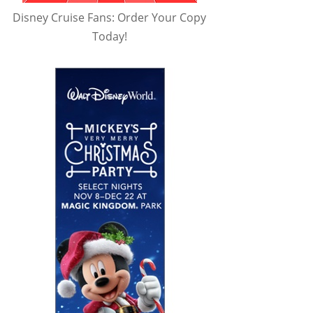
Disney Cruise Fans: Order Your Copy
Today!