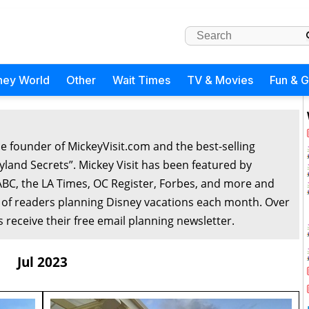
ney World
Other
Wait Times
TV & Movies
Fun & 
he founder of MickeyVisit.com and the best-selling
yland Secrets”. Mickey Visit has been featured by
ABC, the LA Times, OC Register, Forbes, and more and
 of readers planning Disney vacations each month. Over
 receive their free email planning newsletter.
Jul 2023