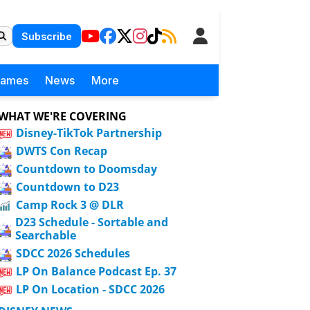
Subscribe
Games
News
More
WHAT WE'RE COVERING
Disney-TikTok Partnership
DWTS Con Recap
Countdown to Doomsday
Countdown to D23
Camp Rock 3 @ DLR
D23 Schedule - Sortable and
Searchable
SDCC 2026 Schedules
LP On Balance Podcast Ep. 37
LP On Location - SDCC 2026