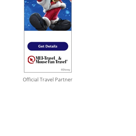
Official Travel Partner