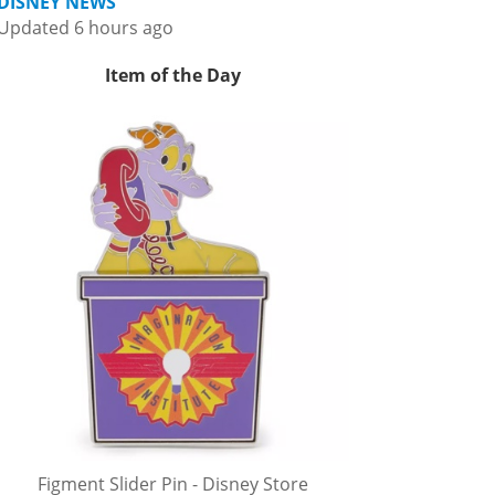
DISNEY NEWS
Updated 6 hours ago
Item of the Day
Figment Slider Pin - Disney Store