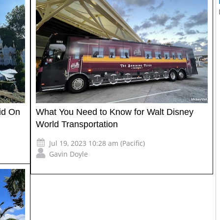
id On
What You Need to Know for Walt Disney
World Transportation
Jul 19, 2023 10:28 am (Pacific)
Gavin Doyle