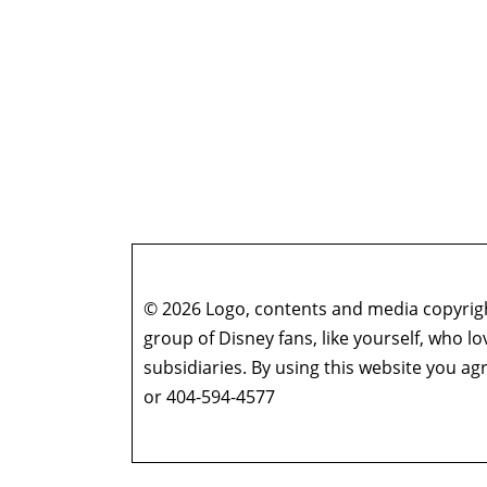
© 2026 Logo, contents and media copyright
group of Disney fans, like yourself, who l
subsidiaries. By using this website you 
or 404-594-4577