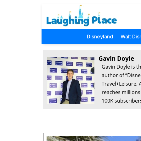
Disneyland
Walt Dis
Gavin Doyle
Gavin Doyle is t
author of “Disne
Travel+Leisure, 
reaches millions
100K subscribers