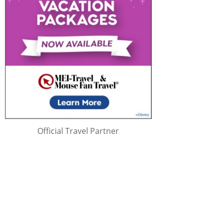
Official Travel Partner