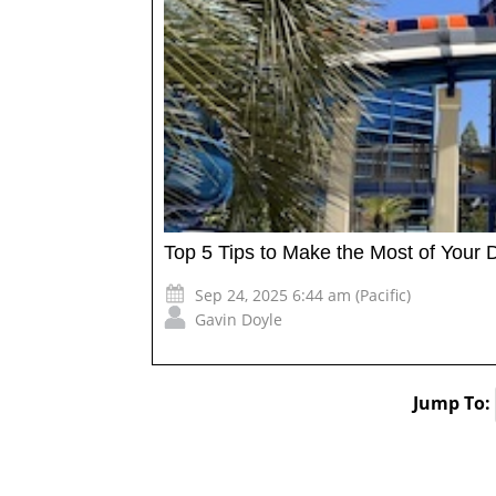
Top 5 Tips to Make the Most of Your 
Sep 24, 2025 6:44 am (Pacific)
Gavin Doyle
Jump To: