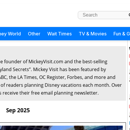
ney World
Other
Wait Times
TV & Movies
Fun & 
he founder of MickeyVisit.com and the best-selling
yland Secrets”. Mickey Visit has been featured by
ABC, the LA Times, OC Register, Forbes, and more and
 of readers planning Disney vacations each month. Over
 receive their free email planning newsletter.
Sep 2025