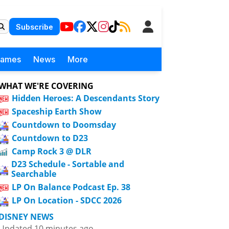
Subscribe
Games
News
More
WHAT WE'RE COVERING
Hidden Heroes: A Descendants Story
Spaceship Earth Show
Countdown to Doomsday
Countdown to D23
Camp Rock 3 @ DLR
D23 Schedule - Sortable and
Searchable
LP On Balance Podcast Ep. 38
LP On Location - SDCC 2026
DISNEY NEWS
Updated 10 minutes ago