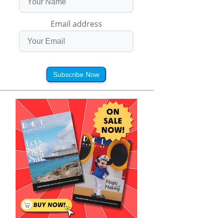
Email address
Subscribe Now