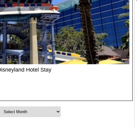
Disneyland Hotel Stay