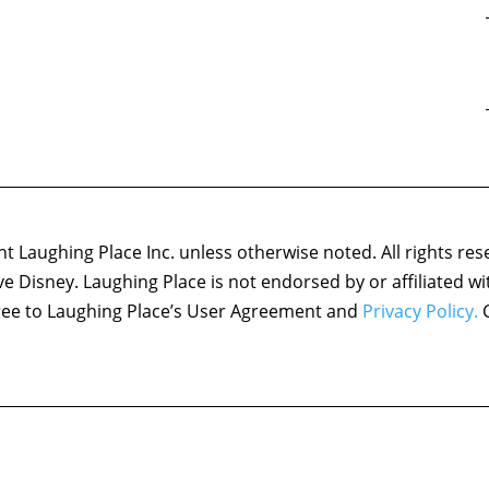
 Laughing Place Inc. unless otherwise noted. All rights res
ove Disney. Laughing Place is not endorsed by or affiliated w
agree to Laughing Place’s User Agreement and
Privacy Policy.
C