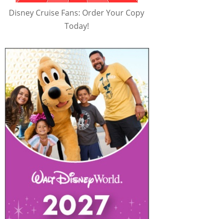
Disney Cruise Fans: Order Your Copy
Today!