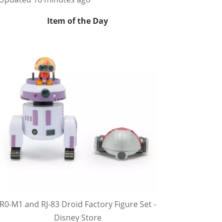
Item of the Day
R0-M1 and RJ-83 Droid Factory Figure Set -
Disney Store