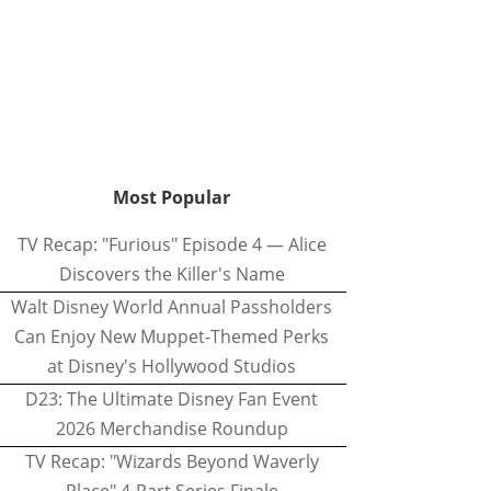
Most Popular
TV Recap: "Furious" Episode 4 — Alice
Discovers the Killer's Name
Walt Disney World Annual Passholders
Can Enjoy New Muppet-Themed Perks
at Disney's Hollywood Studios
D23: The Ultimate Disney Fan Event
2026 Merchandise Roundup
TV Recap: "Wizards Beyond Waverly