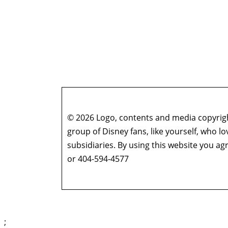
© 2026 Logo, contents and media copyright
group of Disney fans, like yourself, who l
subsidiaries. By using this website you 
or 404-594-4577
;