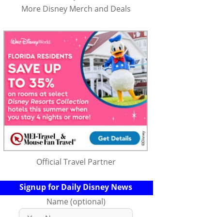
More Disney Merch and Deals
Official Travel Partner
Signup for Daily Disney News
Name (optional)