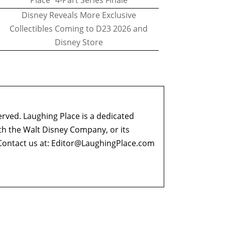
Place" 4-Part Series Finale
Disney Reveals More Exclusive
Collectibles Coming to D23 2026 and
Disney Store
erved. Laughing Place is a dedicated
ith the Walt Disney Company, or its
ontact us at:
Editor@LaughingPlace.com