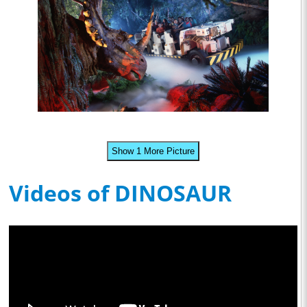
Show 1 More Picture
Videos of DINOSAUR