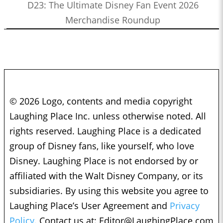
D23: The Ultimate Disney Fan Event 2026
Merchandise Roundup
© 2026 Logo, contents and media copyright
Laughing Place Inc. unless otherwise noted. All
rights reserved. Laughing Place is a dedicated
group of Disney fans, like yourself, who love
Disney. Laughing Place is not endorsed by or
affiliated with the Walt Disney Company, or its
subsidiaries. By using this website you agree to
Laughing Place’s User Agreement and
Privacy
Policy.
Contact us at:
Editor@LaughingPlace.com