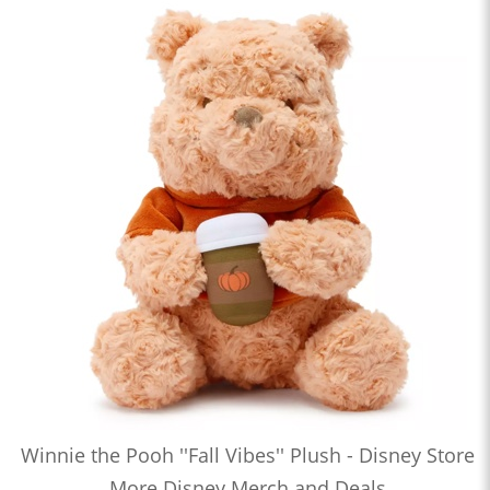
Winnie the Pooh ''Fall Vibes'' Plush - Disney Store
More Disney Merch and Deals