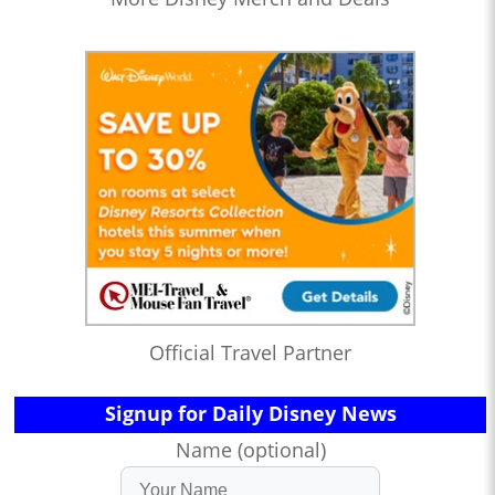
Official Travel Partner
Signup for Daily Disney News
Name (optional)