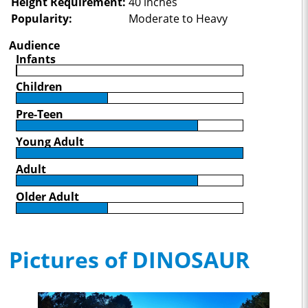
Height Requirement:
40 inches
Popularity:
Moderate to Heavy
Audience
Infants
Children
Pre-Teen
Young Adult
Adult
Older Adult
Pictures of DINOSAUR