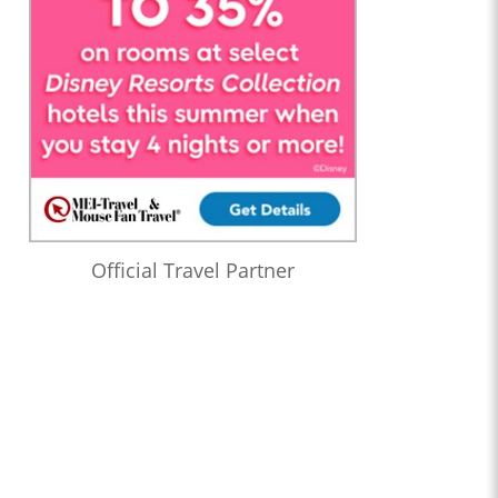
Official Travel Partner