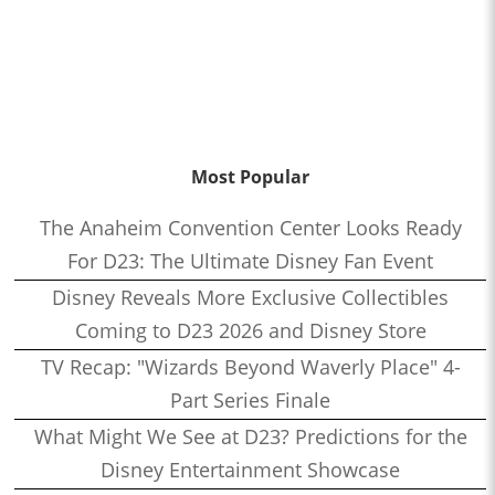
Most Popular
The Anaheim Convention Center Looks Ready
For D23: The Ultimate Disney Fan Event
Disney Reveals More Exclusive Collectibles
Coming to D23 2026 and Disney Store
TV Recap: "Wizards Beyond Waverly Place" 4-
Part Series Finale
What Might We See at D23? Predictions for the
Disney Entertainment Showcase