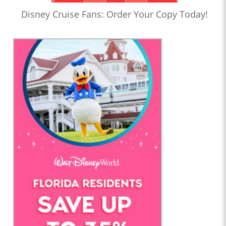
Disney Cruise Fans: Order Your Copy Today!