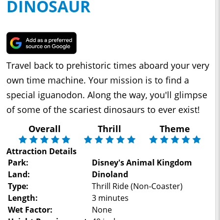
DINOSAUR
Travel back to prehistoric times aboard your very
own time machine. Your mission is to find a
special iguanodon. Along the way, you'll glimpse
of some of the scariest dinosaurs to ever exist!
Overall
Thrill
Theme
Attraction Details
Park:
Disney's Animal Kingdom
Land:
Dinoland
Type:
Thrill Ride (Non-Coaster)
Length:
3 minutes
Wet Factor:
None