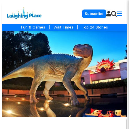
Subscribe
Fun & Games
|
Wait Times
|
Top 24 Stories