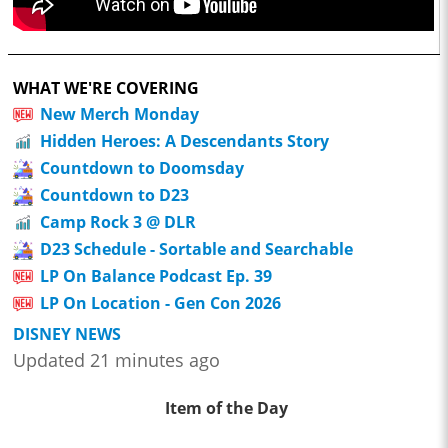
WHAT WE'RE COVERING
New Merch Monday
Hidden Heroes: A Descendants Story
Countdown to Doomsday
Countdown to D23
Camp Rock 3 @ DLR
D23 Schedule - Sortable and Searchable
LP On Balance Podcast Ep. 39
LP On Location - Gen Con 2026
DISNEY NEWS
Updated 21 minutes ago
Item of the Day