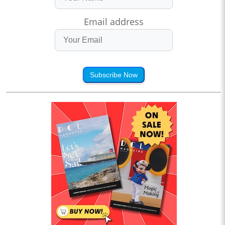
Email address
Subscribe Now