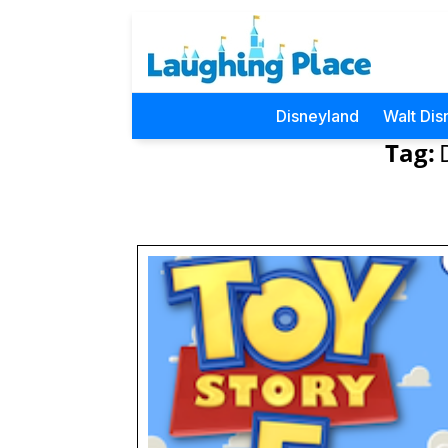
Disneyland
Walt Dis
Tag: