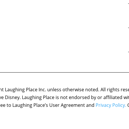
 Laughing Place Inc. unless otherwise noted. All rights res
ove Disney. Laughing Place is not endorsed by or affiliated w
agree to Laughing Place’s User Agreement and
Privacy Policy.
C