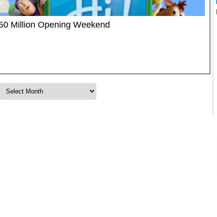
$150 Million Opening Weekend