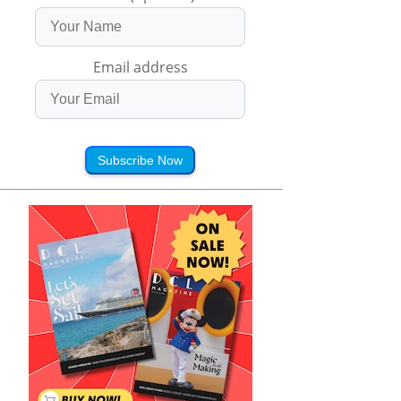
Email address
Subscribe Now