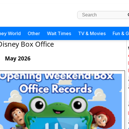
ney World
Other
Wait Times
TV & Movies
Fun & 
Disney Box Office
May 2026