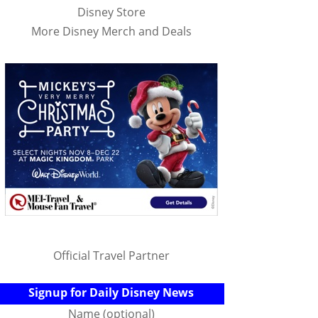
Disney Store
More Disney Merch and Deals
Official Travel Partner
Signup for Daily Disney News
Name (optional)