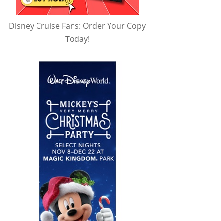
Disney Cruise Fans: Order Your Copy
Today!