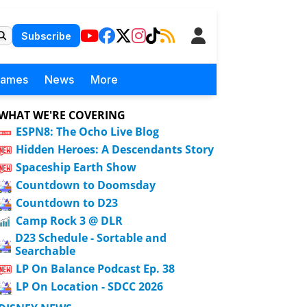
Subscribe
Games
News
More
WHAT WE'RE COVERING
ESPN8: The Ocho Live Blog
Hidden Heroes: A Descendants Story
Spaceship Earth Show
Countdown to Doomsday
Countdown to D23
Camp Rock 3 @ DLR
D23 Schedule - Sortable and
Searchable
LP On Balance Podcast Ep. 38
LP On Location - SDCC 2026