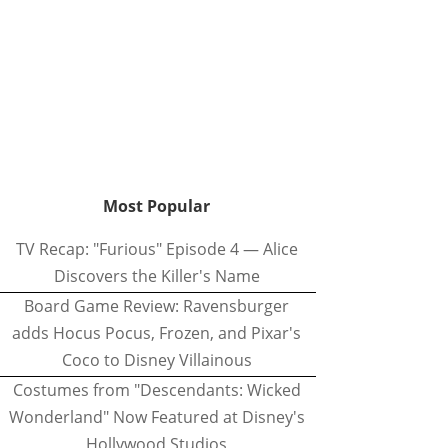
Most Popular
TV Recap: "Furious" Episode 4 — Alice
Discovers the Killer's Name
Board Game Review: Ravensburger
adds Hocus Pocus, Frozen, and Pixar's
Coco to Disney Villainous
Costumes from "Descendants: Wicked
Wonderland" Now Featured at Disney's
Hollywood Studios