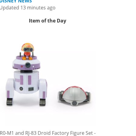
DISNEY NEWS
Updated 13 minutes ago
Item of the Day
R0-M1 and RJ-83 Droid Factory Figure Set -