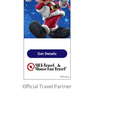
Official Travel Partner