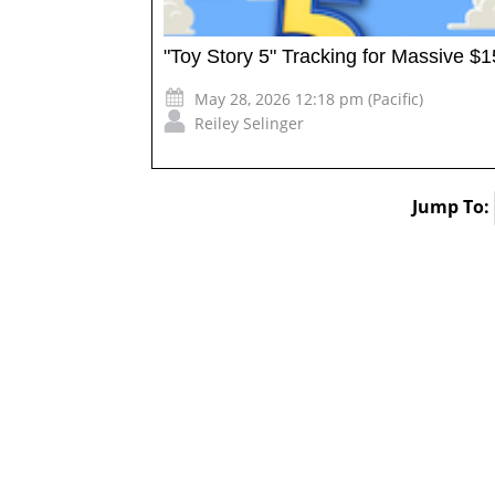
"Toy Story 5" Tracking for Massive 
May 28, 2026 12:18 pm (Pacific)
Reiley Selinger
Jump To: