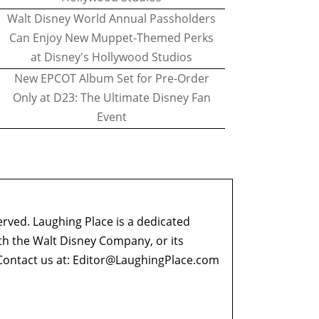
Walt Disney World Annual Passholders
Can Enjoy New Muppet-Themed Perks
at Disney's Hollywood Studios
New EPCOT Album Set for Pre-Order
Only at D23: The Ultimate Disney Fan
Event
erved. Laughing Place is a dedicated
ith the Walt Disney Company, or its
ontact us at:
Editor@LaughingPlace.com