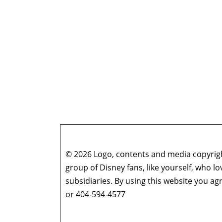
© 2026 Logo, contents and media copyright
group of Disney fans, like yourself, who l
subsidiaries. By using this website you 
or 404-594-4577