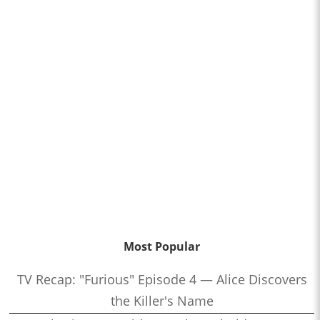
Most Popular
TV Recap: "Furious" Episode 4 — Alice Discovers
the Killer's Name