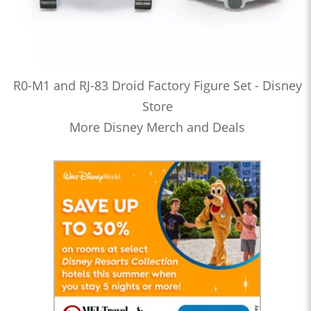
R0-M1 and RJ-83 Droid Factory Figure Set - Disney
Store
More Disney Merch and Deals