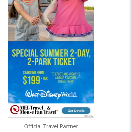
Official Travel Partner