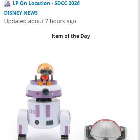
LP On Location - SDCC 2026
DISNEY NEWS
Updated about 7 hours ago
Item of the Day