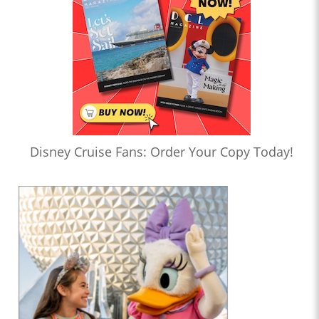
Disney Cruise Fans: Order Your Copy Today!