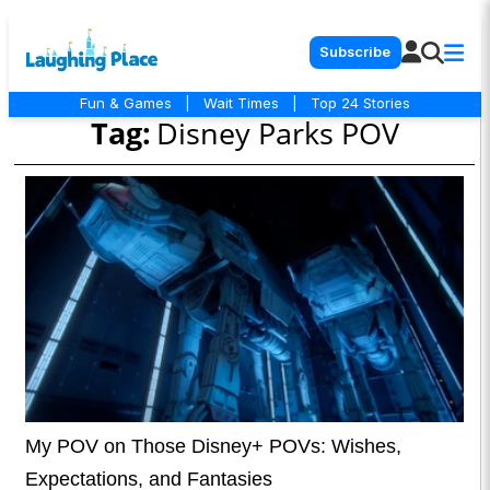
Subscribe
Fun & Games
|
Wait Times
|
Top 24 Stories
Tag:
Disney Parks POV
My POV on Those Disney+ POVs: Wishes,
Expectations, and Fantasies