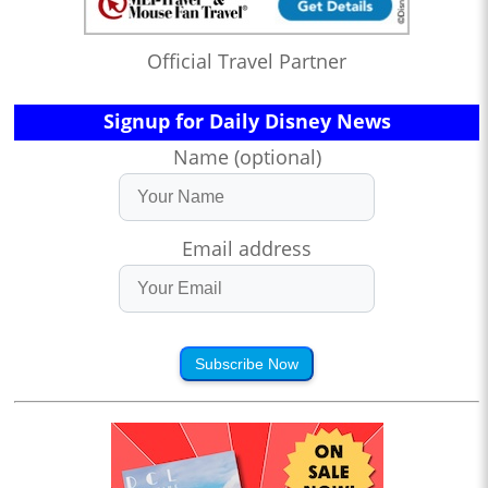
Official Travel Partner
Signup for Daily Disney News
Name (optional)
Email address
Subscribe Now