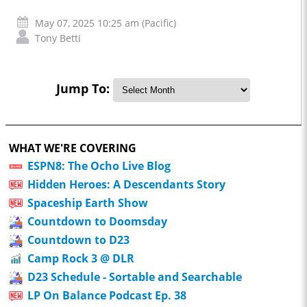
May 07, 2025 10:25 am (Pacific)
Tony Betti
Jump To:
WHAT WE'RE COVERING
ESPN8: The Ocho Live Blog
Hidden Heroes: A Descendants Story
Spaceship Earth Show
Countdown to Doomsday
Countdown to D23
Camp Rock 3 @ DLR
D23 Schedule - Sortable and Searchable
LP On Balance Podcast Ep. 38