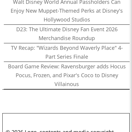
Walt Disney World Annual Passholders Can
Enjoy New Muppet-Themed Perks at Disney's
Hollywood Studios
D23: The Ultimate Disney Fan Event 2026
Merchandise Roundup
TV Recap: "Wizards Beyond Waverly Place" 4-
Part Series Finale
Board Game Review: Ravensburger adds Hocus
Pocus, Frozen, and Pixar's Coco to Disney
Villainous
© 2026 Logo, contents and media copyright