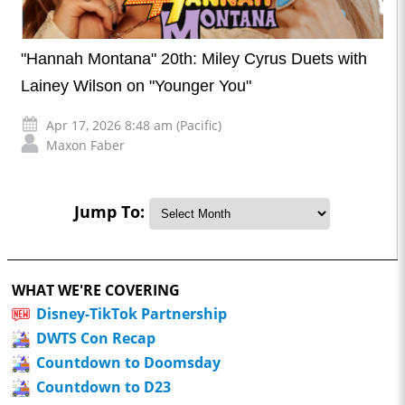
"Hannah Montana" 20th: Miley Cyrus Duets with
Lainey Wilson on "Younger You"
Apr 17, 2026 8:48 am (Pacific)
Maxon Faber
Jump To:
WHAT WE'RE COVERING
Disney-TikTok Partnership
DWTS Con Recap
Countdown to Doomsday
Countdown to D23