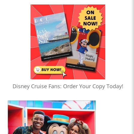
Disney Cruise Fans: Order Your Copy Today!