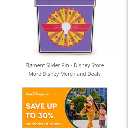
Figment Slider Pin - Disney Store
More Disney Merch and Deals