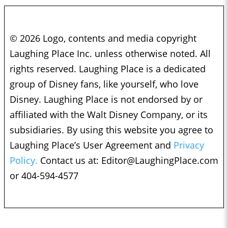
© 2026 Logo, contents and media copyright
Laughing Place Inc. unless otherwise noted. All
rights reserved. Laughing Place is a dedicated
group of Disney fans, like yourself, who love
Disney. Laughing Place is not endorsed by or
affiliated with the Walt Disney Company, or its
subsidiaries. By using this website you agree to
Laughing Place’s User Agreement and
Privacy
Policy.
Contact us at:
Editor@LaughingPlace.com
or 404-594-4577