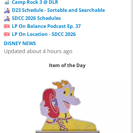
Camp Rock 3 @ DLR
D23 Schedule - Sortable and Searchable
SDCC 2026 Schedules
LP On Balance Podcast Ep. 37
LP On Location - SDCC 2026
DISNEY NEWS
Updated about 4 hours ago
Item of the Day