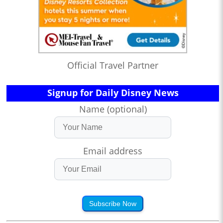
Official Travel Partner
Signup for Daily Disney News
Name (optional)
Email address
Subscribe Now