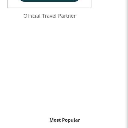
Official Travel Partner
Most Popular