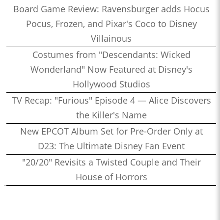
Board Game Review: Ravensburger adds Hocus
Pocus, Frozen, and Pixar's Coco to Disney
Villainous
Costumes from "Descendants: Wicked
Wonderland" Now Featured at Disney's
Hollywood Studios
TV Recap: "Furious" Episode 4 — Alice Discovers
the Killer's Name
New EPCOT Album Set for Pre-Order Only at
D23: The Ultimate Disney Fan Event
"20/20" Revisits a Twisted Couple and Their
House of Horrors