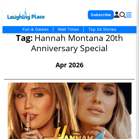
Subscribe
Fun & Games
|
Wait Times
|
Top 24 Stories
Tag:
Hannah Montana 20th
Anniversary Special
Apr 2026