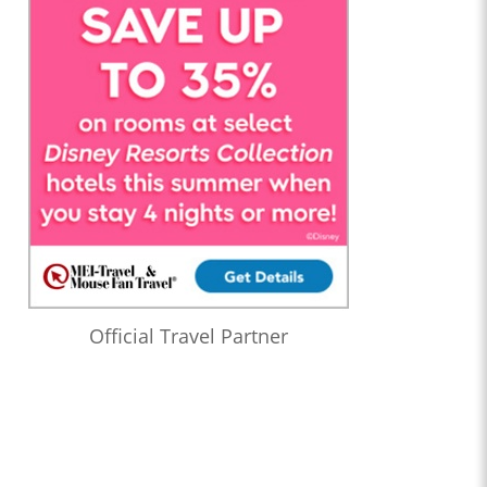
Official Travel Partner