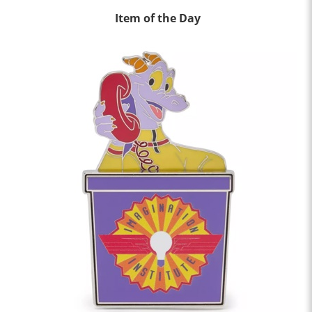
Item of the Day