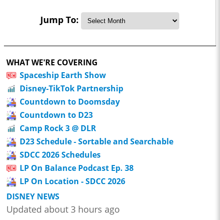
Jump To:
WHAT WE'RE COVERING
Spaceship Earth Show
Disney-TikTok Partnership
Countdown to Doomsday
Countdown to D23
Camp Rock 3 @ DLR
D23 Schedule - Sortable and Searchable
SDCC 2026 Schedules
LP On Balance Podcast Ep. 38
LP On Location - SDCC 2026
DISNEY NEWS
Updated about 3 hours ago