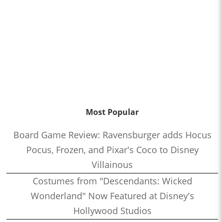
Most Popular
Board Game Review: Ravensburger adds Hocus
Pocus, Frozen, and Pixar's Coco to Disney
Villainous
Costumes from "Descendants: Wicked
Wonderland" Now Featured at Disney's
Hollywood Studios