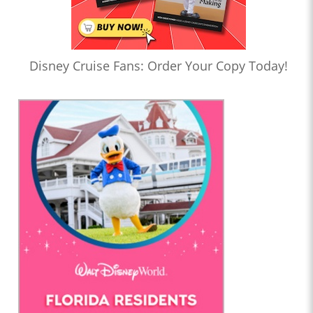
Disney Cruise Fans: Order Your Copy Today!