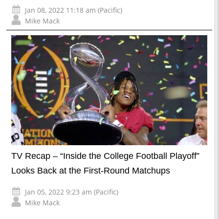
Jan 08, 2022 11:18 am (Pacific)
Mike Mack
TV Recap – “Inside the College Football Playoff”
Looks Back at the First-Round Matchups
Jan 05, 2022 9:23 am (Pacific)
Mike Mack