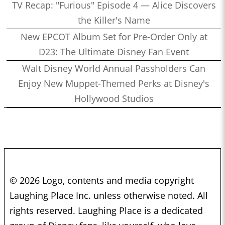
TV Recap: "Furious" Episode 4 — Alice Discovers
the Killer's Name
New EPCOT Album Set for Pre-Order Only at
D23: The Ultimate Disney Fan Event
Walt Disney World Annual Passholders Can
Enjoy New Muppet-Themed Perks at Disney's
Hollywood Studios
© 2026 Logo, contents and media copyright
Laughing Place Inc. unless otherwise noted. All
rights reserved. Laughing Place is a dedicated