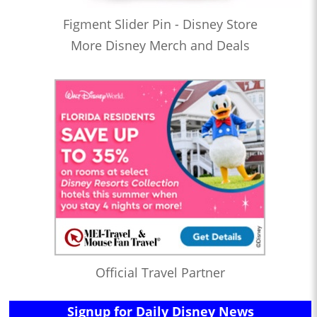
Figment Slider Pin - Disney Store
More Disney Merch and Deals
Official Travel Partner
Signup for Daily Disney News