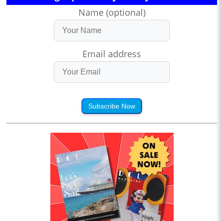
Name (optional)
Email address
Subscribe Now