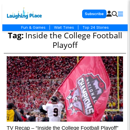
Subscribe
Fun & Games
|
Wait Times
|
Top 24 Stories
Tag:
Inside the College Football
Playoff
TV Recap – “Inside the College Football Playoff”