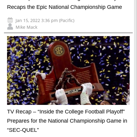
Recaps the Epic National Championship Game
Jan 15, 2022 3:36 pm (Pacific)
Mike Mack
TV Recap – “Inside the College Football Playoff”
Prepares for the National Championship Game in
“SEC-QUEL”