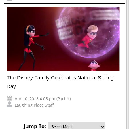
The Disney Family Celebrates National Sibling
Day
Apr 10, 2018 4:05 pm (Pacific)
Laughing Place Staff
Jump To: