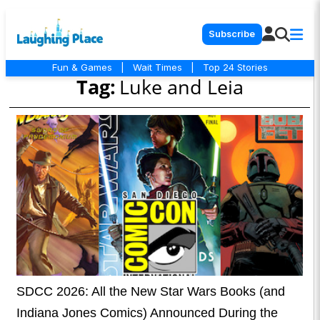
Subscribe
Fun & Games
|
Wait Times
|
Top 24 Stories
Tag:
Luke and Leia
SDCC 2026: All the New Star Wars Books (and
Indiana Jones Comics) Announced During the