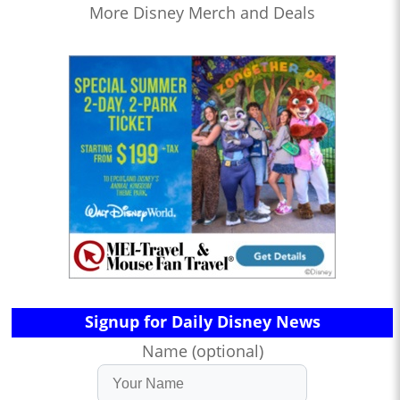
More Disney Merch and Deals
Signup for Daily Disney News
Name (optional)