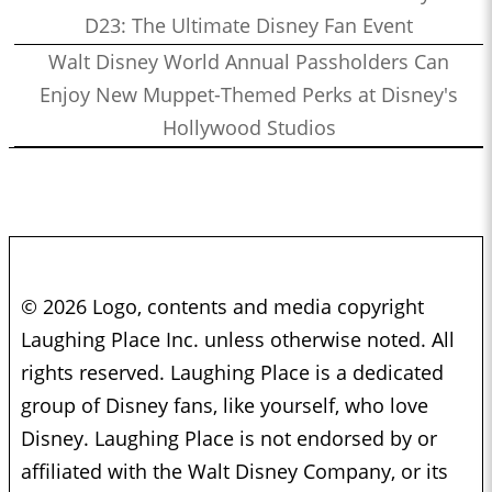
D23: The Ultimate Disney Fan Event
Walt Disney World Annual Passholders Can
Enjoy New Muppet-Themed Perks at Disney's
Hollywood Studios
© 2026 Logo, contents and media copyright
Laughing Place Inc. unless otherwise noted. All
rights reserved. Laughing Place is a dedicated
group of Disney fans, like yourself, who love
Disney. Laughing Place is not endorsed by or
affiliated with the Walt Disney Company, or its