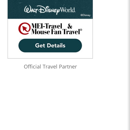
Official Travel Partner