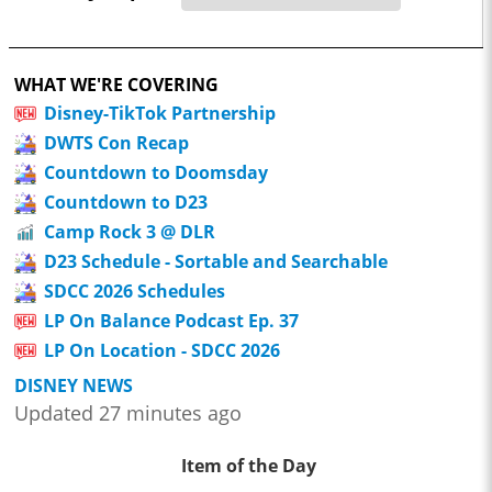
WHAT WE'RE COVERING
Disney-TikTok Partnership
DWTS Con Recap
Countdown to Doomsday
Countdown to D23
Camp Rock 3 @ DLR
D23 Schedule - Sortable and Searchable
SDCC 2026 Schedules
LP On Balance Podcast Ep. 37
LP On Location - SDCC 2026
DISNEY NEWS
Updated 27 minutes ago
Item of the Day