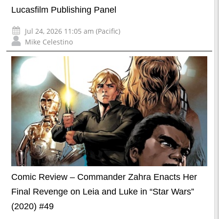
Lucasfilm Publishing Panel
Jul 24, 2026 11:05 am (Pacific)
Mike Celestino
Comic Review – Commander Zahra Enacts Her
Final Revenge on Leia and Luke in “Star Wars”
(2020) #49