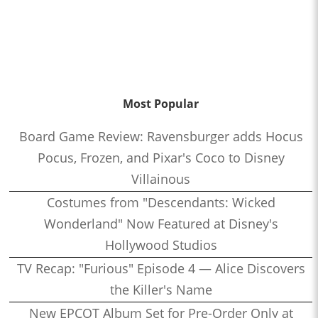
Most Popular
Board Game Review: Ravensburger adds Hocus
Pocus, Frozen, and Pixar's Coco to Disney
Villainous
Costumes from "Descendants: Wicked
Wonderland" Now Featured at Disney's
Hollywood Studios
TV Recap: "Furious" Episode 4 — Alice Discovers
the Killer's Name
New EPCOT Album Set for Pre-Order Only at