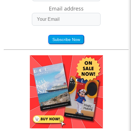
Email address
Subscribe Now