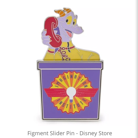
Figment Slider Pin - Disney Store