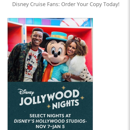
Disney Cruise Fans: Order Your Copy Today!