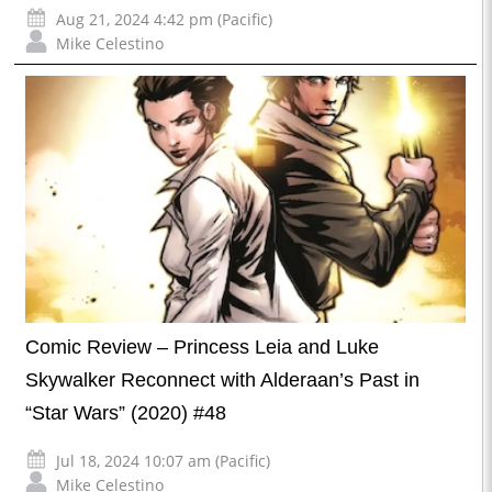
Aug 21, 2024 4:42 pm (Pacific)
Mike Celestino
Comic Review – Princess Leia and Luke
Skywalker Reconnect with Alderaan’s Past in
“Star Wars” (2020) #48
Jul 18, 2024 10:07 am (Pacific)
Mike Celestino