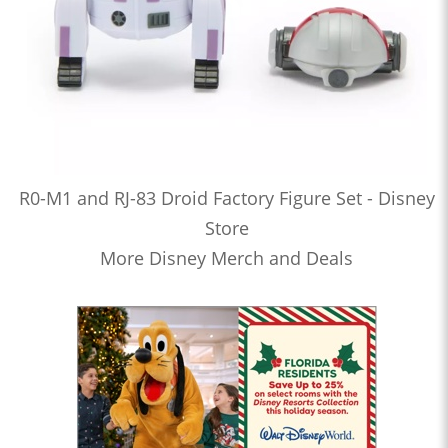
R0-M1 and RJ-83 Droid Factory Figure Set - Disney
Store
More Disney Merch and Deals