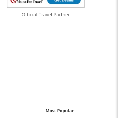
Official Travel Partner
Most Popular