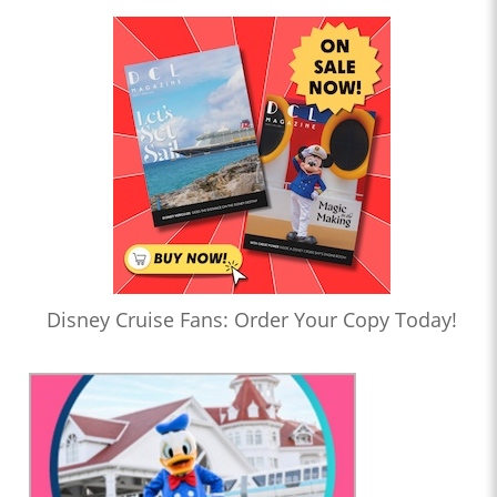
Disney Cruise Fans: Order Your Copy Today!