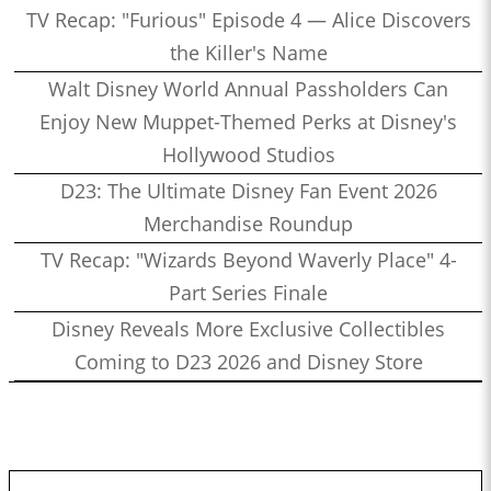
TV Recap: "Furious" Episode 4 — Alice Discovers
the Killer's Name
Walt Disney World Annual Passholders Can
Enjoy New Muppet-Themed Perks at Disney's
Hollywood Studios
D23: The Ultimate Disney Fan Event 2026
Merchandise Roundup
TV Recap: "Wizards Beyond Waverly Place" 4-
Part Series Finale
Disney Reveals More Exclusive Collectibles
Coming to D23 2026 and Disney Store