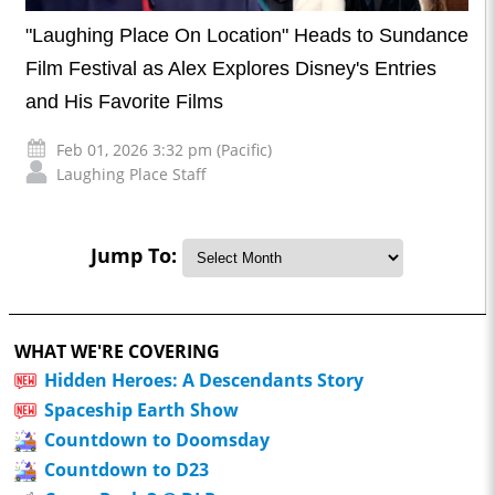
"Laughing Place On Location" Heads to Sundance
Film Festival as Alex Explores Disney's Entries
and His Favorite Films
Feb 01, 2026 3:32 pm (Pacific)
Laughing Place Staff
Jump To:
WHAT WE'RE COVERING
Hidden Heroes: A Descendants Story
Spaceship Earth Show
Countdown to Doomsday
Countdown to D23