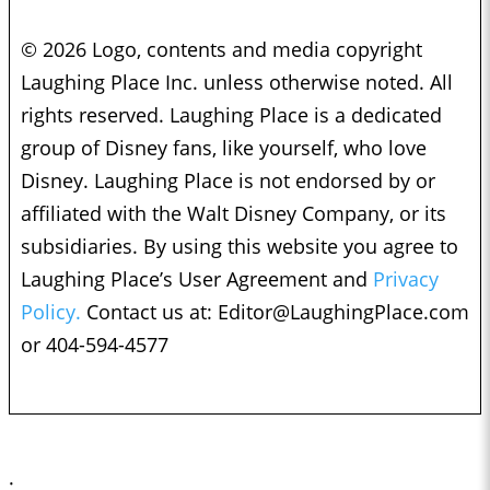
© 2026 Logo, contents and media copyright
Laughing Place Inc. unless otherwise noted. All
rights reserved. Laughing Place is a dedicated
group of Disney fans, like yourself, who love
Disney. Laughing Place is not endorsed by or
affiliated with the Walt Disney Company, or its
subsidiaries. By using this website you agree to
Laughing Place’s User Agreement and
Privacy
Policy.
Contact us at:
Editor@LaughingPlace.com
or 404-594-4577
;