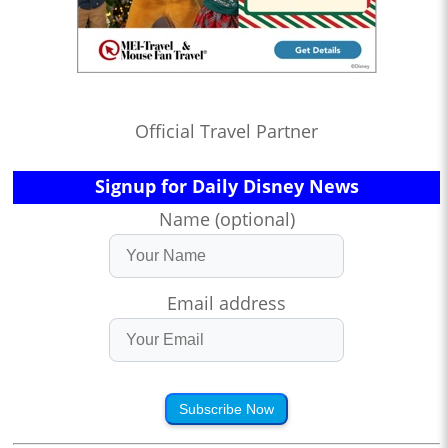
Official Travel Partner
Signup for Daily Disney News
Name (optional)
Email address
Subscribe Now