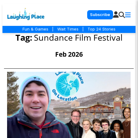
Subscribe
Fun & Games
|
Wait Times
|
Top 24 Stories
Tag:
Sundance Film Festival
Feb 2026