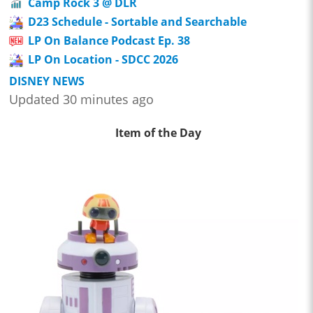
Camp Rock 3 @ DLR
D23 Schedule - Sortable and Searchable
LP On Balance Podcast Ep. 38
LP On Location - SDCC 2026
DISNEY NEWS
Updated 30 minutes ago
Item of the Day