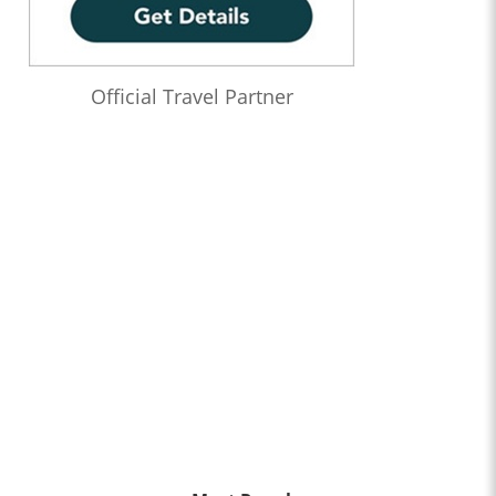
Official Travel Partner