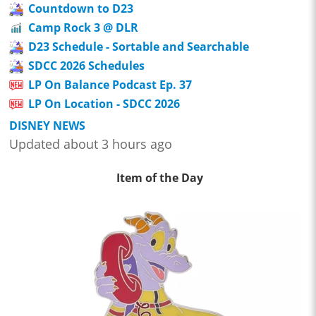
Countdown to D23
Camp Rock 3 @ DLR
D23 Schedule - Sortable and Searchable
SDCC 2026 Schedules
LP On Balance Podcast Ep. 37
LP On Location - SDCC 2026
DISNEY NEWS
Updated about 3 hours ago
Item of the Day