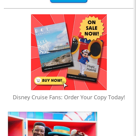
Disney Cruise Fans: Order Your Copy Today!