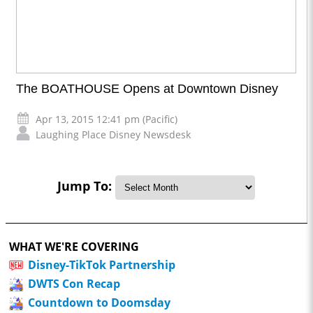
The BOATHOUSE Opens at Downtown Disney
Apr 13, 2015 12:41 pm (Pacific)
Laughing Place Disney Newsdesk
Jump To:
WHAT WE'RE COVERING
Disney-TikTok Partnership
DWTS Con Recap
Countdown to Doomsday