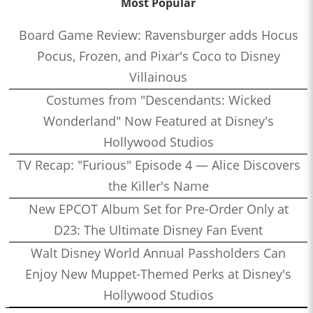
Most Popular
Board Game Review: Ravensburger adds Hocus
Pocus, Frozen, and Pixar's Coco to Disney
Villainous
Costumes from "Descendants: Wicked
Wonderland" Now Featured at Disney's
Hollywood Studios
TV Recap: "Furious" Episode 4 — Alice Discovers
the Killer's Name
New EPCOT Album Set for Pre-Order Only at
D23: The Ultimate Disney Fan Event
Walt Disney World Annual Passholders Can
Enjoy New Muppet-Themed Perks at Disney's
Hollywood Studios