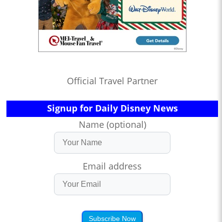
Official Travel Partner
Signup for Daily Disney News
Name (optional)
Email address
Subscribe Now