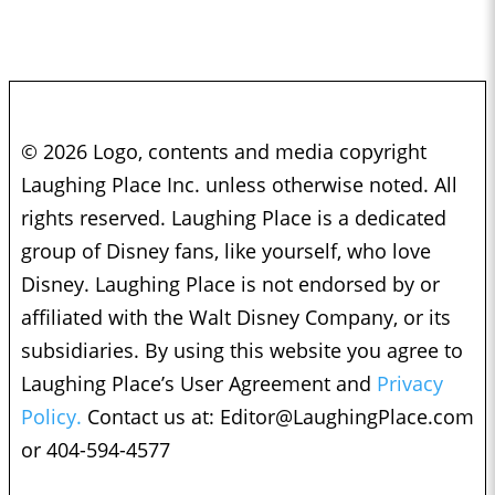
© 2026 Logo, contents and media copyright
Laughing Place Inc. unless otherwise noted. All
rights reserved. Laughing Place is a dedicated
group of Disney fans, like yourself, who love
Disney. Laughing Place is not endorsed by or
affiliated with the Walt Disney Company, or its
subsidiaries. By using this website you agree to
Laughing Place’s User Agreement and
Privacy
Policy.
Contact us at:
Editor@LaughingPlace.com
or 404-594-4577