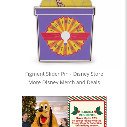
Figment Slider Pin - Disney Store
More Disney Merch and Deals