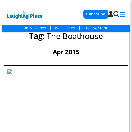
Subscribe
Fun & Games
|
Wait Times
|
Top 24 Stories
Tag:
The Boathouse
Apr 2015