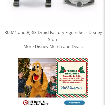
R0-M1 and RJ-83 Droid Factory Figure Set - Disney
Store
More Disney Merch and Deals