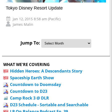
Tokyo Disney Resort Update
Jan 12, 2015 8:58 am (Pacific)
James Malin
Jump To:
WHAT WE'RE COVERING
Hidden Heroes: A Descendants Story
Spaceship Earth Show
Countdown to Doomsday
Countdown to D23
Camp Rock 3 @ DLR
D23 Schedule - Sortable and Searchable
LP On Balance Podcast Ep. 39