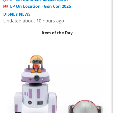
LP On Location - Gen Con 2026
DISNEY NEWS
Updated about 10 hours ago
Item of the Day