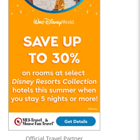
Official Travel Partner