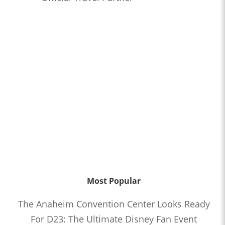
Most Popular
The Anaheim Convention Center Looks Ready
For D23: The Ultimate Disney Fan Event