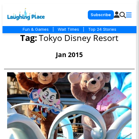
Subscribe
Fun & Games
|
Wait Times
|
Top 24 Stories
Tag:
Tokyo Disney Resort
Jan 2015