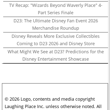
TV Recap: "Wizards Beyond Waverly Place" 4-
Part Series Finale
D23: The Ultimate Disney Fan Event 2026
Merchandise Roundup
Disney Reveals More Exclusive Collectibles
Coming to D23 2026 and Disney Store
What Might We See at D23? Predictions for the
Disney Entertainment Showcase
© 2026 Logo, contents and media copyright
Laughing Place Inc. unless otherwise noted. All