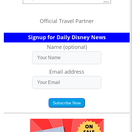
Official Travel Partner
Signup for Daily Disney News
Name (optional)
Email address
Subscribe Now