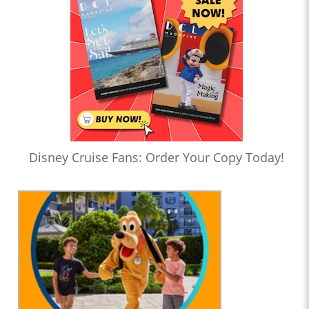
Disney Cruise Fans: Order Your Copy Today!