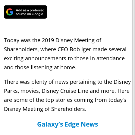
Today was the 2019 Disney Meeting of
Shareholders, where CEO Bob Iger made several
exciting announcements to those in attendance
and those listening at home.
There was plenty of news pertaining to the Disney
Parks, movies, Disney Cruise Line and more. Here
are some of the top stories coming from today’s
Disney Meeting of Shareholders.
Galaxy’s Edge News