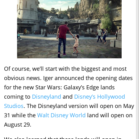
Of course, we’ll start with the biggest and most
obvious news. Iger announced the opening dates
for the new Star Wars: Galaxy’s Edge lands
coming to
Disneyland
and
Disney’s Hollywood
Studios
. The Disneyland version will open on May
31 while the
Walt Disney World
land will open on
August 29.