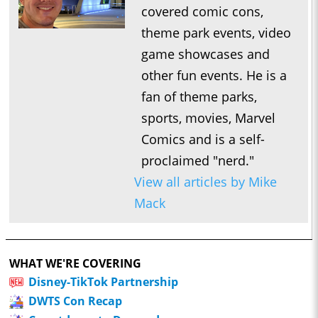
covered comic cons,
theme park events, video
game showcases and
other fun events. He is a
fan of theme parks,
sports, movies, Marvel
Comics and is a self-
proclaimed "nerd."
View all articles by Mike
Mack
WHAT WE'RE COVERING
Disney-TikTok Partnership
DWTS Con Recap