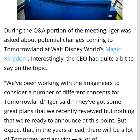
During the Q&A portion of the meeting, Iger was
asked about potential changes coming to
Tomorrowland at Walt Disney World’s
Magic
Kingdom
. Interestingly, the CEO had quite a bit to
say on the topic.
"We've been working with the Imagineers to
consider a number of different concepts for
Tomorrowland,” Iger said. “They've got some
great plans that we recently reviewed but nothing
that we're ready to announce at this point. But
expect that, in the years ahead, there will be a lot
of Tomorrowland activity — a lot of