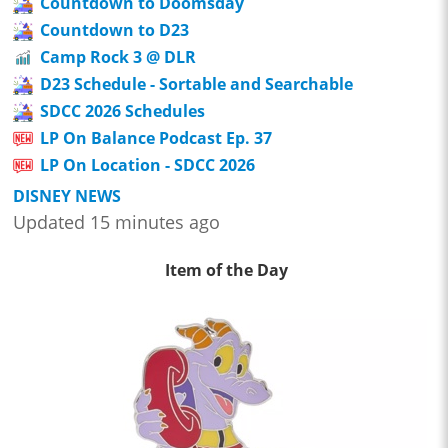
Countdown to Doomsday
Countdown to D23
Camp Rock 3 @ DLR
D23 Schedule - Sortable and Searchable
SDCC 2026 Schedules
LP On Balance Podcast Ep. 37
LP On Location - SDCC 2026
DISNEY NEWS
Updated 15 minutes ago
Item of the Day