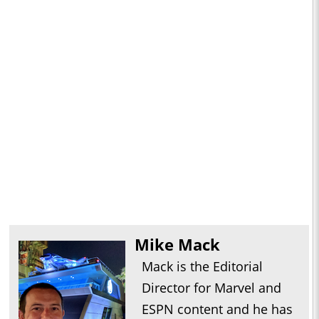
Mike Mack
Mack is the Editorial
Director for Marvel and
ESPN content and he has