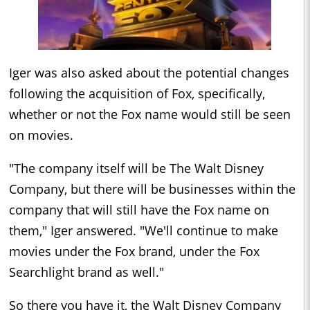
Iger was also asked about the potential changes
following the acquisition of Fox, specifically,
whether or not the Fox name would still be seen
on movies.
"The company itself will be The Walt Disney
Company, but there will be businesses within the
company that will still have the Fox name on
them," Iger answered. "We'll continue to make
movies under the Fox brand, under the Fox
Searchlight brand as well."
So there you have it, the Walt Disney Company