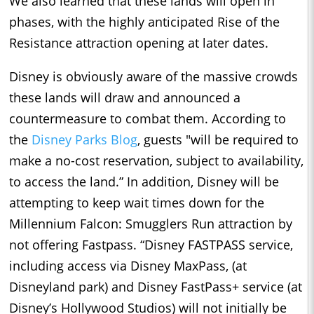
We also learned that these lands will open in
phases, with the highly anticipated Rise of the
Resistance attraction opening at later dates.
Disney is obviously aware of the massive crowds
these lands will draw and announced a
countermeasure to combat them. According to
the
Disney Parks Blog
, guests "will be required to
make a no-cost reservation, subject to availability,
to access the land.” In addition, Disney will be
attempting to keep wait times down for the
Millennium Falcon: Smugglers Run attraction by
not offering Fastpass. “Disney FASTPASS service,
including access via Disney MaxPass, (at
Disneyland park) and Disney FastPass+ service (at
Disney’s Hollywood Studios) will not initially be