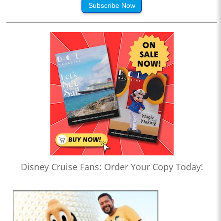
Subscribe Now
Disney Cruise Fans: Order Your Copy Today!