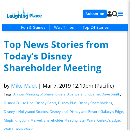
Subscribe
Fun & Games
|
Wait Times
|
Top 24 Stories
Top News Stories from
Today’s Disney
Shareholder Meeting
by
Mike Mack
|
Mar 7, 2019 12:19pm (Pacific)
Tags:
Annual Meeting of Shareholders
,
Avengers: Endgame
,
Dave Smith
,
Disney Cruise Line
,
Disney Parks
,
Disney Plus
,
Disney Shareholders
,
Disney's Hollywood Studios
,
Disneyland
,
Disneyland Resort
,
Galaxy's Edge
,
Magic Kingdom
,
Marvel
,
Shareholder Meeting
,
Star Wars: Galaxy's Edge
,
Walt Disney World