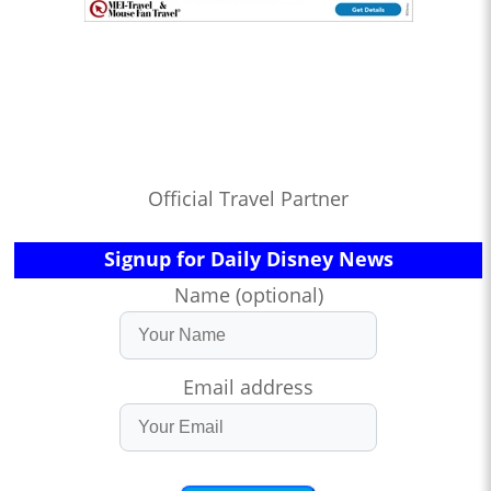
Official Travel Partner
Signup for Daily Disney News
Name (optional)
Email address