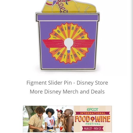
Figment Slider Pin - Disney Store
More Disney Merch and Deals