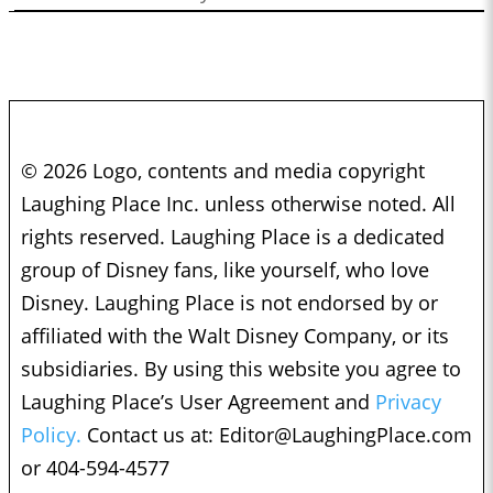
© 2026 Logo, contents and media copyright
Laughing Place Inc. unless otherwise noted. All
rights reserved. Laughing Place is a dedicated
group of Disney fans, like yourself, who love
Disney. Laughing Place is not endorsed by or
affiliated with the Walt Disney Company, or its
subsidiaries. By using this website you agree to
Laughing Place’s User Agreement and
Privacy
Policy.
Contact us at:
Editor@LaughingPlace.com
or 404-594-4577