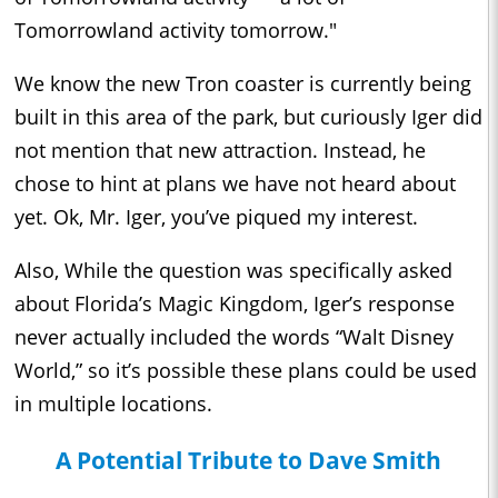
Tomorrowland activity tomorrow."
We know the new Tron coaster is currently being
built in this area of the park, but curiously Iger did
not mention that new attraction. Instead, he
chose to hint at plans we have not heard about
yet. Ok, Mr. Iger, you’ve piqued my interest.
Also, While the question was specifically asked
about Florida’s Magic Kingdom, Iger’s response
never actually included the words “Walt Disney
World,” so it’s possible these plans could be used
in multiple locations.
A Potential Tribute to Dave Smith