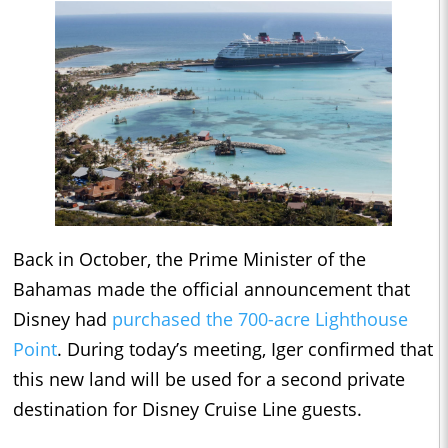
Back in October, the Prime Minister of the
Bahamas made the official announcement that
Disney had
purchased the 700-acre Lighthouse
Point
. During today’s meeting, Iger confirmed that
this new land will be used for a second private
destination for Disney Cruise Line guests.