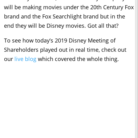
will be making movies under the 20th Century Fox
brand and the Fox Searchlight brand but in the
end they will be Disney movies. Got all that?
To see how today’s 2019 Disney Meeting of
Shareholders played out in real time, check out
our
live blog
which covered the whole thing.