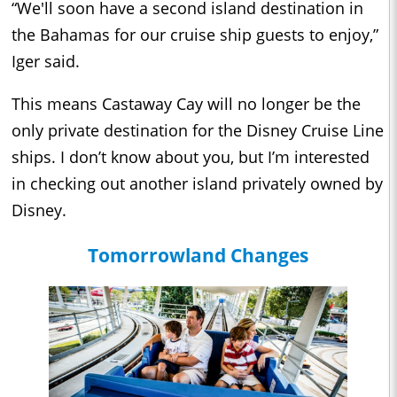
“We'll soon have a second island destination in
the Bahamas for our cruise ship guests to enjoy,”
Iger said.
This means Castaway Cay will no longer be the
only private destination for the Disney Cruise Line
ships. I don’t know about you, but I’m interested
in checking out another island privately owned by
Disney.
Tomorrowland Changes