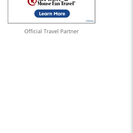
Official Travel Partner