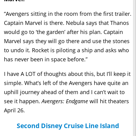
“Avengers sitting in the room from the first trailer.
Captain Marvel is there. Nebula says that Thanos
would go to ‘the garden’ after his plan. Captain
Marvel says they will go there and use the stones
to undo it. Rocket is piloting a ship and asks who
has never been in space before.”
I have A LOT of thoughts about this, but I’ll keep it
simple. What’s left of the Avengers have quite an
uphill journey ahead of them and I can’t wait to
see it happen.
Avengers: Endgame
will hit theaters
April 26.
Second Disney Cruise Line Island