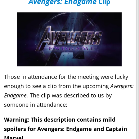
Avengers: Endgame
Clip
Those in attendance for the meeting were lucky
enough to see a clip from the upcoming
Avengers:
Endgame.
The clip was described to us by
someone in attendance:
Warning: This description contains mild
spoilers for
Avengers: Endgame
and
Captain
Marvel
.