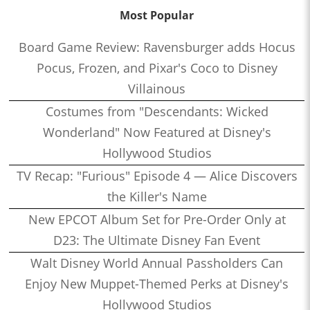
Most Popular
Board Game Review: Ravensburger adds Hocus
Pocus, Frozen, and Pixar's Coco to Disney
Villainous
Costumes from "Descendants: Wicked
Wonderland" Now Featured at Disney's
Hollywood Studios
TV Recap: "Furious" Episode 4 — Alice Discovers
the Killer's Name
New EPCOT Album Set for Pre-Order Only at
D23: The Ultimate Disney Fan Event
Walt Disney World Annual Passholders Can
Enjoy New Muppet-Themed Perks at Disney's
Hollywood Studios