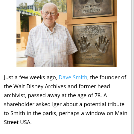
Just a few weeks ago,
Dave Smith
, the founder of
the Walt Disney Archives and former head
archivist, passed away at the age of 78. A
shareholder asked Iger about a potential tribute
to Smith in the parks, perhaps a window on Main
Street USA.