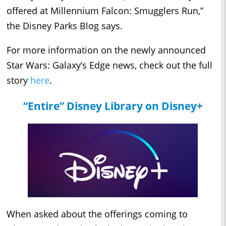
offered at Millennium Falcon: Smugglers Run,”
the Disney Parks Blog says.
For more information on the newly announced
Star Wars: Galaxy’s Edge news, check out the full
story
here
.
“Entire” Disney Library on Disney+
When asked about the offerings coming to