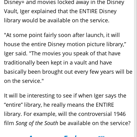
Disney+ and movies locked away in the Disney
Vault, Iger explained that the ENTIRE Disney
library would be available on the service.
"At some point fairly soon after launch, it will
house the entire Disney motion picture library,”
Iger said. "The movies you speak of that have
traditionally been kept in a vault and have
basically been brought out every few years will be
on the service."
It will be interesting to see if when Iger says the
“entire” library, he really means the ENTIRE
library. For example, will the controversial 1946
film
Song of the South
be available on the service?