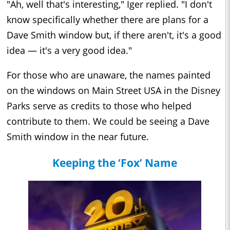
"Ah, well that's interesting," Iger replied. "I don't
know specifically whether there are plans for a
Dave Smith window but, if there aren't, it's a good
idea — it's a very good idea."
For those who are unaware, the names painted
on the windows on Main Street USA in the Disney
Parks serve as credits to those who helped
contribute to them. We could be seeing a Dave
Smith window in the near future.
Keeping the ‘Fox’ Name