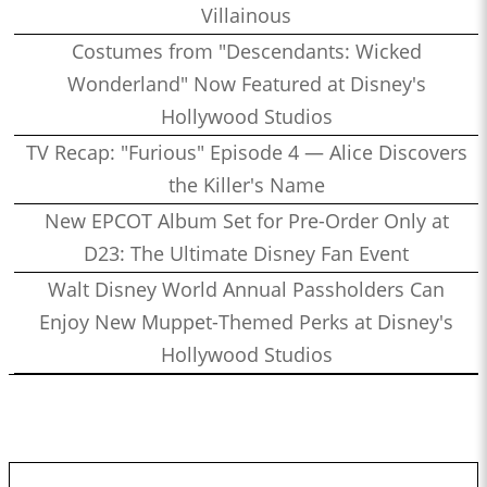
Villainous
Costumes from "Descendants: Wicked
Wonderland" Now Featured at Disney's
Hollywood Studios
TV Recap: "Furious" Episode 4 — Alice Discovers
the Killer's Name
New EPCOT Album Set for Pre-Order Only at
D23: The Ultimate Disney Fan Event
Walt Disney World Annual Passholders Can
Enjoy New Muppet-Themed Perks at Disney's
Hollywood Studios