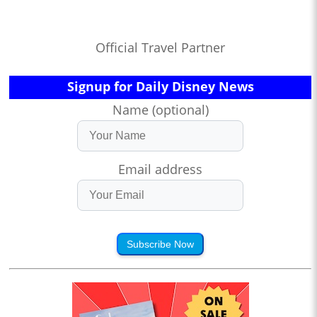
Official Travel Partner
Signup for Daily Disney News
Name (optional)
Email address
Subscribe Now