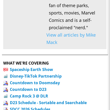
fan of theme parks,
sports, movies, Marvel
Comics and is a self-
proclaimed "nerd."
View all articles by Mike
Mack
WHAT WE'RE COVERING
Spaceship Earth Show
Disney-TikTok Partnership
Countdown to Doomsday
Countdown to D23
Camp Rock 3 @ DLR
D23 Schedule - Sortable and Searchable
SDCC 2026 Schedules