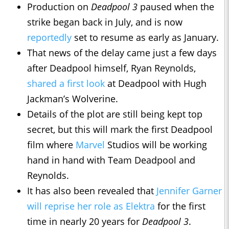
Production on
Deadpool 3
paused when the
strike began back in July, and is now
reportedly
set to resume as early as January.
That news of the delay came just a few days
after Deadpool himself, Ryan Reynolds,
shared a first look
at Deadpool with Hugh
Jackman’s Wolverine.
Details of the plot are still being kept top
secret, but this will mark the first Deadpool
film where
Marvel
Studios will be working
hand in hand with Team Deadpool and
Reynolds.
It has also been revealed that
Jennifer Garner
will reprise her role as Elektra
for the first
time in nearly 20 years for
Deadpool 3
.