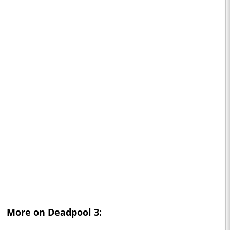
More on
Deadpool 3
: