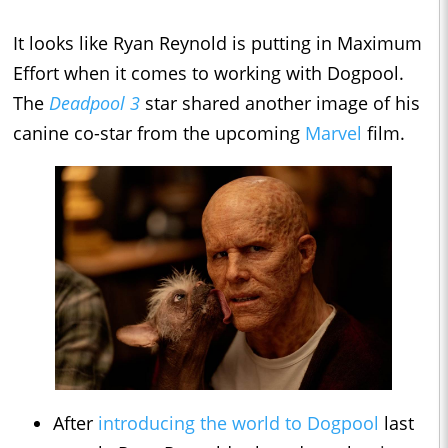
It looks like Ryan Reynold is putting in Maximum
Effort when it comes to working with Dogpool.
The
Deadpool 3
star shared another image of his
canine co-star from the upcoming
Marvel
film.
After
introducing the world to Dogpool
last