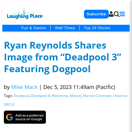
Subscribe
Fun & Games
|
Wait Times
|
Top 24 Stories
Ryan Reynolds Shares
Image from “Deadpool 3”
Featuring Dogpool
by
Mike Mack
|
Dec 5, 2023 11:49am (Pacific)
Tags:
Deadpool
,
Deadpool & Wolverine
,
Marvel
,
Marvel Cinematic Universe
(MCU)