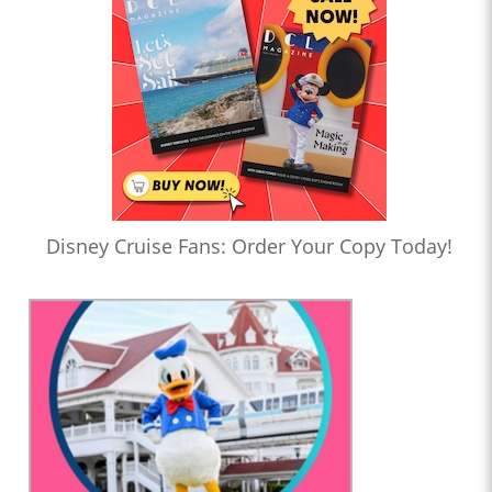
Disney Cruise Fans: Order Your Copy Today!