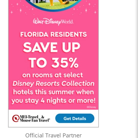
Official Travel Partner