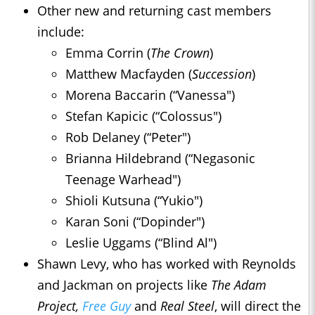
Other new and returning cast members
include:
Emma Corrin (
The Crown
)
Matthew Macfayden (
Succession
)
Morena Baccarin (“Vanessa")
Stefan Kapicic (“Colossus")
Rob Delaney (“Peter")
Brianna Hildebrand (“Negasonic
Teenage Warhead")
Shioli Kutsuna (“Yukio")
Karan Soni (“Dopinder")
Leslie Uggams (“Blind Al")
Shawn Levy, who has worked with Reynolds
and Jackman on projects like
The Adam
Project,
Free Guy
and
Real Steel
, will direct the