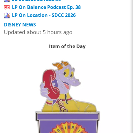
LP On Balance Podcast Ep. 38
LP On Location - SDCC 2026
DISNEY NEWS
Updated about 5 hours ago
Item of the Day