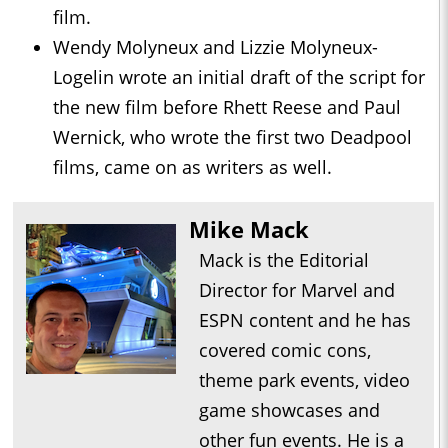
film.
Wendy Molyneux and Lizzie Molyneux-
Logelin wrote an initial draft of the script for
the new film before Rhett Reese and Paul
Wernick, who wrote the first two Deadpool
films, came on as writers as well.
Mike Mack
Mack is the Editorial
Director for Marvel and
ESPN content and he has
covered comic cons,
theme park events, video
game showcases and
other fun events. He is a