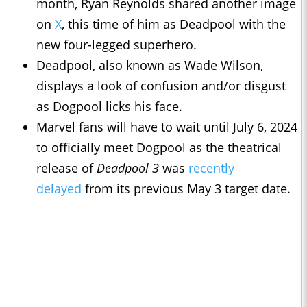
month, Ryan Reynolds shared another image
on
X
, this time of him as Deadpool with the
new four-legged superhero.
Deadpool, also known as Wade Wilson,
displays a look of confusion and/or disgust
as Dogpool licks his face.
Marvel fans will have to wait until July 6, 2024
to officially meet Dogpool as the theatrical
release of
Deadpool 3
was
recently
delayed
from its previous May 3 target date.