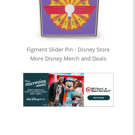
Figment Slider Pin - Disney Store
More Disney Merch and Deals