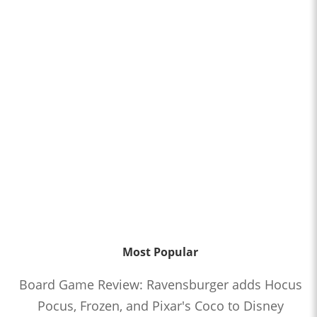
Most Popular
Board Game Review: Ravensburger adds Hocus
Pocus, Frozen, and Pixar's Coco to Disney