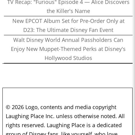
TV Recap: "Furious" Episode 4 — Alice Discovers
the Killer's Name
New EPCOT Album Set for Pre-Order Only at
D23: The Ultimate Disney Fan Event
Walt Disney World Annual Passholders Can
Enjoy New Muppet-Themed Perks at Disney's
Hollywood Studios
© 2026 Logo, contents and media copyright
Laughing Place Inc. unless otherwise noted. All
rights reserved. Laughing Place is a dedicated
group of Disney fans, like yourself, who love