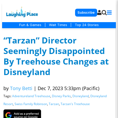
Subscribe
Fun & Games
|
Wait Times
|
Top 24 Stories
“Tarzan” Director
Seemingly Disappointed
By Treehouse Changes at
Disneyland
by
Tony Betti
|
Dec 7, 2023 5:33pm (Pacific)
Tags:
Adventureland Treehouse
,
Disney Parks
,
Disneyland
,
Disneyland
Resort
,
Swiss Family Robinson
,
Tarzan
,
Tarzan's Treehouse