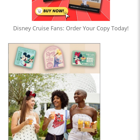
Disney Cruise Fans: Order Your Copy Today!