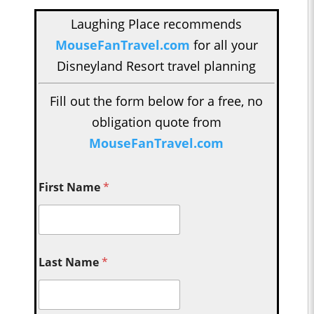
Laughing Place recommends
MouseFanTravel.com
for all your
Disneyland Resort travel planning
Fill out the form below for a free, no
obligation quote from
MouseFanTravel.com
First Name
*
Last Name
*