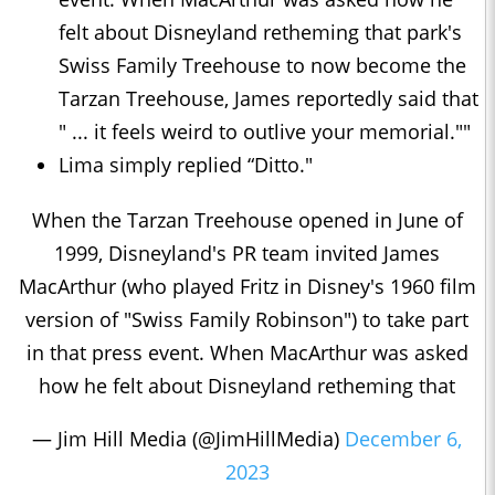
felt about Disneyland retheming that park's
Swiss Family Treehouse to now become the
Tarzan Treehouse, James reportedly said that
" ... it feels weird to outlive your memorial.""
Lima simply replied “Ditto."
When the Tarzan Treehouse opened in June of
1999, Disneyland's PR team invited James
MacArthur (who played Fritz in Disney's 1960 film
version of "Swiss Family Robinson") to take part
in that press event. When MacArthur was asked
how he felt about Disneyland retheming that
— Jim Hill Media (@JimHillMedia)
December 6,
2023