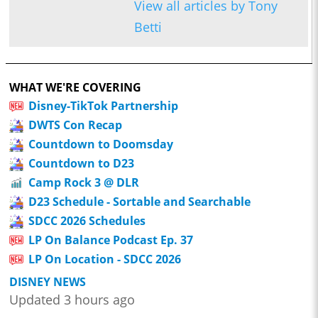
View all articles by Tony
Betti
WHAT WE'RE COVERING
Disney-TikTok Partnership
DWTS Con Recap
Countdown to Doomsday
Countdown to D23
Camp Rock 3 @ DLR
D23 Schedule - Sortable and Searchable
SDCC 2026 Schedules
LP On Balance Podcast Ep. 37
LP On Location - SDCC 2026
DISNEY NEWS
Updated 3 hours ago