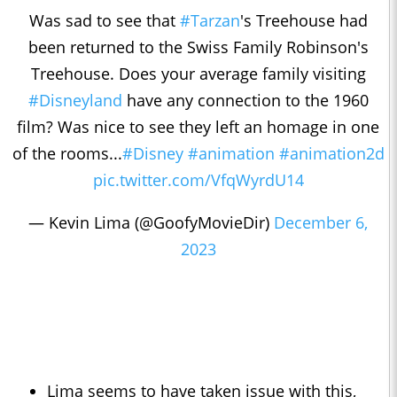
Was sad to see that
#Tarzan
's Treehouse had
been returned to the Swiss Family Robinson's
Treehouse. Does your average family visiting
#Disneyland
have any connection to the 1960
film? Was nice to see they left an homage in one
of the rooms...
#Disney
#animation
#animation2d
pic.twitter.com/VfqWyrdU14
— Kevin Lima (@GoofyMovieDir)
December 6,
2023
Lima seems to have taken issue with this,