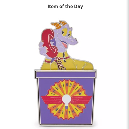
Item of the Day