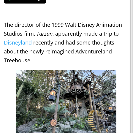
The director of the 1999 Walt Disney Animation
Studios film,
Tarzan
, apparently made a trip to
Disneyland
recently and had some thoughts
about the newly reimagined Adventureland
Treehouse.