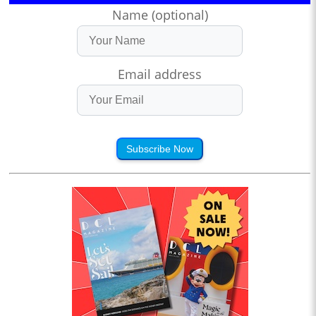
Name (optional)
Email address
Subscribe Now