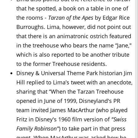
that he spotted, a book on a table in one of
the rooms -
Tarzan of the Apes
by Edgar Rice
Burroughs. Lima, however, did not point out
that there is an animatronic ostrich featured
in the treehouse who bears the name “Jane,"
which is also reported to be another tribute
to the former Treehouse residents.
Disney & Universal Theme Park historian Jim
Hill replied to Lima’s tweet with an anecdote,
sharing that “When the Tarzan Treehouse
opened in June of 1999, Disneyland's PR
team invited James MacArthur (who played
Fritz in Disney's 1960 film version of
"Swiss
Family Robinson"
) to take part in that press
event. When MacArthur was asked how he