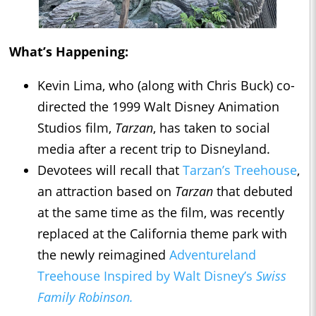
What’s Happening:
Kevin Lima, who (along with Chris Buck) co-
directed the 1999 Walt Disney Animation
Studios film,
Tarzan
, has taken to social
media after a recent trip to Disneyland.
Devotees will recall that
Tarzan’s Treehouse
,
an attraction based on
Tarzan
that debuted
at the same time as the film, was recently
replaced at the California theme park with
the newly reimagined
Adventureland
Treehouse Inspired by Walt Disney’s
Swiss
Family Robinson.