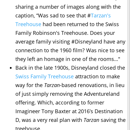
sharing a number of images along with the
caption, “Was sad to see that #
Tarzan's
Treehouse
had been returned to the Swiss
Family Robinson's Treehouse. Does your
average family visiting #Disneyland have any
connection to the 1960 film? Was nice to see
they left an homage in one of the rooms…"
Back in the late 1900s, Disneyland closed the
Swiss Family Treehouse
attraction to make
way for the
Tarzan
-based renovations, in lieu
of just simply removing the Adventureland
offering. Which, according to former
Imagineer Tony Baxter at 2016’s Destination
D, was a very real plan with
Tarzan
saving the
treehouse.