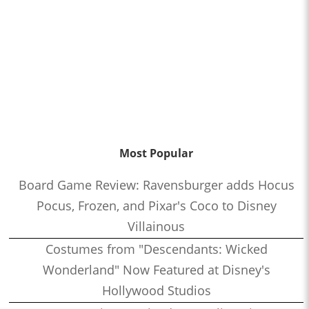
Most Popular
Board Game Review: Ravensburger adds Hocus
Pocus, Frozen, and Pixar's Coco to Disney
Villainous
Costumes from "Descendants: Wicked
Wonderland" Now Featured at Disney's
Hollywood Studios