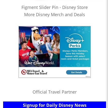
Figment Slider Pin - Disney Store
More Disney Merch and Deals
Official Travel Partner
Signup for Daily Disney News