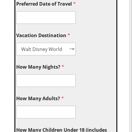
Preferred Date of Travel
*
Vacation Destination
*
How Many Nights?
*
How Many Adults?
*
How Many Children Under 18 (includes