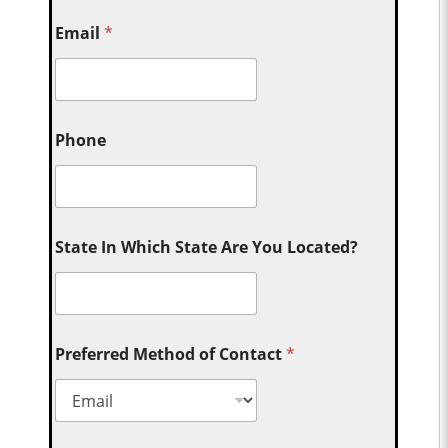
Email
*
Phone
State In Which State Are You Located?
Preferred Method of Contact
*