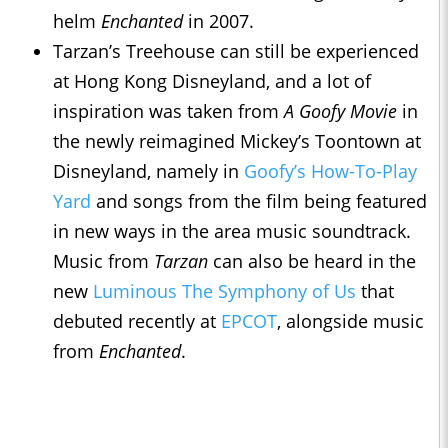
helm
Enchanted
in 2007.
Tarzan’s Treehouse can still be experienced
at Hong Kong Disneyland, and a lot of
inspiration was taken from
A Goofy Movie
in
the newly reimagined Mickey’s Toontown at
Disneyland, namely in
Goofy’s How-To-Play
Yard
and songs from the film being featured
in new ways in the area music soundtrack.
Music from
Tarzan
can also be heard in the
new
Luminous The Symphony of Us
that
debuted recently at
EPCOT
, alongside music
from
Enchanted
.