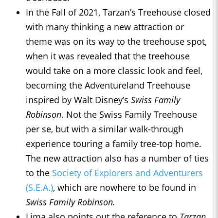
In the Fall of 2021, Tarzan’s Treehouse closed
with many thinking a new attraction or
theme was on its way to the treehouse spot,
when it was revealed that the treehouse
would take on a more classic look and feel,
becoming the Adventureland Treehouse
inspired by Walt Disney’s
Swiss Family
Robinson
. Not the Swiss Family Treehouse
per se, but with a similar walk-through
experience touring a family tree-top home.
The new attraction also has a number of ties
to the
Society of Explorers and Adventurers
(S.E.A.)
, which are nowhere to be found in
Swiss Family Robinson.
Lima also points out the reference to
Tarzan