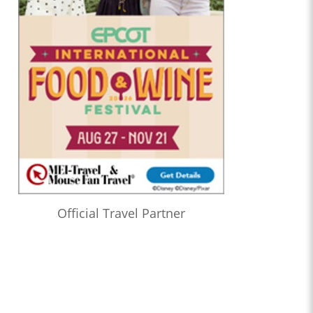
Official Travel Partner