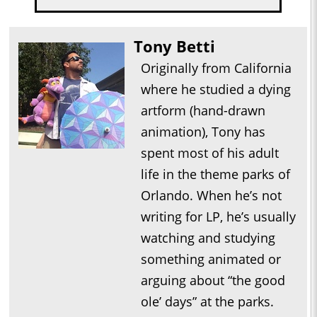
Tony Betti
Originally from California
where he studied a dying
artform (hand-drawn
animation), Tony has
spent most of his adult
life in the theme parks of
Orlando. When he’s not
writing for LP, he’s usually
watching and studying
something animated or
arguing about “the good
ole’ days” at the parks.