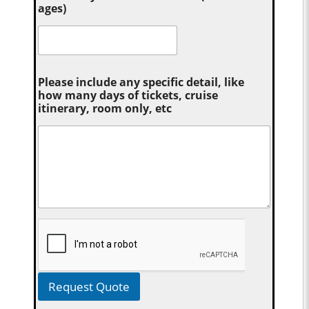
ages)
Please include any specific detail, like
how many days of tickets, cruise
itinerary, room only, etc
Request Quote