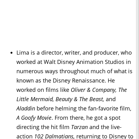
Lima is a director, writer, and producer, who
worked at Walt Disney Animation Studios in
numerous ways throughout much of what is
known as the Disney Renaissance. He
worked on films like
Oliver & Company,
The
Little Mermaid
, Beauty & The Beast,
and
Aladdin
before helming the fan-favorite film,
A Goofy Movie
. From there, he got a spot
directing the hit film
Tarzan
and the live-
action
102 Dalmatians,
returning to Disney to