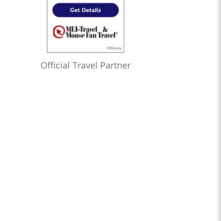
Official Travel Partner