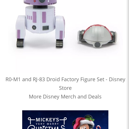
R0-M1 and RJ-83 Droid Factory Figure Set - Disney
Store
More Disney Merch and Deals