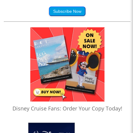
Subscribe Now
Disney Cruise Fans: Order Your Copy Today!