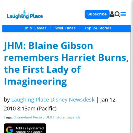
Subscribe
Fun & Games
|
Wait Times
|
Top 24 Stories
JHM: Blaine Gibson
remembers Harriet Burns,
the First Lady of
Imagineering
by
Laughing Place Disney Newsdesk
|
Jan 12,
2010 8:13am (Pacific)
Tags:
Disneyland Resort
,
DLR History
,
Legends