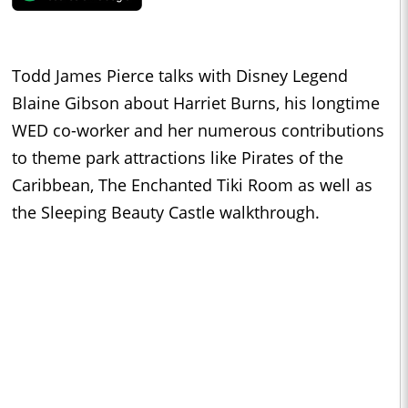
Todd James Pierce talks with Disney Legend
Blaine Gibson about Harriet Burns, his longtime
WED co-worker and her numerous contributions
to theme park attractions like Pirates of the
Caribbean, The Enchanted Tiki Room as well as
the Sleeping Beauty Castle walkthrough.