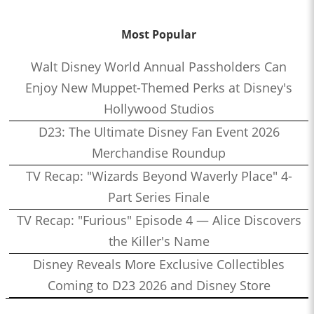
Most Popular
Walt Disney World Annual Passholders Can
Enjoy New Muppet-Themed Perks at Disney's
Hollywood Studios
D23: The Ultimate Disney Fan Event 2026
Merchandise Roundup
TV Recap: "Wizards Beyond Waverly Place" 4-
Part Series Finale
TV Recap: "Furious" Episode 4 — Alice Discovers
the Killer's Name
Disney Reveals More Exclusive Collectibles
Coming to D23 2026 and Disney Store