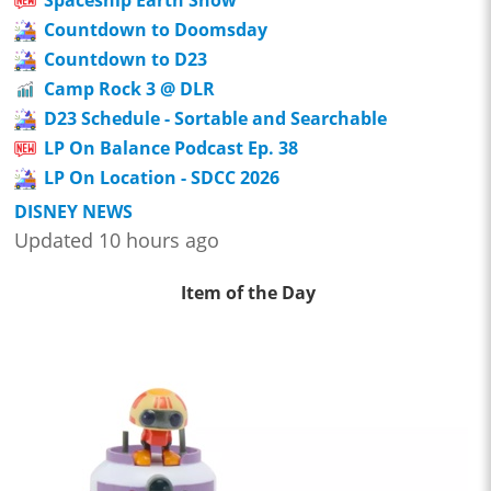
Countdown to Doomsday
Countdown to D23
Camp Rock 3 @ DLR
D23 Schedule - Sortable and Searchable
LP On Balance Podcast Ep. 38
LP On Location - SDCC 2026
DISNEY NEWS
Updated 10 hours ago
Item of the Day