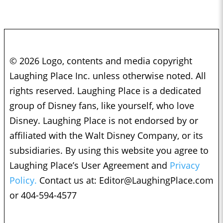
© 2026 Logo, contents and media copyright
Laughing Place Inc. unless otherwise noted. All
rights reserved. Laughing Place is a dedicated
group of Disney fans, like yourself, who love
Disney. Laughing Place is not endorsed by or
affiliated with the Walt Disney Company, or its
subsidiaries. By using this website you agree to
Laughing Place’s User Agreement and
Privacy
Policy.
Contact us at:
Editor@LaughingPlace.com
or 404-594-4577