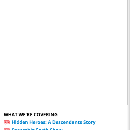
WHAT WE'RE COVERING
Hidden Heroes: A Descendants Story
Spaceship Earth Show