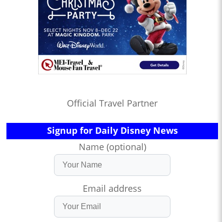
Official Travel Partner
Signup for Daily Disney News
Name (optional)
Email address