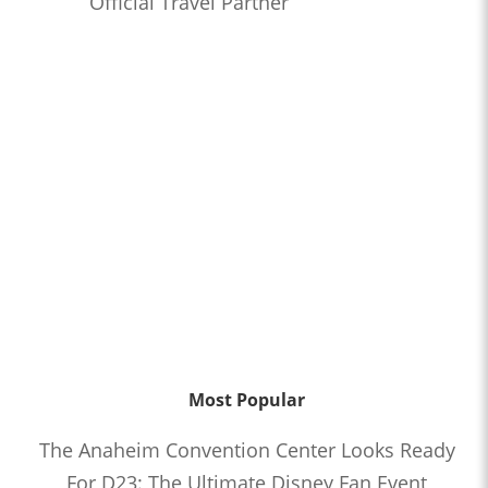
Official Travel Partner
Most Popular
The Anaheim Convention Center Looks Ready
For D23: The Ultimate Disney Fan Event