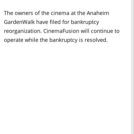
The owners of the cinema at the Anaheim
GardenWalk have filed for bankruptcy
reorganization. CinemaFusion will continue to
operate while the bankruptcy is resolved.