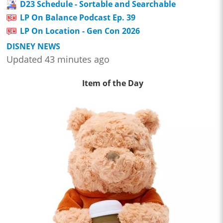
D23 Schedule - Sortable and Searchable
LP On Balance Podcast Ep. 39
LP On Location - Gen Con 2026
DISNEY NEWS
Updated 43 minutes ago
Item of the Day