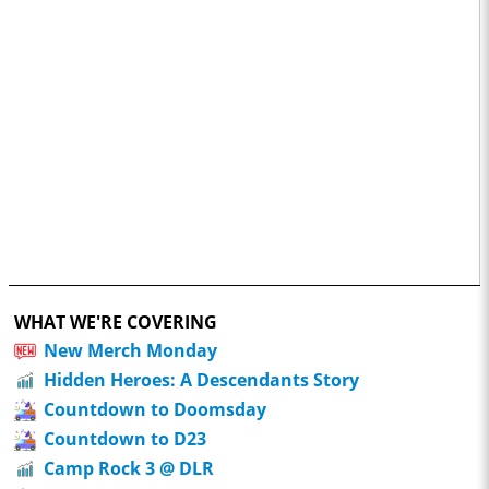
WHAT WE'RE COVERING
New Merch Monday
Hidden Heroes: A Descendants Story
Countdown to Doomsday
Countdown to D23
Camp Rock 3 @ DLR