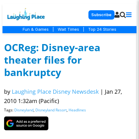
Subscribe
Fun & Games
|
Wait Times
|
Top 24 Stories
OCReg: Disney-area
theater files for
bankruptcy
by
Laughing Place Disney Newsdesk
|
Jan 27,
2010 1:32am (Pacific)
Tags:
Disneyland
,
Disneyland Resort
,
Headlines