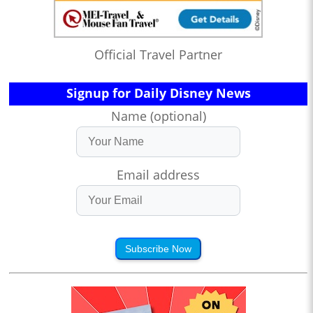
Official Travel Partner
Signup for Daily Disney News
Name (optional)
Email address
Subscribe Now