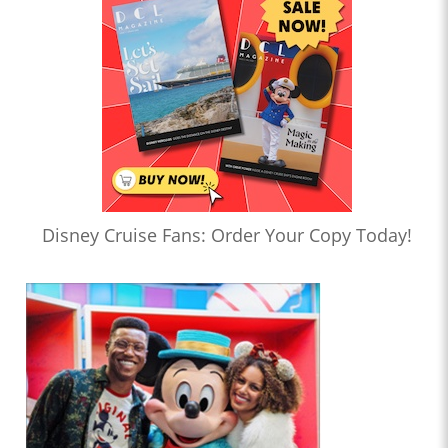
Disney Cruise Fans: Order Your Copy Today!