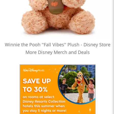
Winnie the Pooh ''Fall Vibes'' Plush - Disney Store
More Disney Merch and Deals