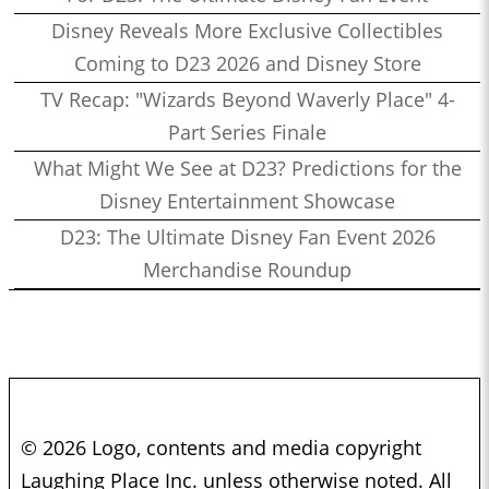
Disney Reveals More Exclusive Collectibles
Coming to D23 2026 and Disney Store
TV Recap: "Wizards Beyond Waverly Place" 4-
Part Series Finale
What Might We See at D23? Predictions for the
Disney Entertainment Showcase
D23: The Ultimate Disney Fan Event 2026
Merchandise Roundup
© 2026 Logo, contents and media copyright
Laughing Place Inc. unless otherwise noted. All