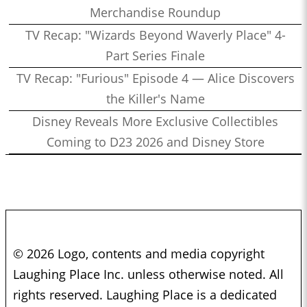
Merchandise Roundup
TV Recap: "Wizards Beyond Waverly Place" 4-
Part Series Finale
TV Recap: "Furious" Episode 4 — Alice Discovers
the Killer's Name
Disney Reveals More Exclusive Collectibles
Coming to D23 2026 and Disney Store
© 2026 Logo, contents and media copyright
Laughing Place Inc. unless otherwise noted. All
rights reserved. Laughing Place is a dedicated