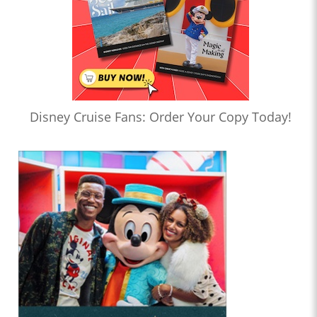
Disney Cruise Fans: Order Your Copy Today!