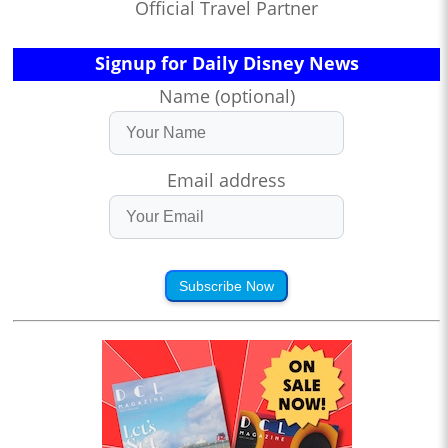
Official Travel Partner
Signup for Daily Disney News
Name (optional)
Email address
Subscribe Now