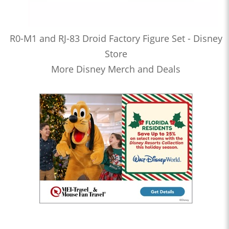
R0-M1 and RJ-83 Droid Factory Figure Set - Disney
Store
More Disney Merch and Deals