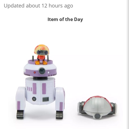
Updated about 12 hours ago
Item of the Day