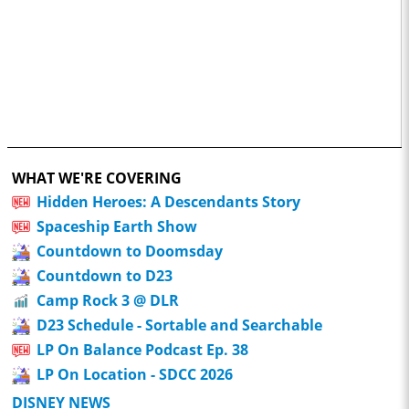
WHAT WE'RE COVERING
Hidden Heroes: A Descendants Story
Spaceship Earth Show
Countdown to Doomsday
Countdown to D23
Camp Rock 3 @ DLR
D23 Schedule - Sortable and Searchable
LP On Balance Podcast Ep. 38
LP On Location - SDCC 2026
DISNEY NEWS