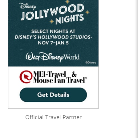
Official Travel Partner