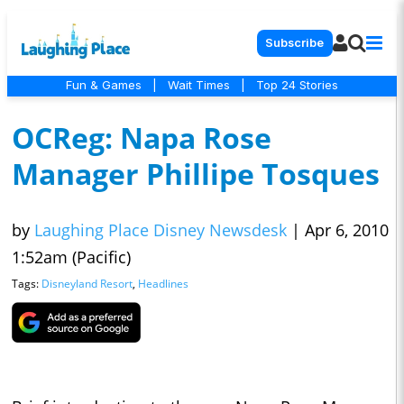
Subscribe
Fun & Games
|
Wait Times
|
Top 24 Stories
OCReg: Napa Rose
Manager Phillipe Tosques
by
Laughing Place Disney Newsdesk
|
Apr 6, 2010
1:52am (Pacific)
Tags:
Disneyland Resort
,
Headlines