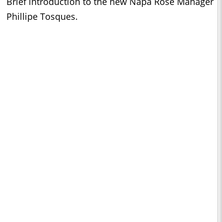
Brief introduction to the new Napa Rose Manager
Phillipe Tosques.