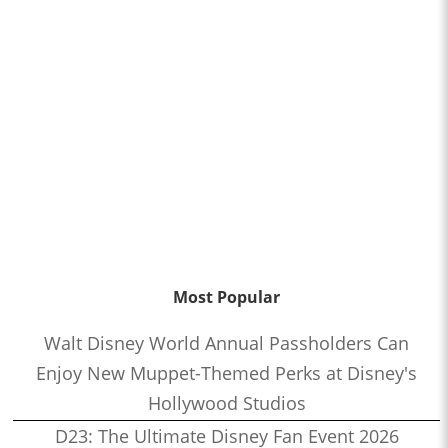
Most Popular
Walt Disney World Annual Passholders Can
Enjoy New Muppet-Themed Perks at Disney's
Hollywood Studios
D23: The Ultimate Disney Fan Event 2026