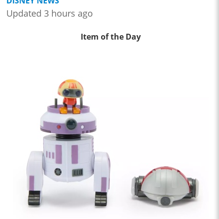
DISNEY NEWS
Updated 3 hours ago
Item of the Day