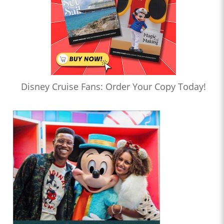
Disney Cruise Fans: Order Your Copy Today!