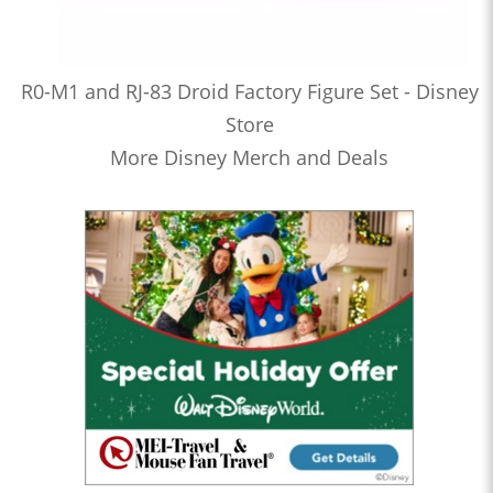
R0-M1 and RJ-83 Droid Factory Figure Set - Disney
Store
More Disney Merch and Deals