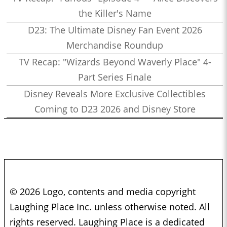
the Killer's Name
D23: The Ultimate Disney Fan Event 2026
Merchandise Roundup
TV Recap: "Wizards Beyond Waverly Place" 4-
Part Series Finale
Disney Reveals More Exclusive Collectibles
Coming to D23 2026 and Disney Store
© 2026 Logo, contents and media copyright
Laughing Place Inc. unless otherwise noted. All
rights reserved. Laughing Place is a dedicated