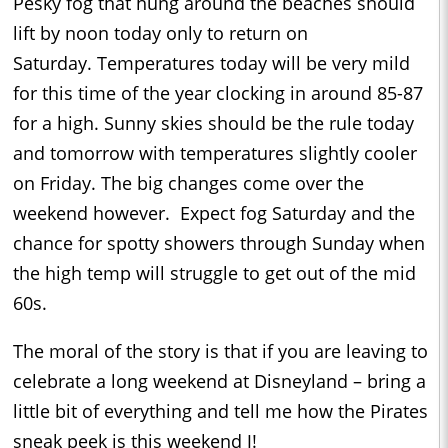
Pesky fog that hung around the beaches should
lift by noon today only to return on
Saturday.
Temperatures today will be very mild
for this time of the year clocking in around 85-87
for a high.
Sunny skies should be the rule today
and tomorrow with temperatures slightly cooler
on Friday.
The big changes come over the
weekend however.
Expect fog Saturday and the
chance for spotty showers through Sunday when
the high temp will struggle to get out of the mid
60s.
The moral of the story is that if you are leaving to
celebrate a long weekend at Disneyland – bring a
little bit of everything and tell me how the Pirates
sneak peek is this weekend
J
!