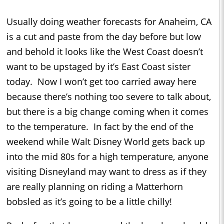
Usually doing weather forecasts for Anaheim, CA
is a cut and paste from the day before but low
and behold it looks like the West Coast doesn’t
want to be upstaged by it’s East Coast sister
today.
Now I won’t get too carried away here
because there’s nothing too severe to talk about,
but there is a big change coming when it comes
to the temperature.
In fact by the end of the
weekend while Walt Disney World gets back up
into the mid 80s for a high temperature, anyone
visiting Disneyland may want to dress as if they
are really planning on riding a Matterhorn
bobsled as it’s going to be a little chilly!