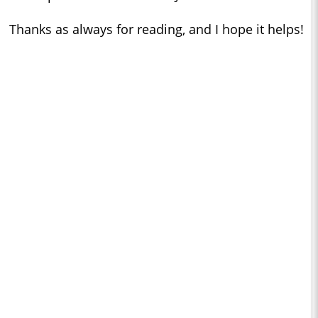
Thanks as always for reading, and I hope it helps!