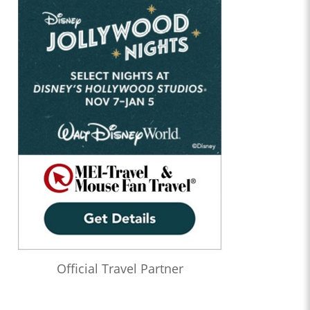
Official Travel Partner