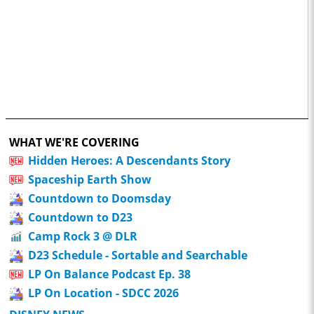
WHAT WE'RE COVERING
Hidden Heroes: A Descendants Story
Spaceship Earth Show
Countdown to Doomsday
Countdown to D23
Camp Rock 3 @ DLR
D23 Schedule - Sortable and Searchable
LP On Balance Podcast Ep. 38
LP On Location - SDCC 2026