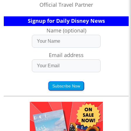
Official Travel Partner
Signup for Daily Disney News
Name (optional)
Email address
Subscribe Now