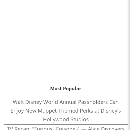
Most Popular
Walt Disney World Annual Passholders Can
Enjoy New Muppet-Themed Perks at Disney's
Hollywood Studios
TV Recap: "Furious" Episode 4 — Alice Discovers