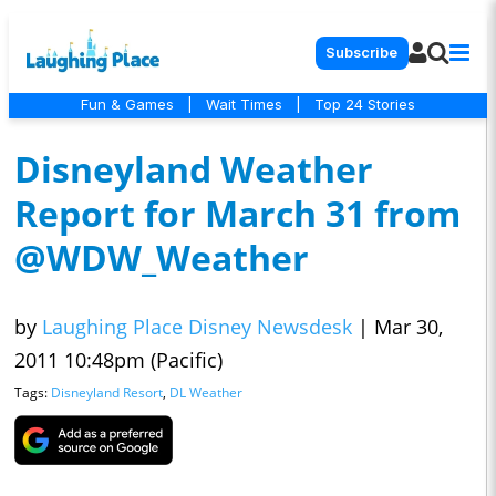
Subscribe
Fun & Games
|
Wait Times
|
Top 24 Stories
Disneyland Weather
Report for March 31 from
@WDW_Weather
by
Laughing Place Disney Newsdesk
|
Mar 30,
2011 10:48pm (Pacific)
Tags:
Disneyland Resort
,
DL Weather