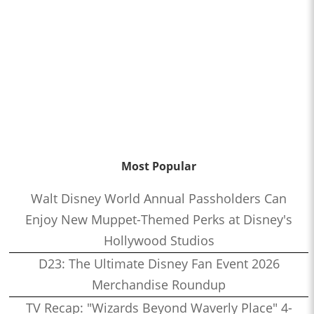
Most Popular
Walt Disney World Annual Passholders Can
Enjoy New Muppet-Themed Perks at Disney's
Hollywood Studios
D23: The Ultimate Disney Fan Event 2026
Merchandise Roundup
TV Recap: "Wizards Beyond Waverly Place" 4-