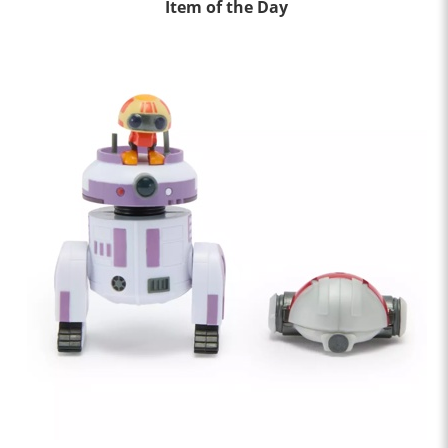
Item of the Day