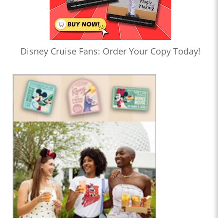
Disney Cruise Fans: Order Your Copy Today!