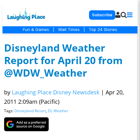
Subscribe
Fun & Games
|
Wait Times
|
Top 24 Stories
Disneyland Weather
Report for April 20 from
@WDW_Weather
by
Laughing Place Disney Newsdesk
|
Apr 20,
2011 2:09am (Pacific)
Tags:
Disneyland Resort
,
DL Weather