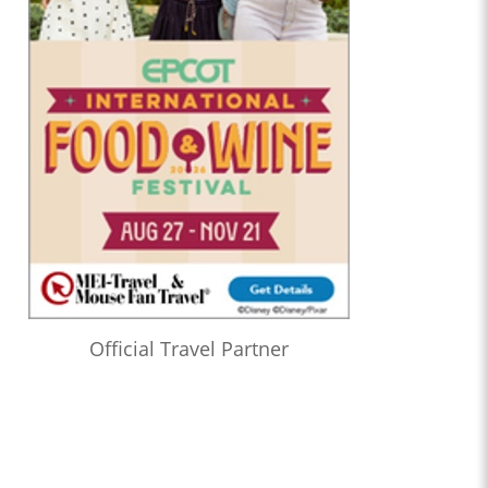
Official Travel Partner