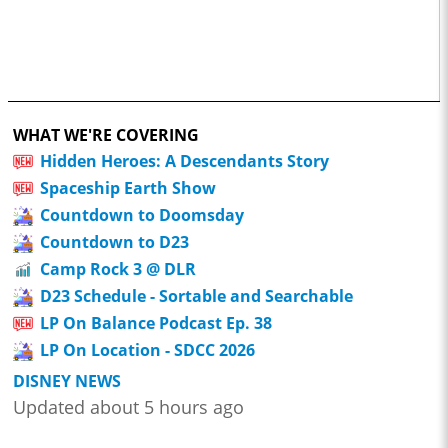
WHAT WE'RE COVERING
Hidden Heroes: A Descendants Story
Spaceship Earth Show
Countdown to Doomsday
Countdown to D23
Camp Rock 3 @ DLR
D23 Schedule - Sortable and Searchable
LP On Balance Podcast Ep. 38
LP On Location - SDCC 2026
DISNEY NEWS
Updated about 5 hours ago