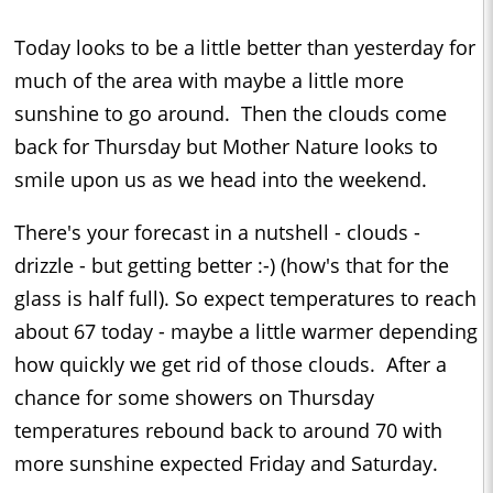
Today looks to be a little better than yesterday for
much of the area with maybe a little more
sunshine to go around. Then the clouds come
back for Thursday but Mother Nature looks to
smile upon us as we head into the weekend.
There's your forecast in a nutshell - clouds -
drizzle - but getting better :-) (how's that for the
glass is half full). So expect temperatures to reach
about 67 today - maybe a little warmer depending
how quickly we get rid of those clouds. After a
chance for some showers on Thursday
temperatures rebound back to around 70 with
more sunshine expected Friday and Saturday.