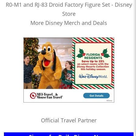
R0-M1 and RJ-83 Droid Factory Figure Set - Disney
Store
More Disney Merch and Deals
Official Travel Partner