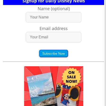
Signup for Daily Disney News
Name (optional)
Email address
Subscribe Now