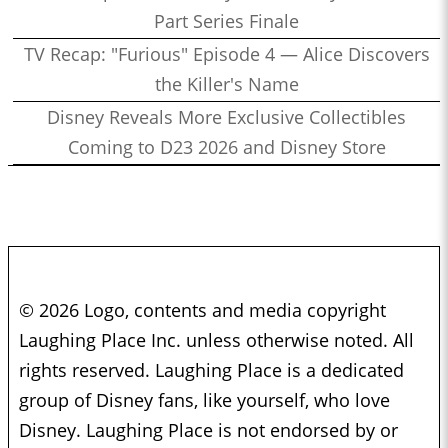
Part Series Finale
TV Recap: "Furious" Episode 4 — Alice Discovers
the Killer's Name
Disney Reveals More Exclusive Collectibles
Coming to D23 2026 and Disney Store
© 2026 Logo, contents and media copyright
Laughing Place Inc. unless otherwise noted. All
rights reserved. Laughing Place is a dedicated
group of Disney fans, like yourself, who love
Disney. Laughing Place is not endorsed by or