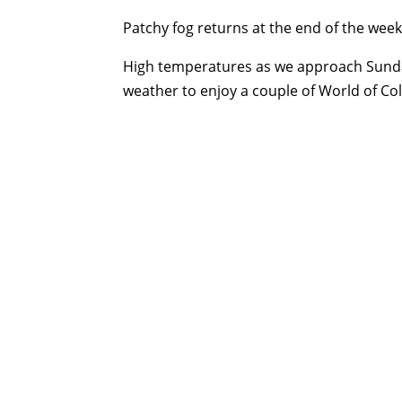
Patchy fog returns at the end of the week,
High temperatures as we approach Sunday
weather to enjoy a couple of World of Co