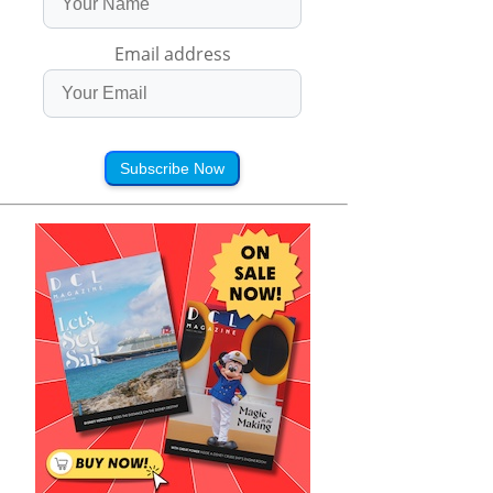
Email address
Subscribe Now