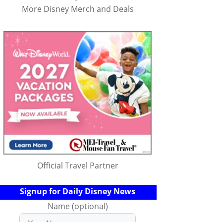
More Disney Merch and Deals
Official Travel Partner
Signup for Daily Disney News
Name (optional)