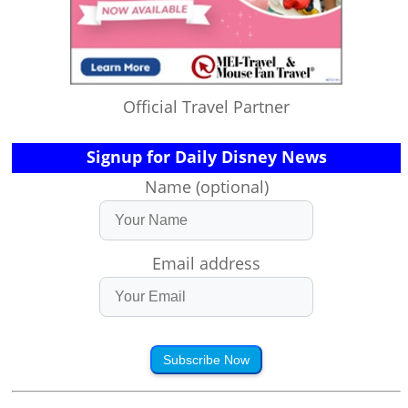
Official Travel Partner
Signup for Daily Disney News
Name (optional)
Email address
Subscribe Now