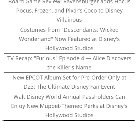
Board Game Review: Ravensburger adds Hocus
Pocus, Frozen, and Pixar's Coco to Disney
Villainous
Costumes from "Descendants: Wicked
Wonderland" Now Featured at Disney's
Hollywood Studios
TV Recap: "Furious" Episode 4 — Alice Discovers
the Killer's Name
New EPCOT Album Set for Pre-Order Only at
D23: The Ultimate Disney Fan Event
Walt Disney World Annual Passholders Can
Enjoy New Muppet-Themed Perks at Disney's
Hollywood Studios