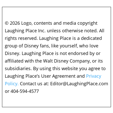
© 2026 Logo, contents and media copyright
Laughing Place Inc. unless otherwise noted. All
rights reserved. Laughing Place is a dedicated
group of Disney fans, like yourself, who love
Disney. Laughing Place is not endorsed by or
affiliated with the Walt Disney Company, or its
subsidiaries. By using this website you agree to
Laughing Place’s User Agreement and
Privacy
Policy.
Contact us at:
Editor@LaughingPlace.com
or 404-594-4577