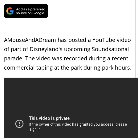
AMouseAndADream has posted a YouTube video
of part of Disneyland's upcoming Soundsational
parade. The video was recorded during a recent
commercial taping at the park during park hours.