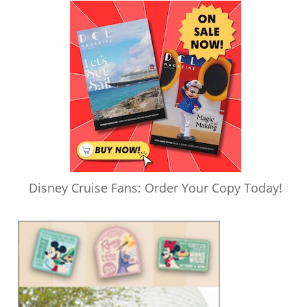
Disney Cruise Fans: Order Your Copy Today!