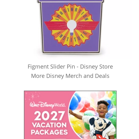
Figment Slider Pin - Disney Store
More Disney Merch and Deals