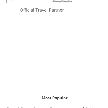
Official Travel Partner
Most Popular