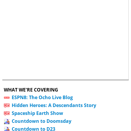
WHAT WE'RE COVERING
ESPN8: The Ocho Live Blog
Hidden Heroes: A Descendants Story
Spaceship Earth Show
Countdown to Doomsday
Countdown to D23