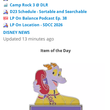
Camp Rock 3 @ DLR
D23 Schedule - Sortable and Searchable
LP On Balance Podcast Ep. 38
LP On Location - SDCC 2026
DISNEY NEWS
Updated 13 minutes ago
Item of the Day