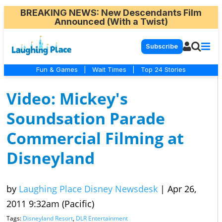
BREAKING NEWS
: New Descendants Film
Announced (With a Twist)
Subscribe
Fun & Games
|
Wait Times
|
Top 24 Stories
Video: Mickey's
Soundsation Parade
Commercial Filming at
Disneyland
by
Laughing Place Disney Newsdesk
|
Apr 26,
2011 9:32am (Pacific)
Tags:
Disneyland Resort
,
DLR Entertainment