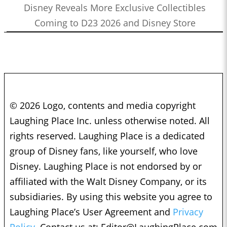
Disney Reveals More Exclusive Collectibles
Coming to D23 2026 and Disney Store
© 2026 Logo, contents and media copyright
Laughing Place Inc. unless otherwise noted. All
rights reserved. Laughing Place is a dedicated
group of Disney fans, like yourself, who love
Disney. Laughing Place is not endorsed by or
affiliated with the Walt Disney Company, or its
subsidiaries. By using this website you agree to
Laughing Place’s User Agreement and
Privacy
Policy.
Contact us at:
Editor@LaughingPlace.com