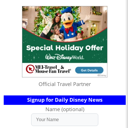
Official Travel Partner
Signup for Daily Disney News
Name (optional)