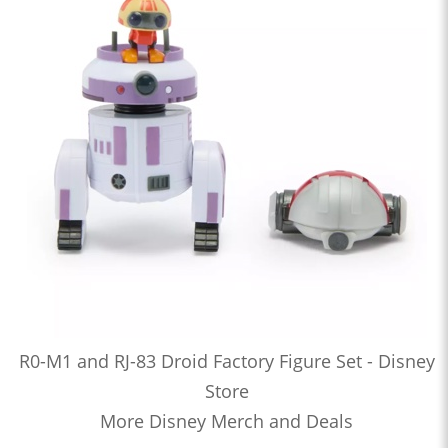
R0-M1 and RJ-83 Droid Factory Figure Set - Disney
Store
More Disney Merch and Deals