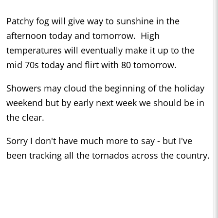
Patchy fog will give way to sunshine in the
afternoon today and tomorrow. High
temperatures will eventually make it up to the
mid 70s today and flirt with 80 tomorrow.
Showers may cloud the beginning of the holiday
weekend but by early next week we should be in
the clear.
Sorry I don't have much more to say - but I've
been tracking all the tornados across the country.