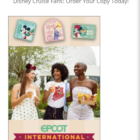
Disney Cruise Fans: Order Your Copy Today!