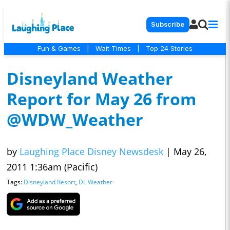
Subscribe
Fun & Games
|
Wait Times
|
Top 24 Stories
Disneyland Weather
Report for May 26 from
@WDW_Weather
by
Laughing Place Disney Newsdesk
|
May 26,
2011 1:36am (Pacific)
Tags:
Disneyland Resort
,
DL Weather