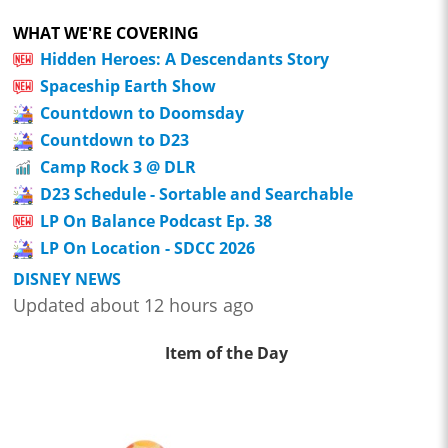
WHAT WE'RE COVERING
Hidden Heroes: A Descendants Story
Spaceship Earth Show
Countdown to Doomsday
Countdown to D23
Camp Rock 3 @ DLR
D23 Schedule - Sortable and Searchable
LP On Balance Podcast Ep. 38
LP On Location - SDCC 2026
DISNEY NEWS
Updated about 12 hours ago
Item of the Day