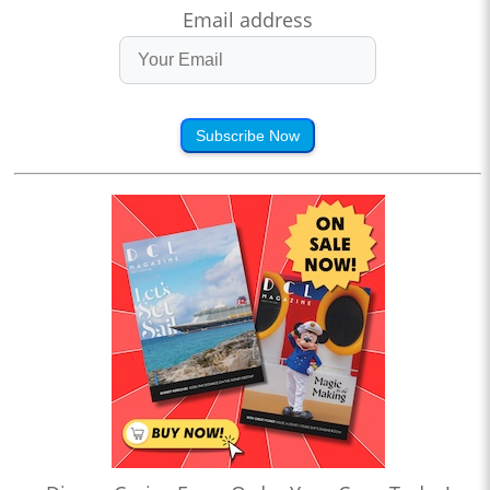
Email address
Subscribe Now