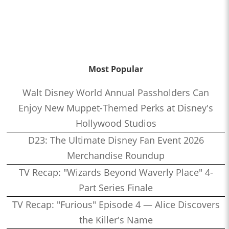
Most Popular
Walt Disney World Annual Passholders Can
Enjoy New Muppet-Themed Perks at Disney's
Hollywood Studios
D23: The Ultimate Disney Fan Event 2026
Merchandise Roundup
TV Recap: "Wizards Beyond Waverly Place" 4-
Part Series Finale
TV Recap: "Furious" Episode 4 — Alice Discovers
the Killer's Name