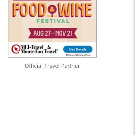
Official Travel Partner