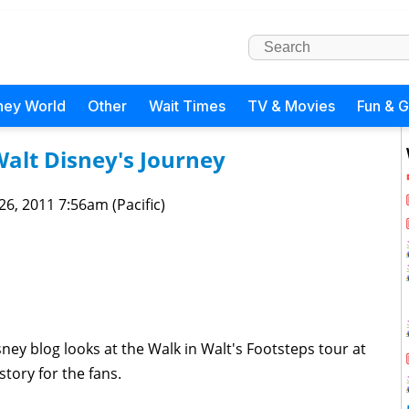
ney World
Other
Wait Times
TV & Movies
Fun & 
alt Disney's Journey
 26, 2011 7:56am (Pacific)
ey blog looks at the Walk in Walt's Footsteps tour at
tory for the fans.