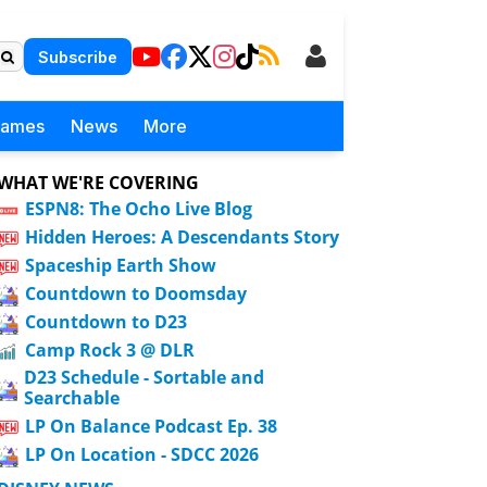
Subscribe
Games
News
More
WHAT WE'RE COVERING
ESPN8: The Ocho Live Blog
Hidden Heroes: A Descendants Story
Spaceship Earth Show
Countdown to Doomsday
Countdown to D23
Camp Rock 3 @ DLR
D23 Schedule - Sortable and
Searchable
LP On Balance Podcast Ep. 38
LP On Location - SDCC 2026