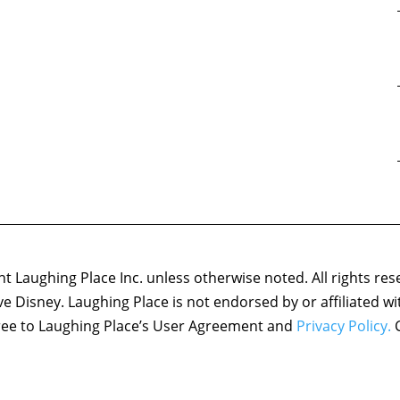
 Laughing Place Inc. unless otherwise noted. All rights res
ove Disney. Laughing Place is not endorsed by or affiliated w
agree to Laughing Place’s User Agreement and
Privacy Policy.
C