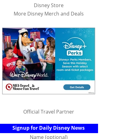
Disney Store
More Disney Merch and Deals
Official Travel Partner
Signup for Daily Disney News
Name (optional)