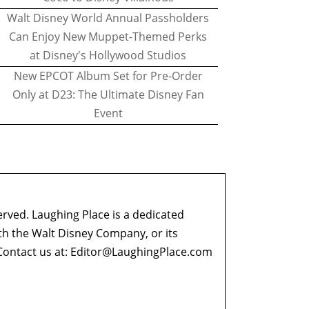
Walt Disney World Annual Passholders
Can Enjoy New Muppet-Themed Perks
at Disney's Hollywood Studios
New EPCOT Album Set for Pre-Order
Only at D23: The Ultimate Disney Fan
Event
erved. Laughing Place is a dedicated
ith the Walt Disney Company, or its
ontact us at:
Editor@LaughingPlace.com