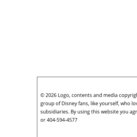
© 2026 Logo, contents and media copyright
group of Disney fans, like yourself, who l
subsidiaries. By using this website you 
or 404-594-4577