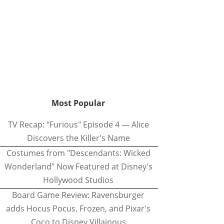
Most Popular
TV Recap: "Furious" Episode 4 — Alice
Discovers the Killer's Name
Costumes from "Descendants: Wicked
Wonderland" Now Featured at Disney's
Hollywood Studios
Board Game Review: Ravensburger
adds Hocus Pocus, Frozen, and Pixar's
Coco to Disney Villainous