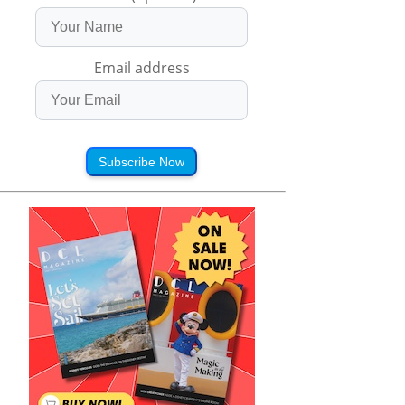
Email address
Subscribe Now