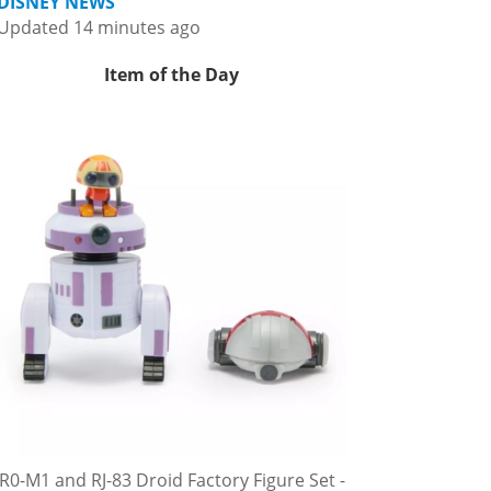
DISNEY NEWS
Updated 14 minutes ago
Item of the Day
R0-M1 and RJ-83 Droid Factory Figure Set -