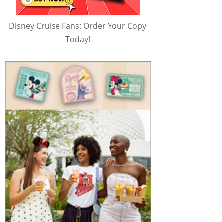
Disney Cruise Fans: Order Your Copy
Today!