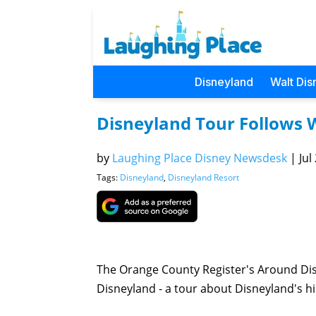
Disneyland
Walt Dis
Disneyland Tour Follows W
by
Laughing Place Disney Newsdesk
|
Jul
Tags:
Disneyland
,
Disneyland Resort
The Orange County Register's Around Disn
Disneyland - a tour about Disneyland's his