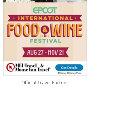
Official Travel Partner