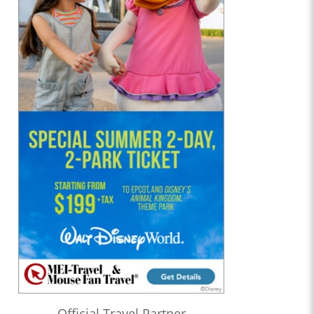
Official Travel Partner