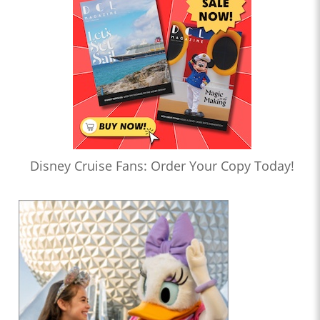
Disney Cruise Fans: Order Your Copy Today!