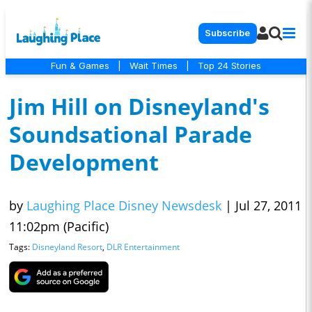
Subscribe
Fun & Games
|
Wait Times
|
Top 24 Stories
Jim Hill on Disneyland's
Soundsational Parade
Development
by
Laughing Place Disney Newsdesk
|
Jul 27, 2011
11:02pm (Pacific)
Tags:
Disneyland Resort
,
DLR Entertainment