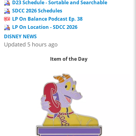
D23 Schedule - Sortable and Searchable
SDCC 2026 Schedules
LP On Balance Podcast Ep. 38
LP On Location - SDCC 2026
DISNEY NEWS
Updated 5 hours ago
Item of the Day