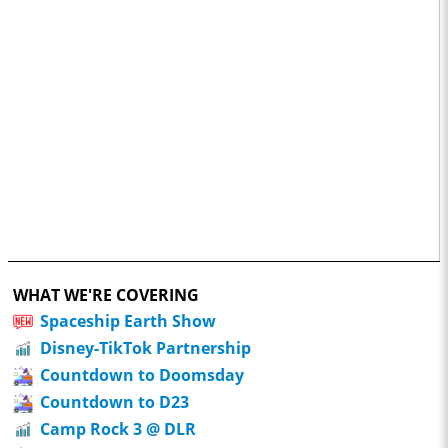
WHAT WE'RE COVERING
Spaceship Earth Show
Disney-TikTok Partnership
Countdown to Doomsday
Countdown to D23
Camp Rock 3 @ DLR