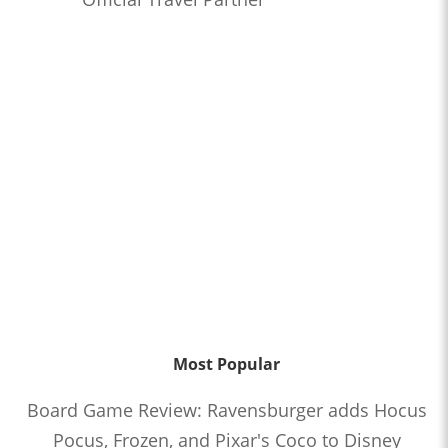
Most Popular
Board Game Review: Ravensburger adds Hocus
Pocus, Frozen, and Pixar's Coco to Disney