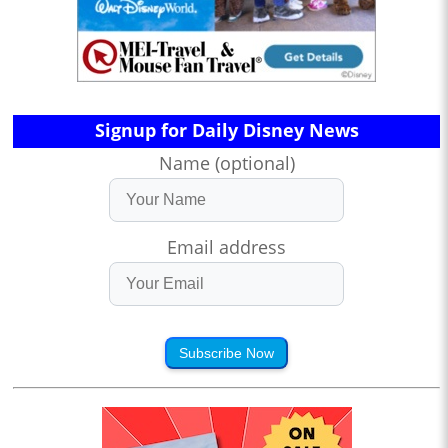
Signup for Daily Disney News
Name (optional)
Email address
Subscribe Now