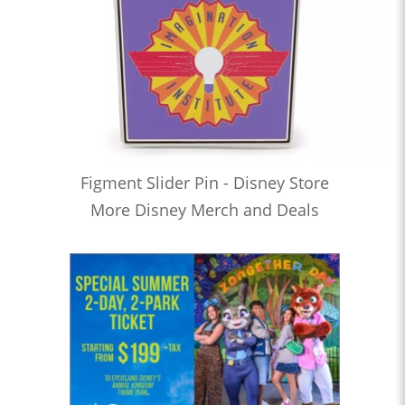
Figment Slider Pin - Disney Store
More Disney Merch and Deals