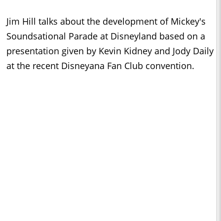
Jim Hill talks about the development of Mickey's
Soundsational Parade at Disneyland based on a
presentation given by Kevin Kidney and Jody Daily
at the recent Disneyana Fan Club convention.