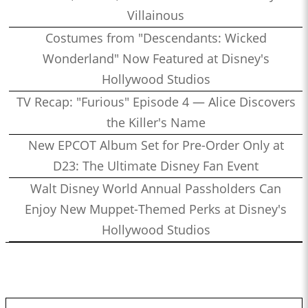
Villainous
Costumes from "Descendants: Wicked
Wonderland" Now Featured at Disney's
Hollywood Studios
TV Recap: "Furious" Episode 4 — Alice Discovers
the Killer's Name
New EPCOT Album Set for Pre-Order Only at
D23: The Ultimate Disney Fan Event
Walt Disney World Annual Passholders Can
Enjoy New Muppet-Themed Perks at Disney's
Hollywood Studios