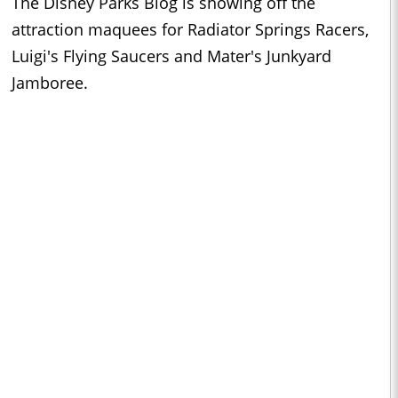
The Disney Parks Blog is showing off the
attraction maquees for Radiator Springs Racers,
Luigi's Flying Saucers and Mater's Junkyard
Jamboree.