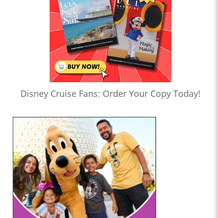
Disney Cruise Fans: Order Your Copy Today!