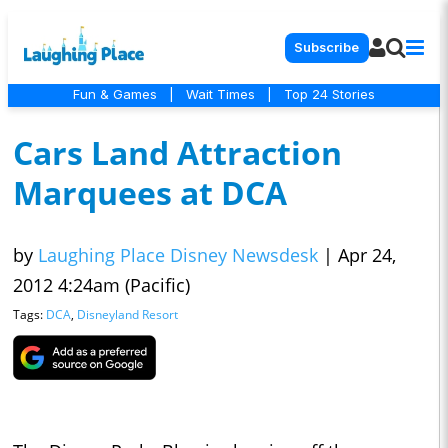
Subscribe
Fun & Games
|
Wait Times
|
Top 24 Stories
Cars Land Attraction
Marquees at DCA
by
Laughing Place Disney Newsdesk
|
Apr 24,
2012 4:24am (Pacific)
Tags:
DCA
,
Disneyland Resort