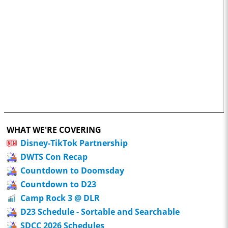
WHAT WE'RE COVERING
Disney-TikTok Partnership
DWTS Con Recap
Countdown to Doomsday
Countdown to D23
Camp Rock 3 @ DLR
D23 Schedule - Sortable and Searchable
SDCC 2026 Schedules