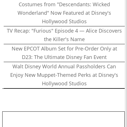
Costumes from "Descendants: Wicked
Wonderland" Now Featured at Disney's
Hollywood Studios
TV Recap: "Furious" Episode 4 — Alice Discovers
the Killer's Name
New EPCOT Album Set for Pre-Order Only at
D23: The Ultimate Disney Fan Event
Walt Disney World Annual Passholders Can
Enjoy New Muppet-Themed Perks at Disney's
Hollywood Studios