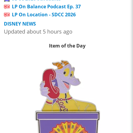
LP On Balance Podcast Ep. 37
LP On Location - SDCC 2026
DISNEY NEWS
Updated about 5 hours ago
Item of the Day