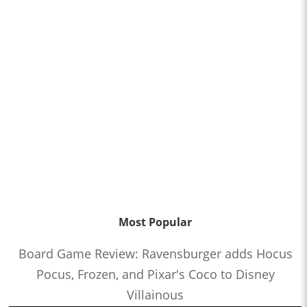
Most Popular
Board Game Review: Ravensburger adds Hocus
Pocus, Frozen, and Pixar's Coco to Disney
Villainous