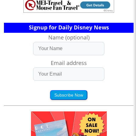
Signup for Daily Disney News
Name (optional)
Email address
Subscribe Now