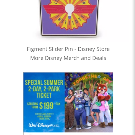
Figment Slider Pin - Disney Store
More Disney Merch and Deals