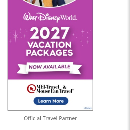
Official Travel Partner