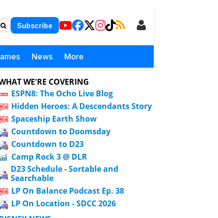
Subscribe
Games
News
More
WHAT WE'RE COVERING
ESPN8: The Ocho Live Blog
Hidden Heroes: A Descendants Story
Spaceship Earth Show
Countdown to Doomsday
Countdown to D23
Camp Rock 3 @ DLR
D23 Schedule - Sortable and
Searchable
LP On Balance Podcast Ep. 38
LP On Location - SDCC 2026