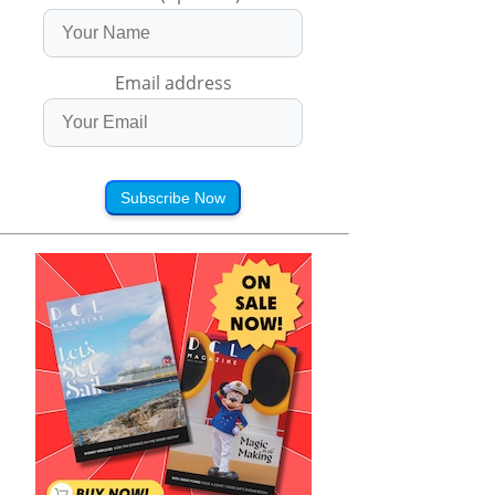
Email address
Subscribe Now