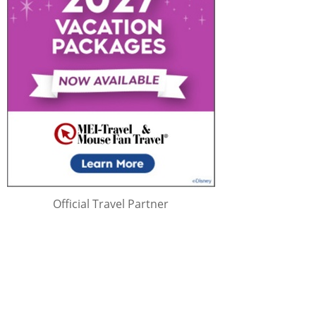
Official Travel Partner