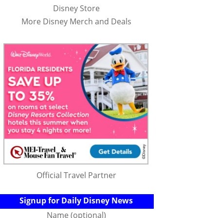
Disney Store
More Disney Merch and Deals
Official Travel Partner
Signup for Daily Disney News
Name (optional)