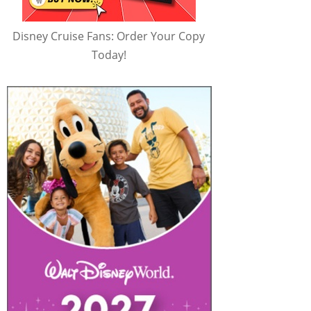
Disney Cruise Fans: Order Your Copy
Today!