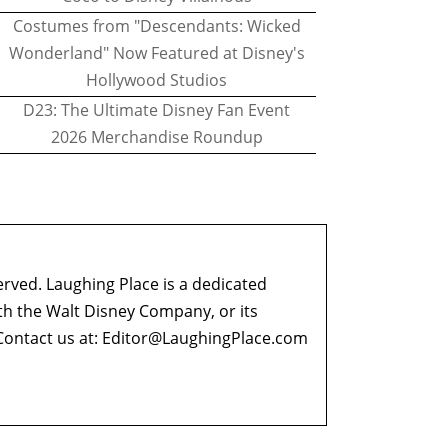
Costumes from "Descendants: Wicked
Wonderland" Now Featured at Disney's
Hollywood Studios
D23: The Ultimate Disney Fan Event
2026 Merchandise Roundup
erved. Laughing Place is a dedicated
ith the Walt Disney Company, or its
ontact us at:
Editor@LaughingPlace.com