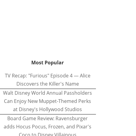
Most Popular
TV Recap: "Furious" Episode 4 — Alice
Discovers the Killer's Name
Walt Disney World Annual Passholders
Can Enjoy New Muppet-Themed Perks
at Disney's Hollywood Studios
Board Game Review: Ravensburger
adds Hocus Pocus, Frozen, and Pixar's
Coco to Disney Villainous