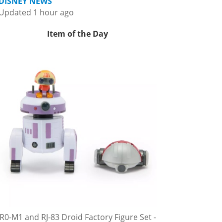
DISNEY NEWS
Updated 1 hour ago
Item of the Day
R0-M1 and RJ-83 Droid Factory Figure Set -