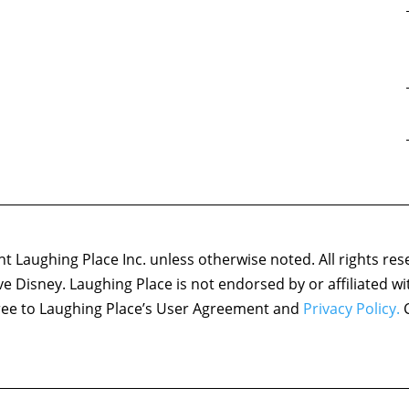
 Laughing Place Inc. unless otherwise noted. All rights res
ove Disney. Laughing Place is not endorsed by or affiliated w
agree to Laughing Place’s User Agreement and
Privacy Policy.
C