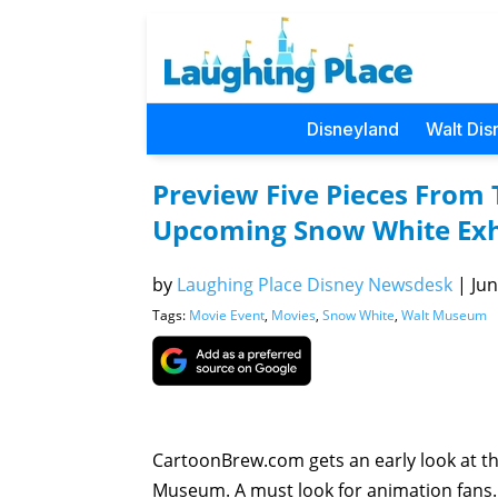
Disneyland
Walt Dis
Preview Five Pieces From
Upcoming Snow White Exh
by
Laughing Place Disney Newsdesk
|
Jun
Tags:
Movie Event
,
Movies
,
Snow White
,
Walt Museum
CartoonBrew.com gets an early look at th
Museum. A must look for animation fans.