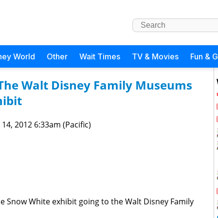
ney World
Other
Wait Times
TV & Movies
Fun & 
 The Walt Disney Family Museums
ibit
 14, 2012 6:33am (Pacific)
e Snow White exhibit going to the Walt Disney Family