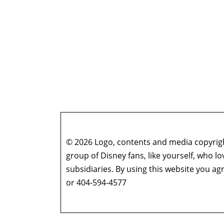
© 2026 Logo, contents and media copyright
group of Disney fans, like yourself, who l
subsidiaries. By using this website you 
or 404-594-4577