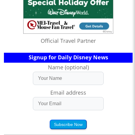
Official Travel Partner
Signup for Daily Disney News
Name (optional)
Email address
Subscribe Now