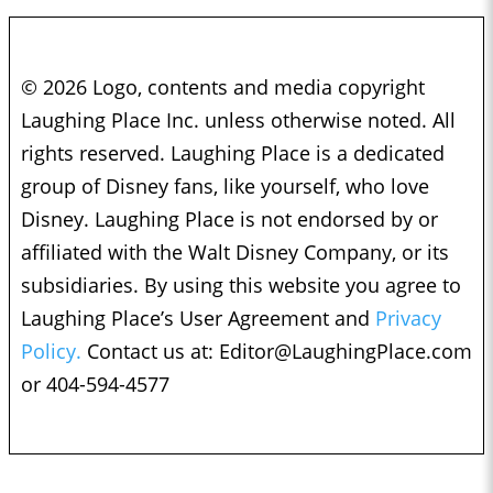
© 2026 Logo, contents and media copyright
Laughing Place Inc. unless otherwise noted. All
rights reserved. Laughing Place is a dedicated
group of Disney fans, like yourself, who love
Disney. Laughing Place is not endorsed by or
affiliated with the Walt Disney Company, or its
subsidiaries. By using this website you agree to
Laughing Place’s User Agreement and
Privacy
Policy.
Contact us at:
Editor@LaughingPlace.com
or 404-594-4577