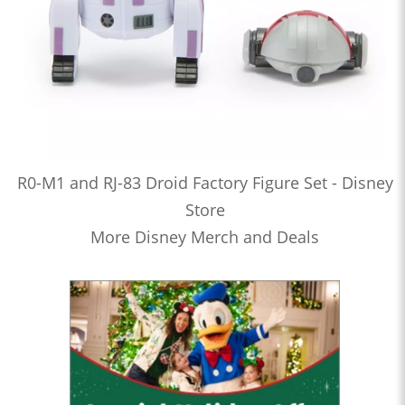
R0-M1 and RJ-83 Droid Factory Figure Set - Disney
Store
More Disney Merch and Deals