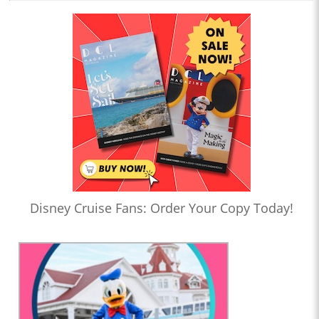
Disney Cruise Fans: Order Your Copy Today!