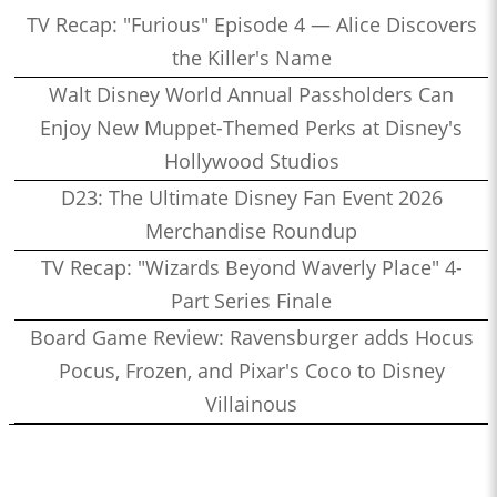
TV Recap: "Furious" Episode 4 — Alice Discovers
the Killer's Name
Walt Disney World Annual Passholders Can
Enjoy New Muppet-Themed Perks at Disney's
Hollywood Studios
D23: The Ultimate Disney Fan Event 2026
Merchandise Roundup
TV Recap: "Wizards Beyond Waverly Place" 4-
Part Series Finale
Board Game Review: Ravensburger adds Hocus
Pocus, Frozen, and Pixar's Coco to Disney
Villainous