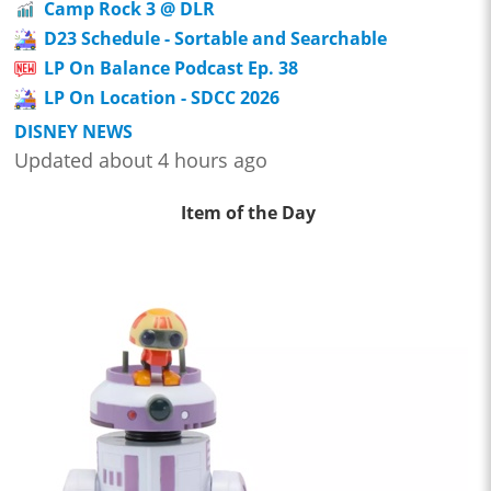
Camp Rock 3 @ DLR
D23 Schedule - Sortable and Searchable
LP On Balance Podcast Ep. 38
LP On Location - SDCC 2026
DISNEY NEWS
Updated about 4 hours ago
Item of the Day