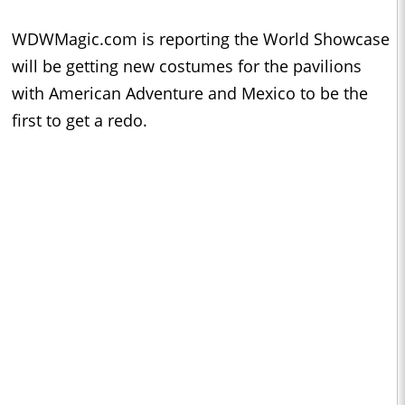
WDWMagic.com is reporting the World Showcase
will be getting new costumes for the pavilions
with American Adventure and Mexico to be the
first to get a redo.