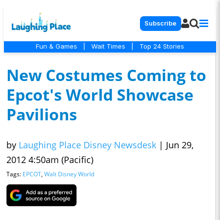
Subscribe
Fun & Games
|
Wait Times
|
Top 24 Stories
New Costumes Coming to
Epcot's World Showcase
Pavilions
by
Laughing Place Disney Newsdesk
|
Jun 29,
2012 4:50am (Pacific)
Tags:
EPCOT
,
Walt Disney World