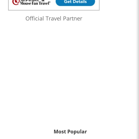
Official Travel Partner
Most Popular