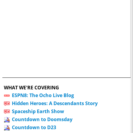
WHAT WE'RE COVERING
ESPN8: The Ocho Live Blog
Hidden Heroes: A Descendants Story
Spaceship Earth Show
Countdown to Doomsday
Countdown to D23