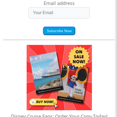
Email address
Subscribe Now
Disney Cruise Fans: Order Your Copy Today!