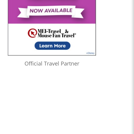
Official Travel Partner