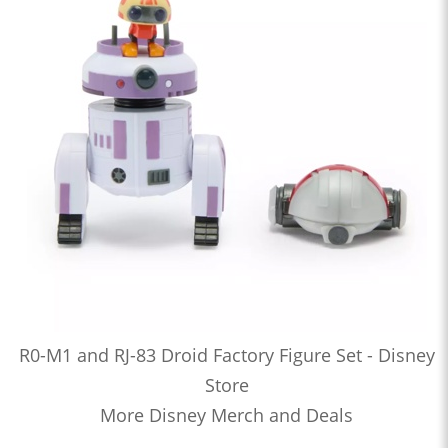
R0-M1 and RJ-83 Droid Factory Figure Set - Disney
Store
More Disney Merch and Deals