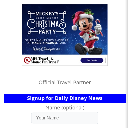
Official Travel Partner
Signup for Daily Disney News
Name (optional)