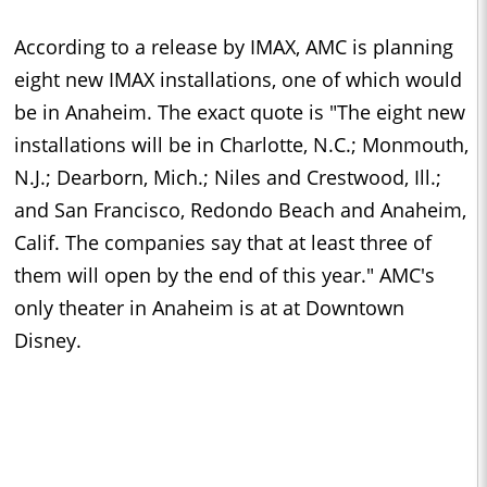
According to a release by IMAX, AMC is planning
eight new IMAX installations, one of which would
be in Anaheim. The exact quote is "
The eight new
installations will be in Charlotte, N.C.; Monmouth,
N.J.; Dearborn, Mich.; Niles and Crestwood, Ill.;
and San Francisco, Redondo Beach and Anaheim,
Calif. The companies say that at least three of
them will open by the end of this year.
" AMC's
only theater in Anaheim is at
at Downtown
Disney.