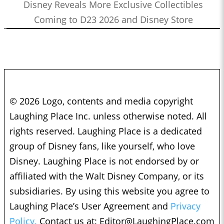
Disney Reveals More Exclusive Collectibles
Coming to D23 2026 and Disney Store
© 2026 Logo, contents and media copyright
Laughing Place Inc. unless otherwise noted. All
rights reserved. Laughing Place is a dedicated
group of Disney fans, like yourself, who love
Disney. Laughing Place is not endorsed by or
affiliated with the Walt Disney Company, or its
subsidiaries. By using this website you agree to
Laughing Place’s User Agreement and
Privacy
Policy.
Contact us at:
Editor@LaughingPlace.com