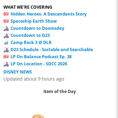
WHAT WE'RE COVERING
Hidden Heroes: A Descendants Story
Spaceship Earth Show
Countdown to Doomsday
Countdown to D23
Camp Rock 3 @ DLR
D23 Schedule - Sortable and Searchable
LP On Balance Podcast Ep. 38
LP On Location - SDCC 2026
DISNEY NEWS
Updated about 9 hours ago
Item of the Day