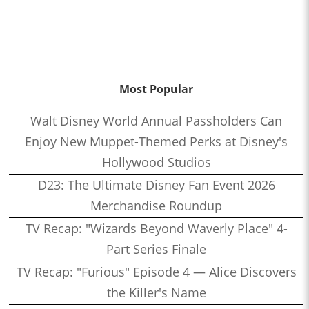
Most Popular
Walt Disney World Annual Passholders Can
Enjoy New Muppet-Themed Perks at Disney's
Hollywood Studios
D23: The Ultimate Disney Fan Event 2026
Merchandise Roundup
TV Recap: "Wizards Beyond Waverly Place" 4-
Part Series Finale
TV Recap: "Furious" Episode 4 — Alice Discovers
the Killer's Name