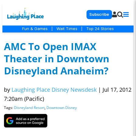
Subscribe
Fun & Games
|
Wait Times
|
Top 24 Stories
AMC To Open IMAX
Theater in Downtown
Disneyland Anaheim?
by
Laughing Place Disney Newsdesk
|
Jul 17, 2012
7:20am (Pacific)
Tags:
Disneyland Resort
,
Downtown Disney