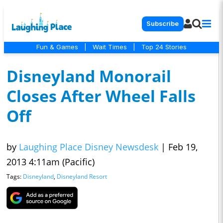
Subscribe
Fun & Games
|
Wait Times
|
Top 24 Stories
Disneyland Monorail
Closes After Wheel Falls
Off
by
Laughing Place Disney Newsdesk
|
Feb 19,
2013 4:11am (Pacific)
Tags:
Disneyland
,
Disneyland Resort