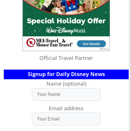
Official Travel Partner
Signup for Daily Disney News
Name (optional)
Email address