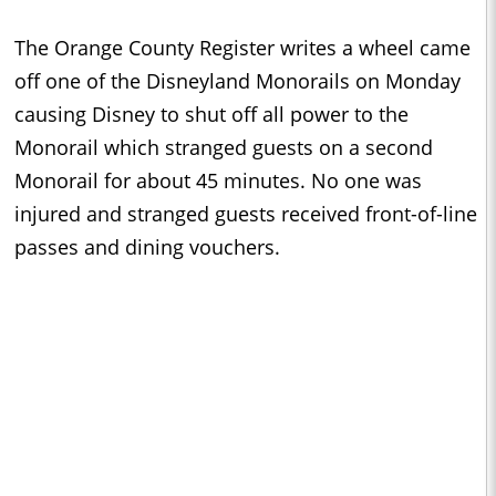
The Orange County Register writes a wheel came
off one of the Disneyland Monorails on Monday
causing Disney to shut off all power to the
Monorail which stranged guests on a second
Monorail for about 45 minutes. No one was
injured and stranged guests received front-of-line
passes and dining vouchers.