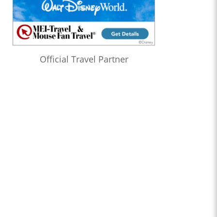
Official Travel Partner