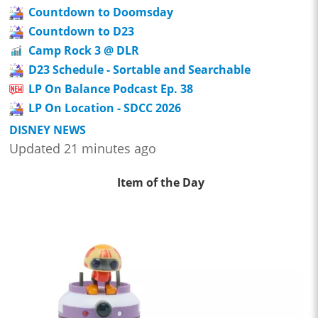
Countdown to Doomsday
Countdown to D23
Camp Rock 3 @ DLR
D23 Schedule - Sortable and Searchable
LP On Balance Podcast Ep. 38
LP On Location - SDCC 2026
DISNEY NEWS
Updated 21 minutes ago
Item of the Day