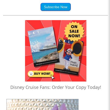
Subscribe Now
Disney Cruise Fans: Order Your Copy Today!