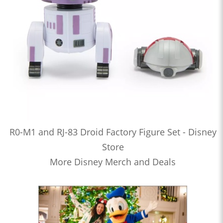
R0-M1 and RJ-83 Droid Factory Figure Set - Disney
Store
More Disney Merch and Deals