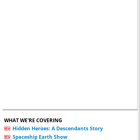
WHAT WE'RE COVERING
Hidden Heroes: A Descendants Story
Spaceship Earth Show