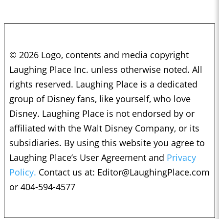
© 2026 Logo, contents and media copyright
Laughing Place Inc. unless otherwise noted. All
rights reserved. Laughing Place is a dedicated
group of Disney fans, like yourself, who love
Disney. Laughing Place is not endorsed by or
affiliated with the Walt Disney Company, or its
subsidiaries. By using this website you agree to
Laughing Place’s User Agreement and
Privacy
Policy.
Contact us at:
Editor@LaughingPlace.com
or 404-594-4577