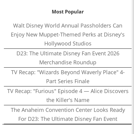
Most Popular
Walt Disney World Annual Passholders Can
Enjoy New Muppet-Themed Perks at Disney's
Hollywood Studios
D23: The Ultimate Disney Fan Event 2026
Merchandise Roundup
TV Recap: "Wizards Beyond Waverly Place" 4-
Part Series Finale
TV Recap: "Furious" Episode 4 — Alice Discovers
the Killer's Name
The Anaheim Convention Center Looks Ready
For D23: The Ultimate Disney Fan Event